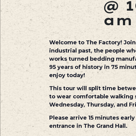
@ 1
am
Welcome to The Factory! Join o
industrial past, the people w
works turned bedding manufact
95 years of history in 75 min
enjoy today!
This tour will split time betw
to wear comfortable walking s
Wednesday, Thursday, and Fr
Please arrive 15 minutes early
entrance in The Grand Hall.