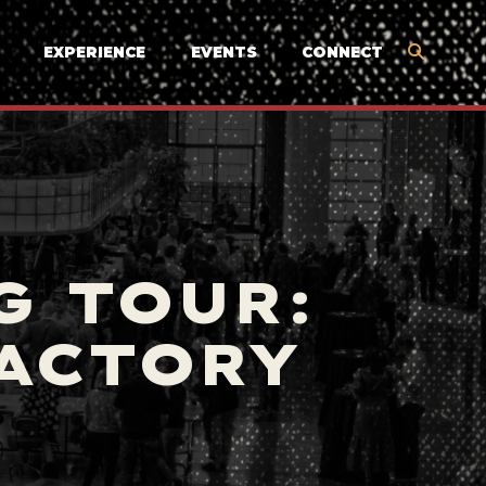
EXPERIENCE
EVENTS
CONNECT
G TOUR:
FACTORY