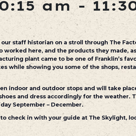
0:15 am
-
11:3
ur staff historian on a stroll through The Facto
ho worked here, and the products they made, as
uring plant came to be one of Franklin’s favo
utes while showing you some of the shops, rest
een indoor and outdoor stops and will take plac
hoes and dress accordingly for the weather. T
iday September – December.
 to check in with your guide at The Skylight, lo