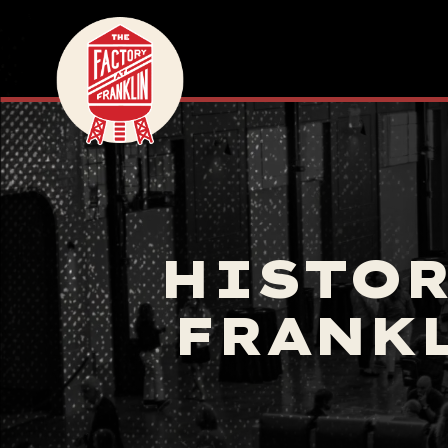
HISTOR
FRANKL