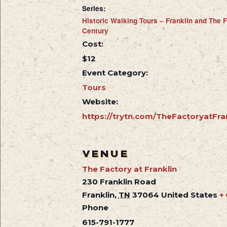
Series:
Historic Walking Tours – Franklin and The F
Century
Cost:
$12
Event Category:
Tours
Website:
https://trytn.com/TheFactoryatFra
VENUE
The Factory at Franklin
230 Franklin Road
Franklin
,
TN
37064
United States
+
Phone
615-791-1777