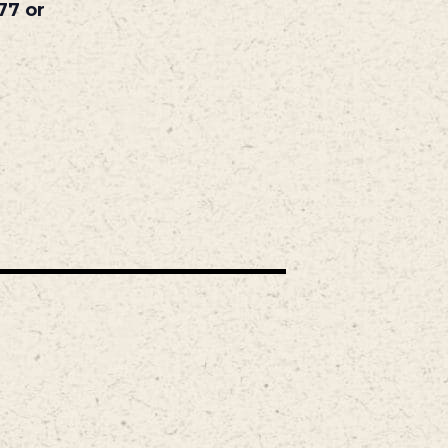
77 or