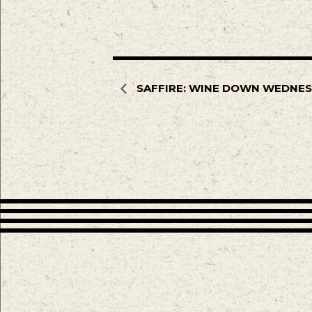
SAFFIRE: WINE DOWN WEDNE