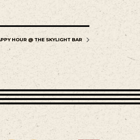
PPY HOUR @ THE SKYLIGHT BAR