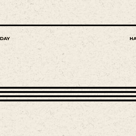
SDAY
HA