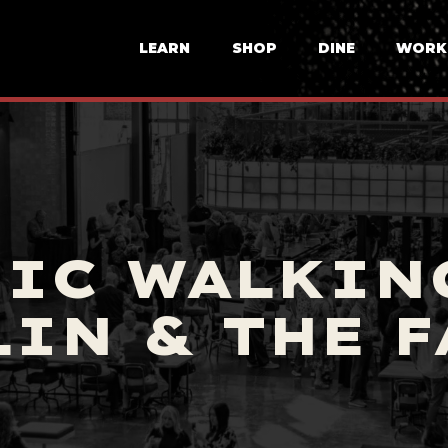
LEARN
SHOP
DINE
WORK
IC WALKIN
IN & THE 