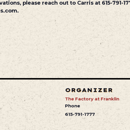
vations, please reach out to Carris at 615-791-17
es.com.
ORGANIZER
The Factory at Franklin
Phone
615-791-1777