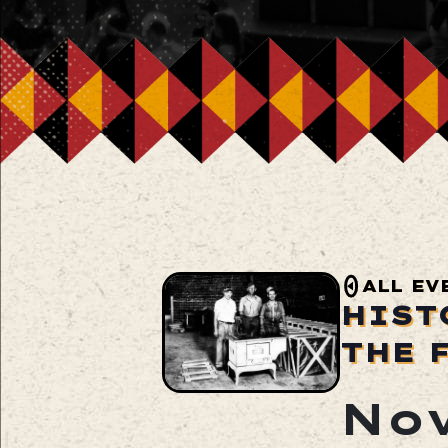
ALL EV
HIST
THE 
Nov