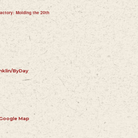
actory: Molding the 20th
nklin/ByDay
 Google Map