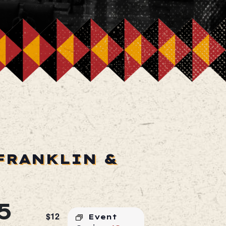
FRANKLIN &
5
$12
Event