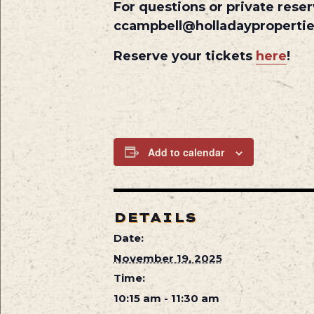
For questions or private reser
ccampbell@holladayproperti
Reserve your tickets
here
!
Add to calendar
DETAILS
Date:
November 19, 2025
Time:
10:15 am - 11:30 am