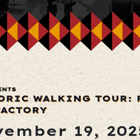
ENTS
ORIC WALKING TOUR: 
FACTORY
ember 19, 202