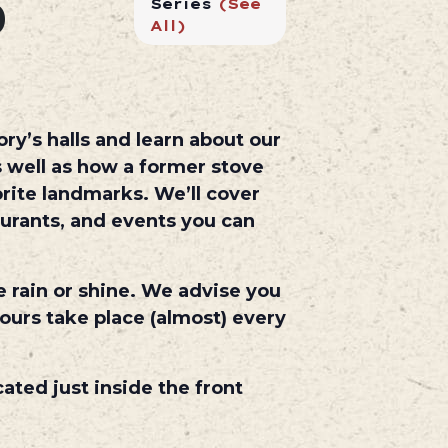
0
Series
(See
All)
ry’s halls and learn about our
 well as how a former stove
rite landmarks. We’ll cover
aurants, and events you can
e rain or shine. We advise you
ours take place (almost) every
cated just inside the front