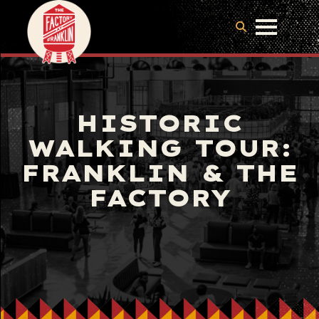
HISTORIC
WALKING TOUR:
FRANKLIN & THE
FACTORY