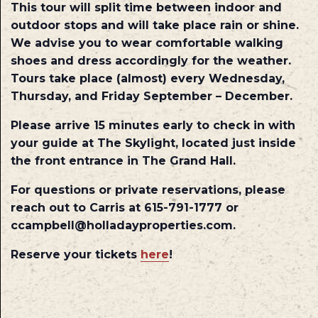
This tour will split time between indoor and
outdoor stops and will take place rain or shine.
We advise you to wear comfortable walking
shoes and dress accordingly for the weather.
Tours take place (almost) every Wednesday,
Thursday, and Friday September – December.
Please arrive 15 minutes early to check in with
your guide at The Skylight, located just inside
the front entrance in The Grand Hall.
For questions or private reservations, please
reach out to Carris at 615-791-1777 or
ccampbell@holladayproperties.com.
Reserve your tickets
here
!