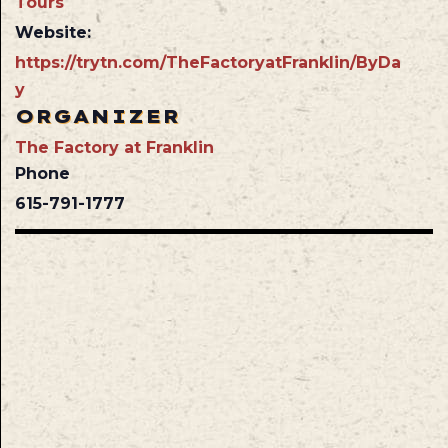
Tours
Website:
https://trytn.com/TheFactoryatFranklin/ByDa
y
ORGANIZER
The Factory at Franklin
Phone
615-791-1777