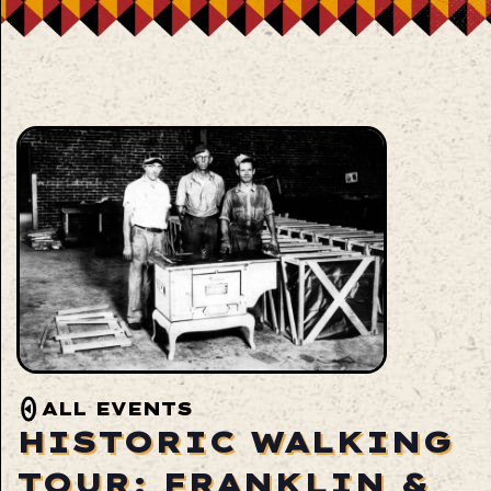
ALL EVENTS
HISTORIC WALKING
TOUR: FRANKLIN &