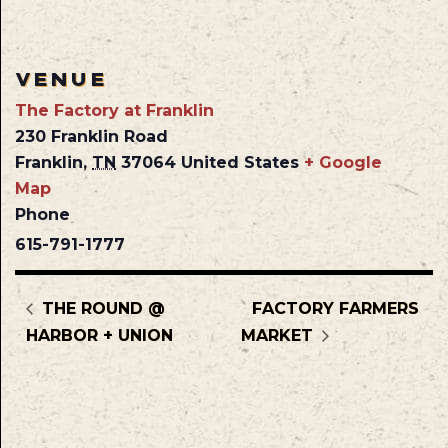
VENUE
The Factory at Franklin
230 Franklin Road
Franklin
,
TN
37064
United States
+ Google
Map
Phone
615-791-1777
THE ROUND @
FACTORY FARMERS
HARBOR + UNION
MARKET