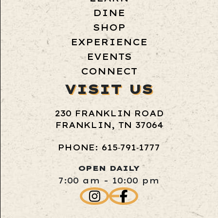
DINE
SHOP
EXPERIENCE
EVENTS
CONNECT
VISIT US
230 FRANKLIN ROAD
FRANKLIN, TN 37064
PHONE: 615‑791‑1777
OPEN DAILY
7:00 am - 10:00 pm