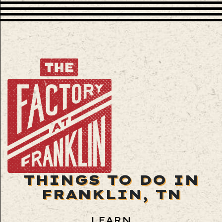
THINGS TO DO IN
FRANKLIN, TN
LEARN