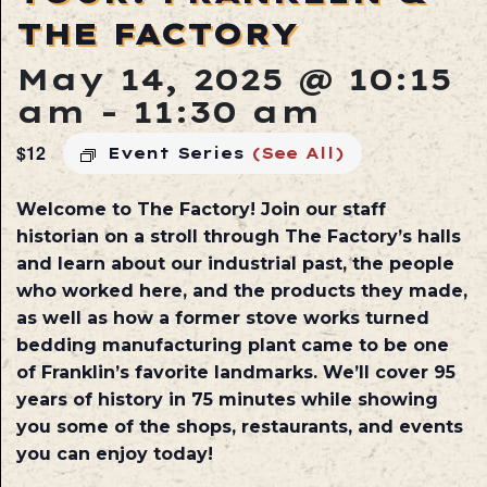
THE FACTORY
May 14, 2025 @ 10:15
am
-
11:30 am
$12
Event Series
(See All)
Welcome to The Factory! Join our staff
historian on a stroll through The Factory’s halls
and learn about our industrial past, the people
who worked here, and the products they made,
as well as how a former stove works turned
bedding manufacturing plant came to be one
of Franklin’s favorite landmarks. We’ll cover 95
years of history in 75 minutes while showing
you some of the shops, restaurants, and events
you can enjoy today!