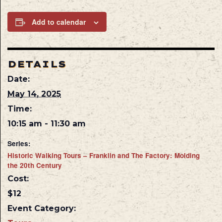
Add to calendar
DETAILS
Date:
May 14, 2025
Time:
10:15 am - 11:30 am
Series:
Historic Walking Tours – Franklin and The Factory: Molding
the 20th Century
Cost:
$12
Event Category: