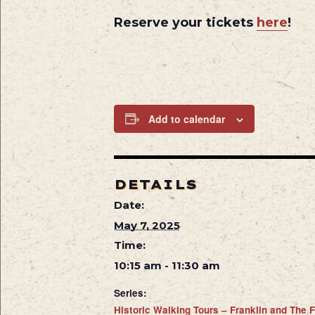
Reserve your tickets
here
!
Add to calendar
DETAILS
Date:
May 7, 2025
Time:
10:15 am - 11:30 am
Series:
Historic Walking Tours – Franklin and The F