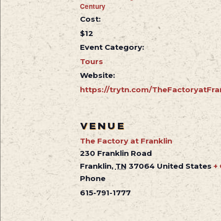
Century
Cost:
$12
Event Category:
Tours
Website:
https://trytn.com/TheFactoryatFra
VENUE
The Factory at Franklin
230 Franklin Road
Franklin
,
TN
37064
United States
+
Phone
615-791-1777