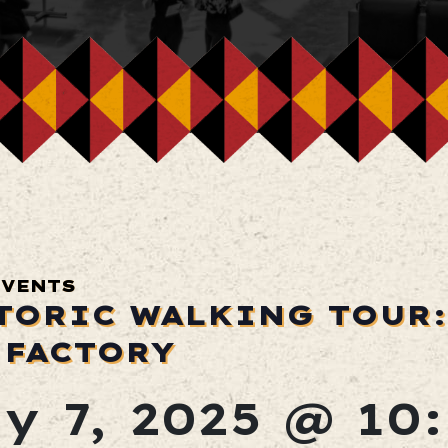
EVENTS
TORIC WALKING TOUR:
 FACTORY
y 7, 2025 @ 10: