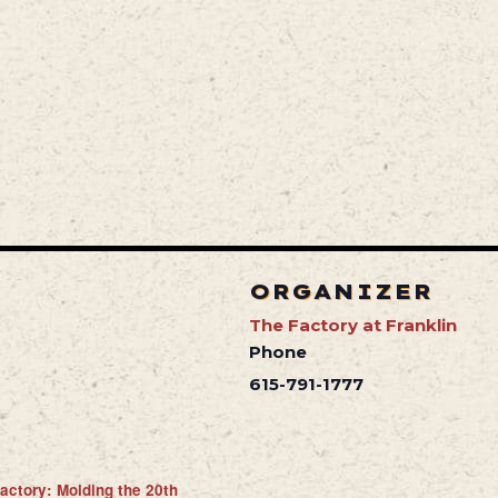
ORGANIZER
The Factory at Franklin
Phone
615-791-1777
actory: Molding the 20th