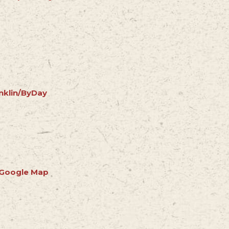
nklin/ByDay
 Google Map