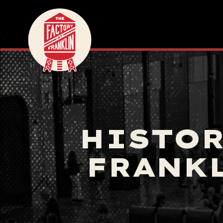
HISTOR
FRANKL