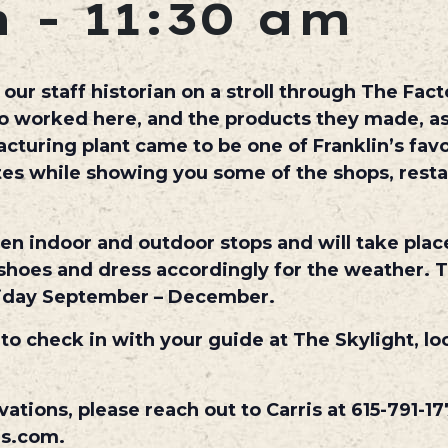
m
-
11:30 am
ur staff historian on a stroll through The Facto
ho worked here, and the products they made, as
uring plant came to be one of Franklin’s favo
utes while showing you some of the shops, rest
een indoor and outdoor stops and will take plac
hoes and dress accordingly for the weather. T
iday September – December.
 to check in with your guide at The Skylight, lo
vations, please reach out to Carris at 615-791-17
es.com.