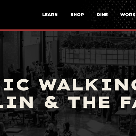
LEARN
SHOP
DINE
WORK
IC WALKIN
IN & THE 