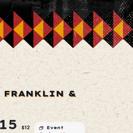
 FRANKLIN &
15
$12
Event