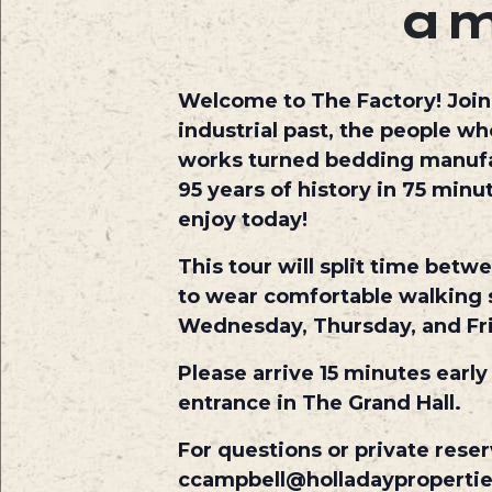
a
Welcome to The Factory! Join o
industrial past, the people w
works turned bedding manufact
95 years of history in 75 min
enjoy today!
This tour will split time betw
to wear comfortable walking s
Wednesday, Thursday, and Fr
Please arrive 15 minutes early
entrance in The Grand Hall.
For questions or private reser
ccampbell@holladayproperti