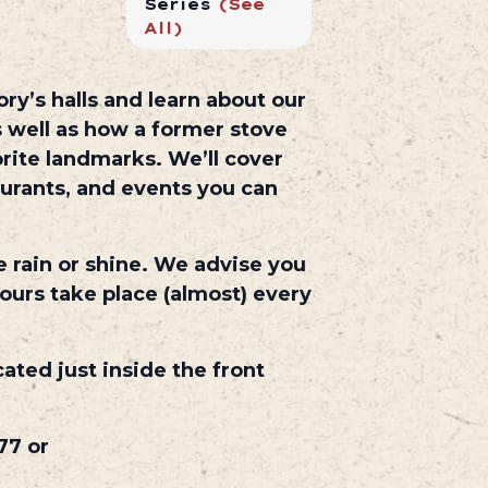
Series
(See
All)
ry’s halls and learn about our
 well as how a former stove
rite landmarks. We’ll cover
aurants, and events you can
e rain or shine. We advise you
ours take place (almost) every
cated just inside the front
77 or