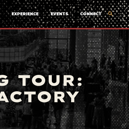
EXPERIENCE
EVENTS
CONNECT
G TOUR:
FACTORY