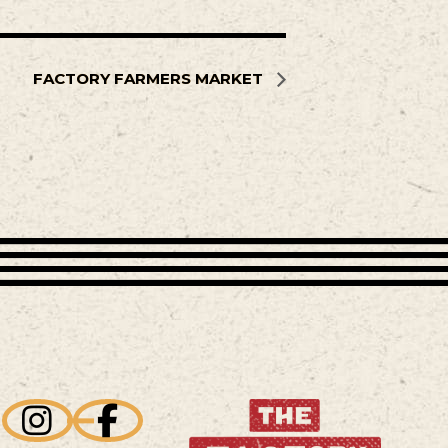
FACTORY FARMERS MARKET