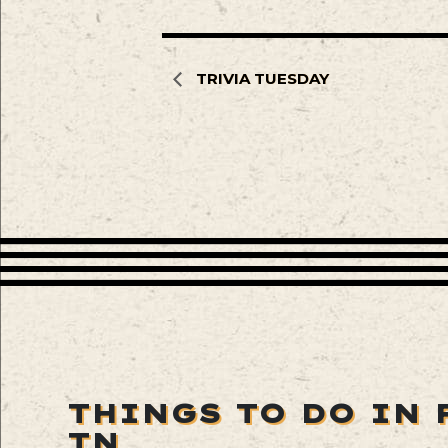
TRIVIA TUESDAY
THINGS TO DO IN 
TN