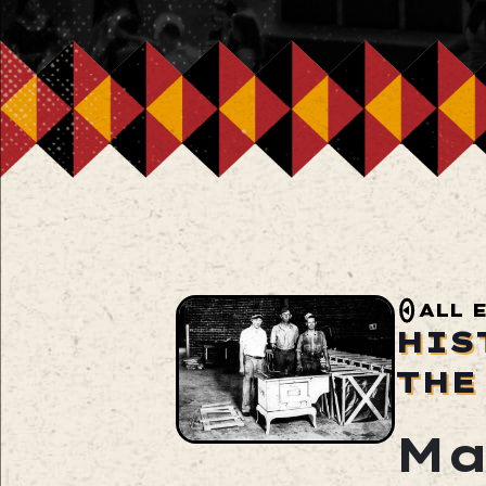
ALL 
HIS
THE
Ma