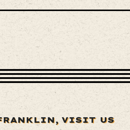
FRANKLIN,
VISIT US