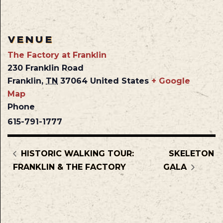
VENUE
The Factory at Franklin
230 Franklin Road
Franklin
,
TN
37064
United States
+ Google
Map
Phone
615-791-1777
HISTORIC WALKING TOUR:
SKELETON
FRANKLIN & THE FACTORY
GALA