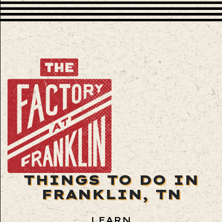
THINGS TO DO IN
FRANKLIN, TN
LEARN