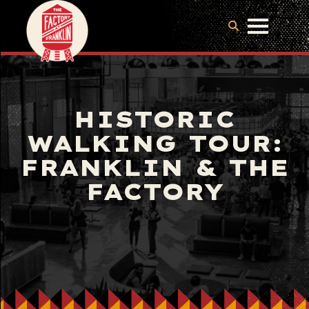
HISTORIC
WALKING TOUR:
FRANKLIN & THE
FACTORY