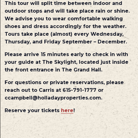
This tour will split time between indoor and
outdoor stops and will take place rain or shine.
We advise you to wear comfortable walking
shoes and dress accordingly for the weather.
Tours take place (almost) every Wednesday,
Thursday, and Friday September – December.
Please arrive 15 minutes early to check in with
your guide at The Skylight, located just inside
the front entrance in The Grand Hall.
For questions or private reservations, please
reach out to Carris at 615-791-1777 or
ccampbell@holladayproperties.com.
Reserve your tickets
here
!