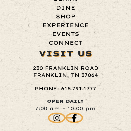
DINE
SHOP
EXPERIENCE
EVENTS
CONNECT
VISIT US
230 FRANKLIN ROAD
FRANKLIN, TN 37064
PHONE: 615‑791‑1777
OPEN DAILY
7:00 am - 10:00 pm