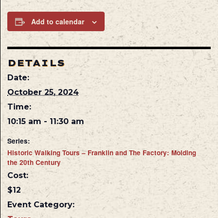
Add to calendar
DETAILS
Date:
October 25, 2024
Time:
10:15 am - 11:30 am
Series:
Historic Walking Tours – Franklin and The Factory: Molding
the 20th Century
Cost:
$12
Event Category: