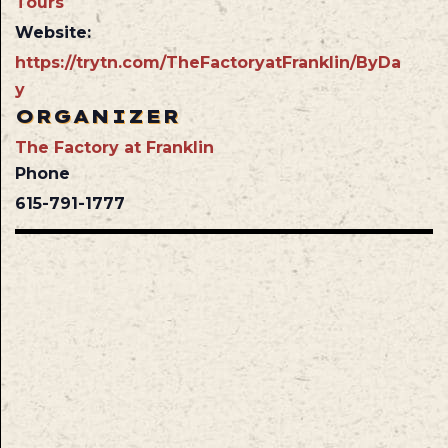
Tours
Website:
https://trytn.com/TheFactoryatFranklin/ByDa
y
ORGANIZER
The Factory at Franklin
Phone
615-791-1777