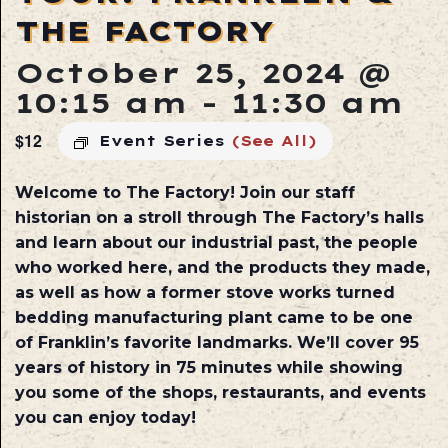
THE FACTORY
October 25, 2024 @
10:15 am
-
11:30 am
$12
Event Series
(See All)
Welcome to The Factory! Join our staff
historian on a stroll through The Factory’s halls
and learn about our industrial past, the people
who worked here, and the products they made,
as well as how a former stove works turned
bedding manufacturing plant came to be one
of Franklin’s favorite landmarks. We’ll cover 95
years of history in 75 minutes while showing
you some of the shops, restaurants, and events
you can enjoy today!