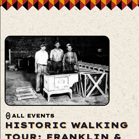
ALL EVENTS
HISTORIC WALKING
TOUR: FRANKLIN &