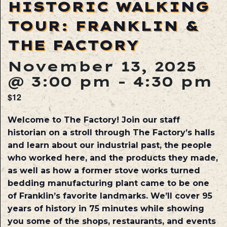
HISTORIC WALKING
TOUR: FRANKLIN &
THE FACTORY
November 13, 2025
@ 3:00 pm
-
4:30 pm
$12
Welcome to The Factory! Join our staff
historian on a stroll through The Factory’s halls
and learn about our industrial past, the people
who worked here, and the products they made,
as well as how a former stove works turned
bedding manufacturing plant came to be one
of Franklin’s favorite landmarks. We’ll cover 95
years of history in 75 minutes while showing
you some of the shops, restaurants, and events