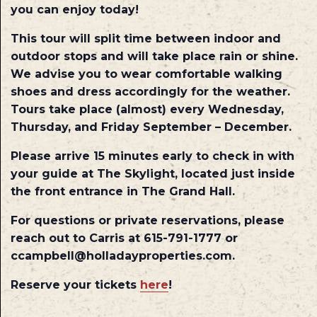
you can enjoy today!
This tour will split time between indoor and
outdoor stops and will take place rain or shine.
We advise you to wear comfortable walking
shoes and dress accordingly for the weather.
Tours take place (almost) every Wednesday,
Thursday, and Friday September – December.
Please arrive 15 minutes early to check in with
your guide at The Skylight, located just inside
the front entrance in The Grand Hall.
For questions or private reservations, please
reach out to Carris at 615-791-1777 or
ccampbell@holladayproperties.com.
Reserve your tickets
here
!