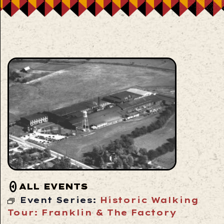
ALL EVENTS
Event Series:
Historic Walking
Tour: Franklin & The Factory