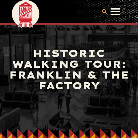
HISTORIC
WALKING TOUR:
FRANKLIN & THE
FACTORY