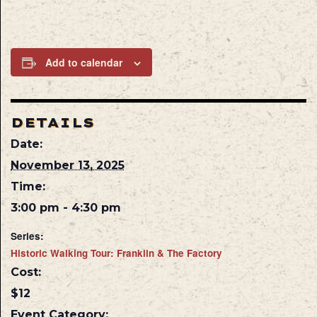
Add to calendar
DETAILS
Date:
November 13, 2025
Time:
3:00 pm - 4:30 pm
Series:
Historic Walking Tour: Franklin & The Factory
Cost:
$12
Event Category: