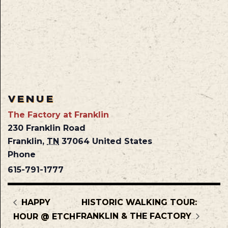
VENUE
The Factory at Franklin
230 Franklin Road
Franklin
,
TN
37064
United States
Phone
615-791-1777
HAPPY
HISTORIC WALKING TOUR:
FRANKLIN & THE FACTORY
HOUR @ ETCH