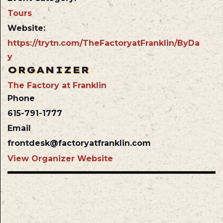
Tours
Website:
https://trytn.com/TheFactoryatFranklin/ByDa
y
ORGANIZER
The Factory at Franklin
Phone
615-791-1777
Email
frontdesk@factoryatfranklin.com
View Organizer Website