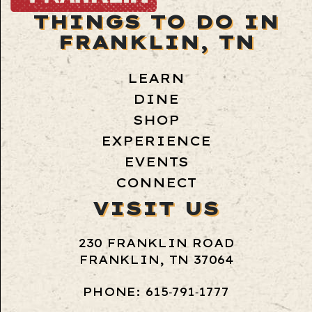
THINGS TO DO IN
FRANKLIN, TN
LEARN
DINE
SHOP
EXPERIENCE
EVENTS
CONNECT
VISIT US
230 FRANKLIN ROAD
FRANKLIN, TN 37064
PHONE: 615‑791‑1777