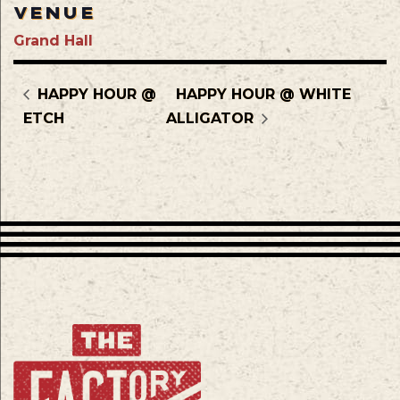
VENUE
Grand Hall
HAPPY HOUR @
HAPPY HOUR @ WHITE
ETCH
ALLIGATOR