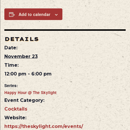
Add to calendar
DETAILS
Date:
November 23
Time:
12:00 pm - 6:00 pm
Series:
Happy Hour @ The Skylight
Event Category:
Cocktails
Website:
https://theskylight.com/events/