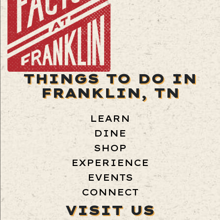
THINGS TO DO IN
FRANKLIN, TN
LEARN
DINE
SHOP
EXPERIENCE
EVENTS
CONNECT
VISIT US