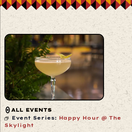
ALL EVENTS
Event Series:
Happy Hour @ The
Skylight