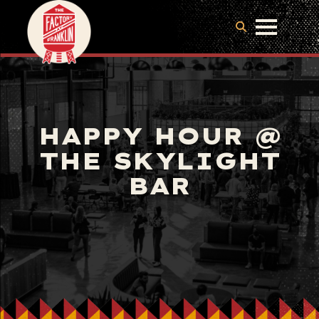
HAPPY HOUR @
THE SKYLIGHT
BAR