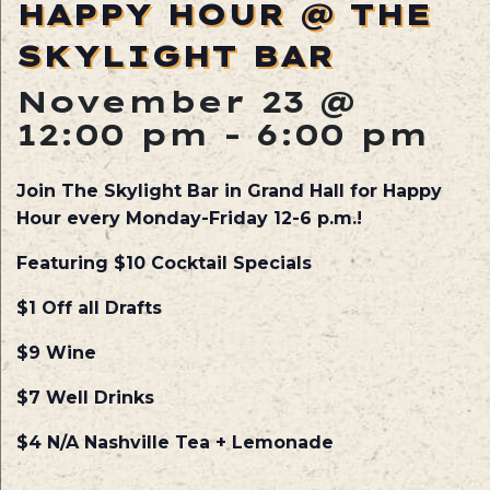
HAPPY HOUR @ THE
SKYLIGHT BAR
November 23 @
12:00 pm
-
6:00 pm
Join The Skylight Bar in Grand Hall for Happy
Hour every Monday-Friday 12-6 p.m.!
Featuring $10 Cocktail Specials
$1 Off all Drafts
$9 Wine
$7 Well Drinks
$4 N/A Nashville Tea + Lemonade