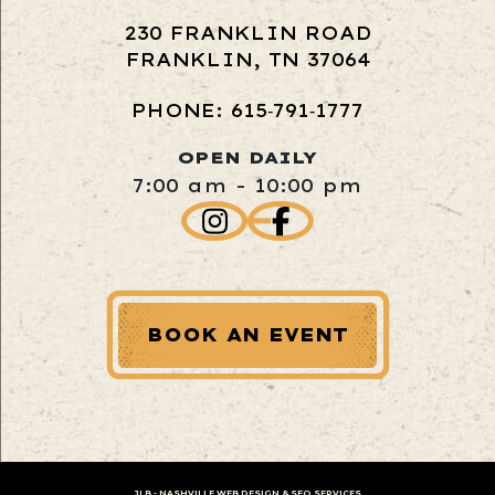
230 FRANKLIN ROAD
FRANKLIN, TN 37064
PHONE: 615‑791‑1777
OPEN DAILY
7:00 am - 10:00 pm
BOOK AN EVENT
JLB -
NASHVILLE WEB DESIGN
&
SEO SERVICES