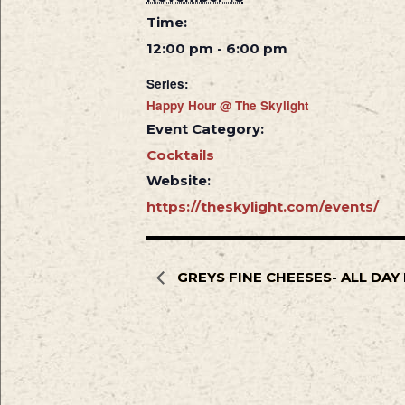
Time:
12:00 pm - 6:00 pm
Series:
Happy Hour @ The Skylight
Event Category:
Cocktails
Website:
https://theskylight.com/events/
GREYS FINE CHEESES- ALL DA