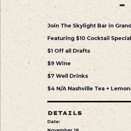
Join The Skylight Bar in Gran
Featuring $10 Cocktail Specia
$1 Off all Drafts
$9 Wine
$7 Well Drinks
$4 N/A Nashville Tea + Lemo
DETAILS
Date:
November 18