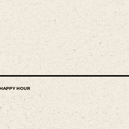
Y HAPPY HOUR