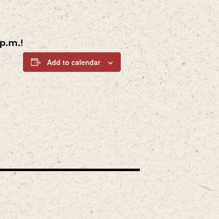
p.m.!
Add to calendar