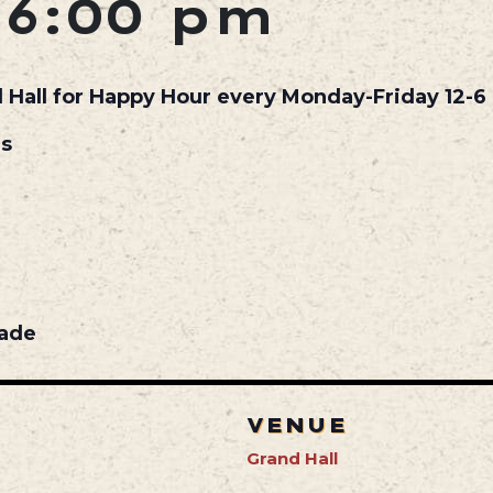
-
6:00 pm
d Hall for Happy Hour every Monday-Friday 12-6 
ls
nade
VENUE
Grand Hall