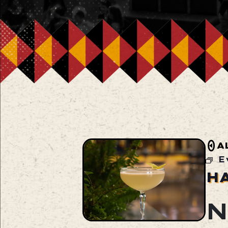
A
E
H
N