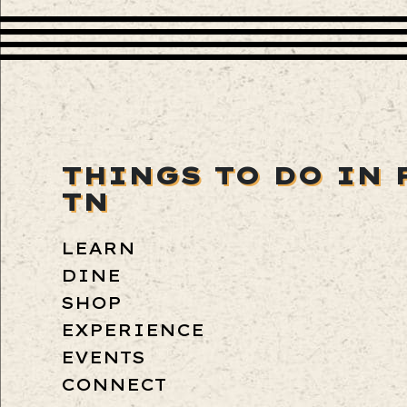
THINGS TO DO IN 
TN
LEARN
DINE
SHOP
EXPERIENCE
EVENTS
CONNECT