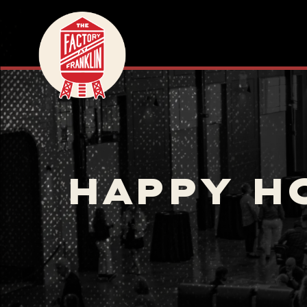
HAPPY H