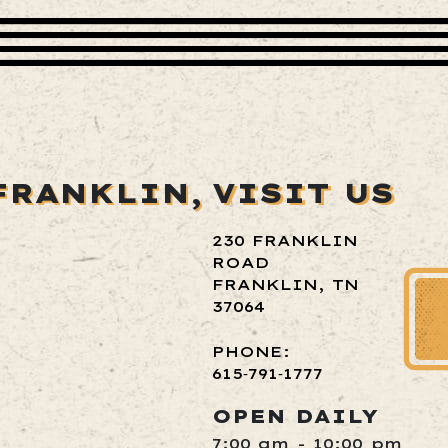
FRANKLIN,
VISIT US
230 FRANKLIN
ROAD
FRANKLIN, TN
37064
PHONE:
615‑791‑1777
OPEN DAILY
7:00 am - 10:00 pm