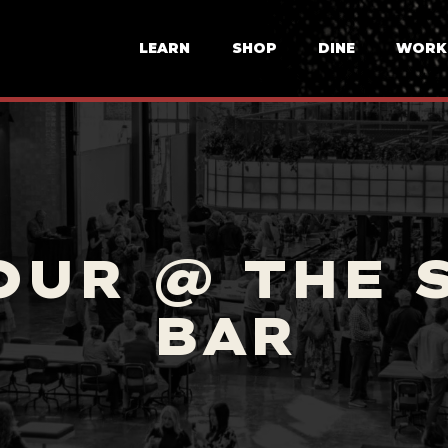
LEARN
SHOP
DINE
WORK
OUR @ THE 
BAR