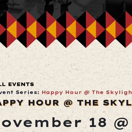
LL EVENTS
vent Series:
Happy Hour @ The Skyligh
APPY HOUR @ THE SKY
ovember 18 @