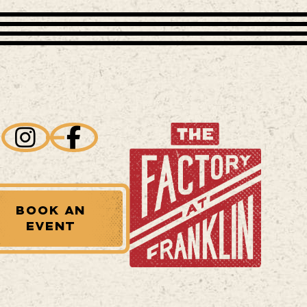
BOOK AN
EVENT