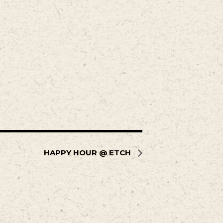
HAPPY HOUR @ ETCH