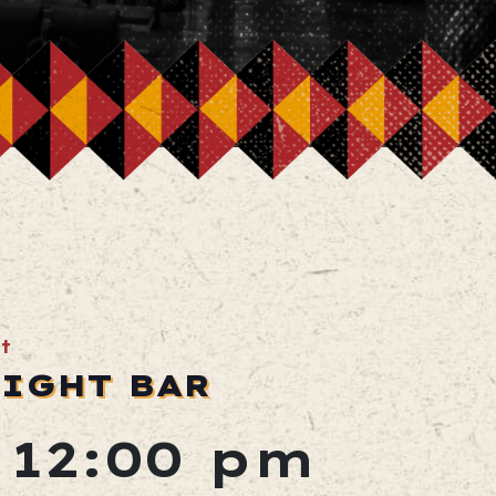
t
LIGHT BAR
 12:00 pm