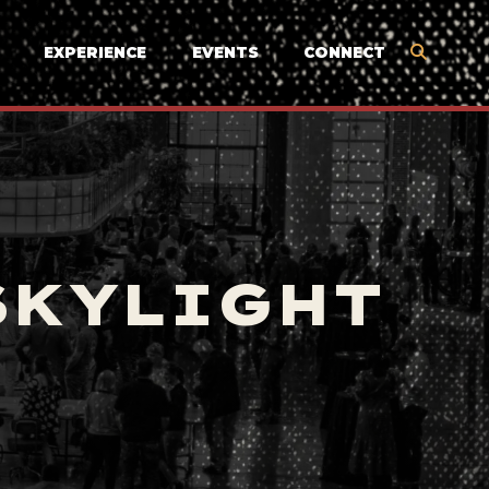
EXPERIENCE
EVENTS
CONNECT
SKYLIGHT