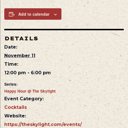
Add to calendar
DETAILS
Date:
November 11
Time:
12:00 pm - 6:00 pm
Series:
Happy Hour @ The Skylight
Event Category:
Cocktails
Website:
https://theskylight.com/events/