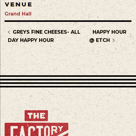
VENUE
Grand Hall
GREYS FINE CHEESES- ALL
HAPPY HOUR
DAY HAPPY HOUR
@ ETCH