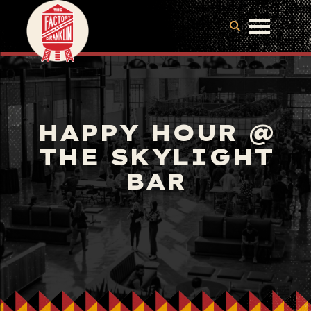
HAPPY HOUR @
THE SKYLIGHT
BAR