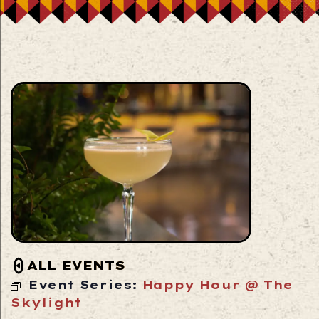
ALL EVENTS
Event Series:
Happy Hour @ The
Skylight