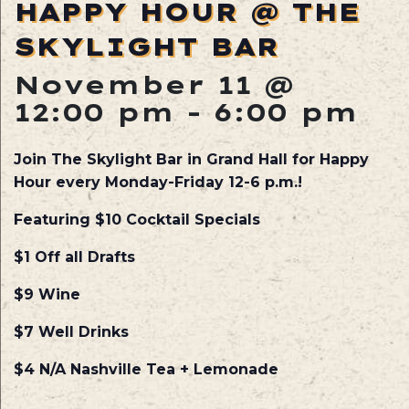
HAPPY HOUR @ THE
SKYLIGHT BAR
November 11 @
12:00 pm
-
6:00 pm
Join The Skylight Bar in Grand Hall for Happy
Hour every Monday-Friday 12-6 p.m.!
Featuring $10 Cocktail Specials
$1 Off all Drafts
$9 Wine
$7 Well Drinks
$4 N/A Nashville Tea + Lemonade