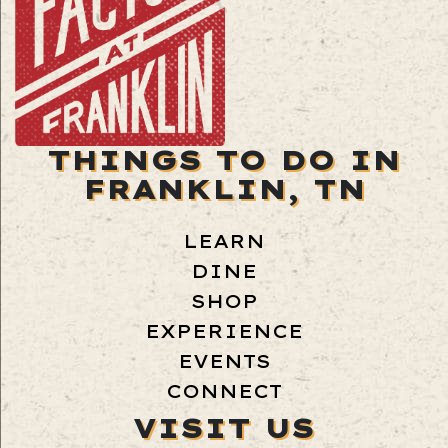
THINGS TO DO IN
FRANKLIN, TN
LEARN
DINE
SHOP
EXPERIENCE
EVENTS
CONNECT
VISIT US