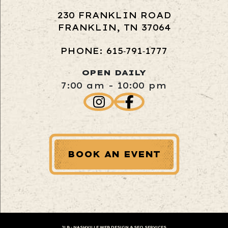
230 FRANKLIN ROAD
FRANKLIN, TN 37064
PHONE: 615‑791‑1777
OPEN DAILY
7:00 am - 10:00 pm
BOOK AN EVENT
JLB -
NASHVILLE WEB DESIGN
&
SEO SERVICES