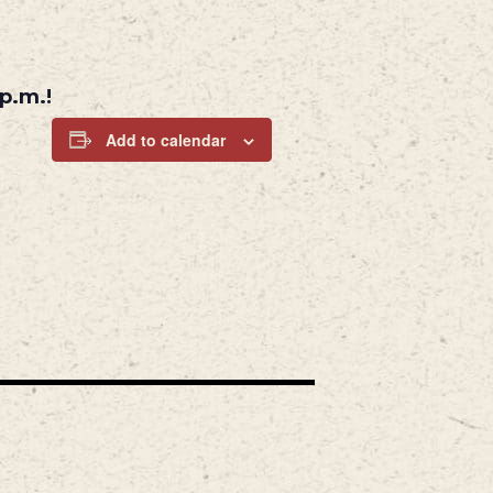
p.m.!
Add to calendar