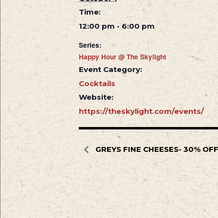
Time:
12:00 pm - 6:00 pm
Series:
Happy Hour @ The Skylight
Event Category:
Cocktails
Website:
https://theskylight.com/events/
GREYS FINE CHEESES- 30% OF