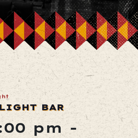
ght
LIGHT BAR
2:00 pm
-