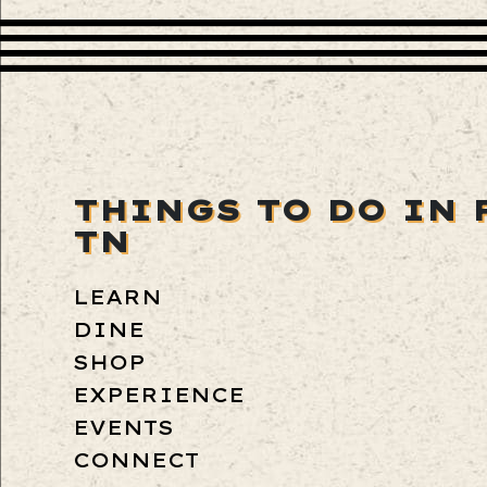
THINGS TO DO IN 
TN
LEARN
DINE
SHOP
EXPERIENCE
EVENTS
CONNECT