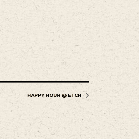
HAPPY HOUR @ ETCH