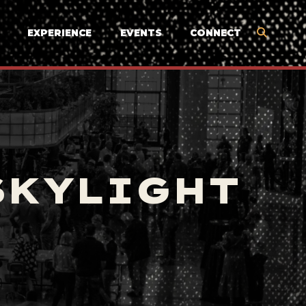
EXPERIENCE
EVENTS
CONNECT
SKYLIGHT