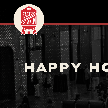
HAPPY H