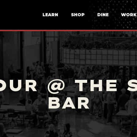
LEARN
SHOP
DINE
WORK
OUR @ THE 
BAR