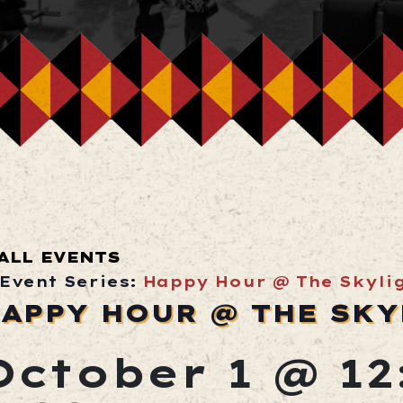
ALL EVENTS
Event Series:
Happy Hour @ The Skyli
APPY HOUR @ THE SKY
October 1 @ 1