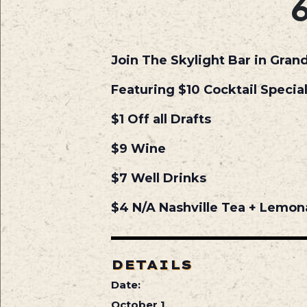
Join The Skylight Bar in Gran
Featuring $10 Cocktail Specia
$1 Off all Drafts
$9 Wine
$7 Well Drinks
$4 N/A Nashville Tea + Lemo
DETAILS
Date:
October 1