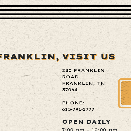
FRANKLIN,
VISIT US
230 FRANKLIN
ROAD
FRANKLIN, TN
37064
PHONE:
615‑791‑1777
OPEN DAILY
7:00 am - 10:00 pm