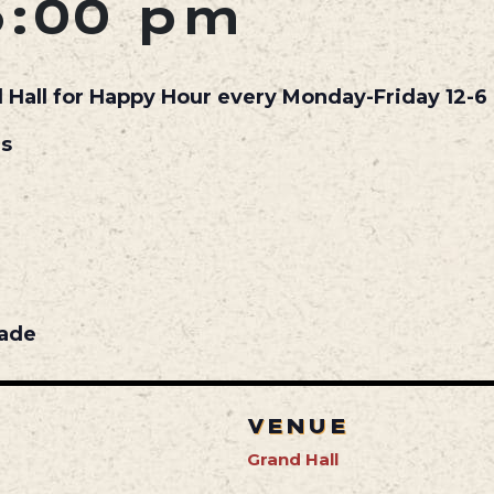
6:00 pm
d Hall for Happy Hour every Monday-Friday 12-6 
ls
nade
VENUE
Grand Hall