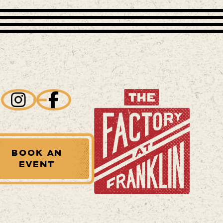
BOOK AN
EVENT