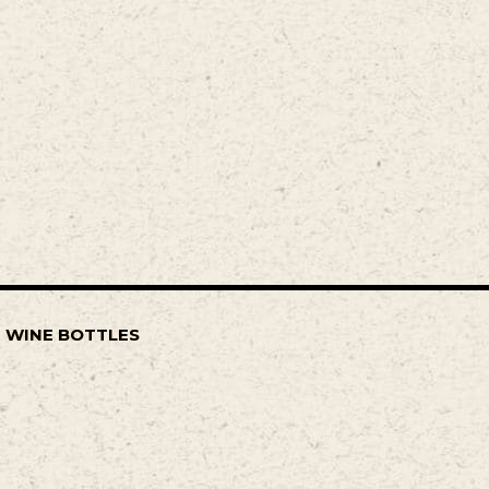
F WINE BOTTLES