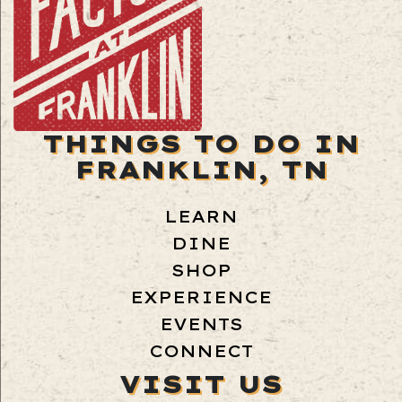
THINGS TO DO IN
FRANKLIN, TN
LEARN
DINE
SHOP
EXPERIENCE
EVENTS
CONNECT
VISIT US