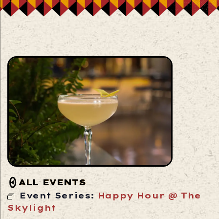
ALL EVENTS
Event Series:
Happy Hour @ The
Skylight