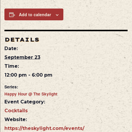
Add to calendar
DETAILS
Date:
September 23
Time:
12:00 pm - 6:00 pm
Series:
Happy Hour @ The Skylight
Event Category:
Cocktails
Website:
https://theskylight.com/events/