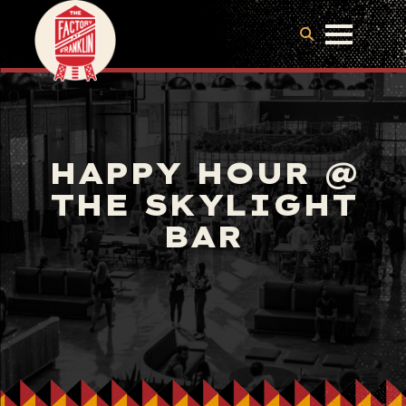
HAPPY HOUR @
THE SKYLIGHT
BAR