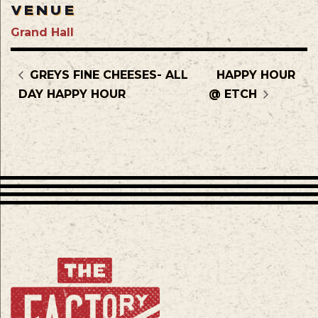
VENUE
Grand Hall
GREYS FINE CHEESES- ALL
HAPPY HOUR
DAY HAPPY HOUR
@ ETCH