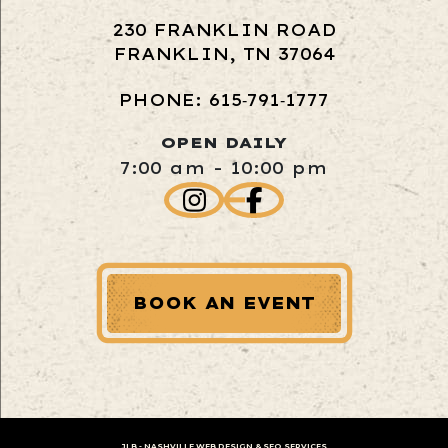
230 FRANKLIN ROAD
FRANKLIN, TN 37064
PHONE: 615‑791‑1777
OPEN DAILY
7:00 am - 10:00 pm
BOOK AN EVENT
JLB -
NASHVILLE WEB DESIGN
&
SEO SERVICES