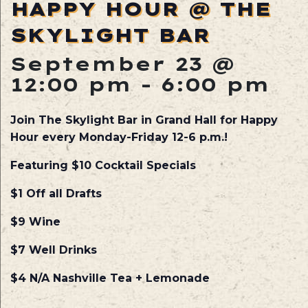
HAPPY HOUR @ THE
SKYLIGHT BAR
September 23 @
12:00 pm
-
6:00 pm
Join The Skylight Bar in Grand Hall for Happy
Hour every Monday-Friday 12-6 p.m.!
Featuring $10 Cocktail Specials
$1 Off all Drafts
$9 Wine
$7 Well Drinks
$4 N/A Nashville Tea + Lemonade