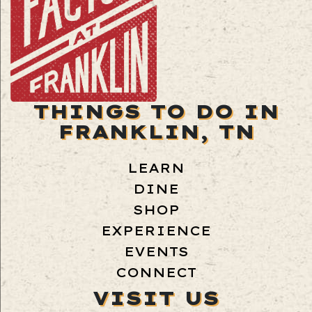
THINGS TO DO IN
FRANKLIN, TN
LEARN
DINE
SHOP
EXPERIENCE
EVENTS
CONNECT
VISIT US