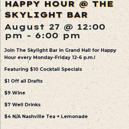
HAPPY HOUR @ THE
SKYLIGHT BAR
August 27 @ 12:00
pm
-
6:00 pm
Join The Skylight Bar in Grand Hall for Happy
Hour every Monday-Friday 12-6 p.m.!
Featuring $10 Cocktail Specials
$1 Off all Drafts
$9 Wine
$7 Well Drinks
$4 N/A Nashville Tea + Lemonade