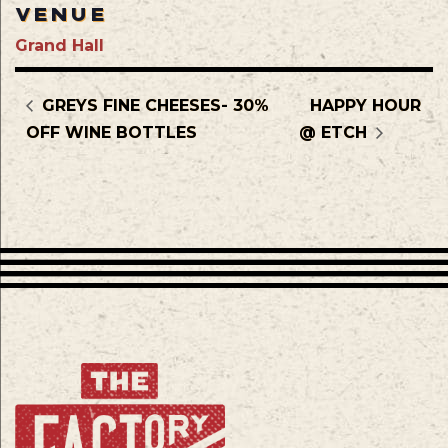
VENUE
Grand Hall
GREYS FINE CHEESES- 30%
HAPPY HOUR
OFF WINE BOTTLES
@ ETCH