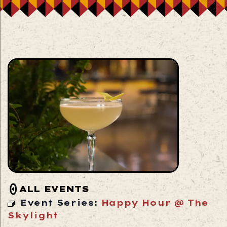
ALL EVENTS
Event Series:
Happy Hour @ The
Skylight