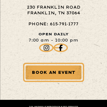
230 FRANKLIN ROAD
FRANKLIN, TN 37064
PHONE: 615‑791‑1777
OPEN DAILY
7:00 am - 10:00 pm
BOOK AN EVENT
JLB -
NASHVILLE WEB DESIGN
&
SEO SERVICES