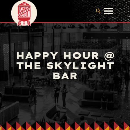
HAPPY HOUR @
THE SKYLIGHT
BAR