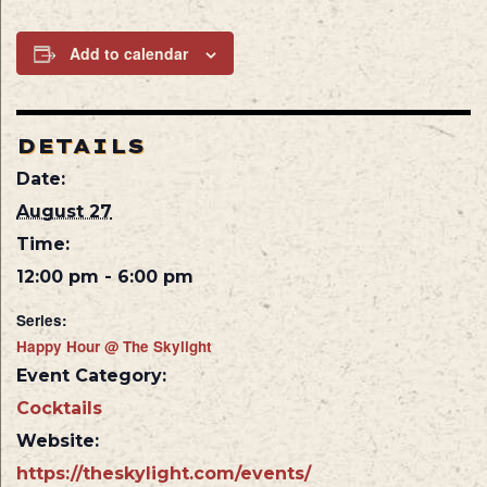
Add to calendar
DETAILS
Date:
August 27
Time:
12:00 pm - 6:00 pm
Series:
Happy Hour @ The Skylight
Event Category:
Cocktails
Website:
https://theskylight.com/events/