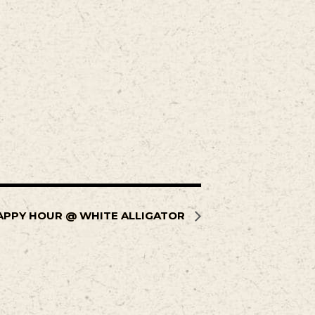
APPY HOUR @ WHITE ALLIGATOR