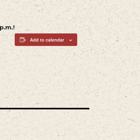
p.m.!
Add to calendar