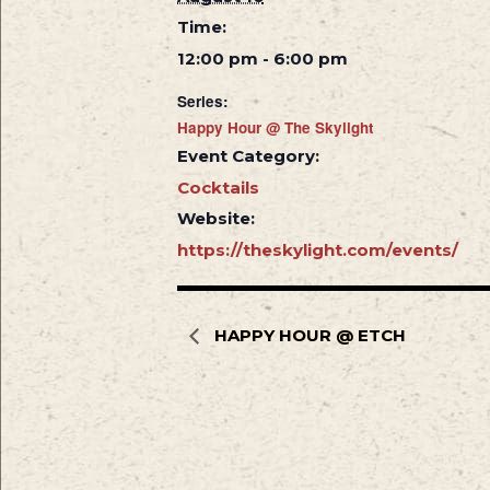
Time:
12:00 pm - 6:00 pm
Series:
Happy Hour @ The Skylight
Event Category:
Cocktails
Website:
https://theskylight.com/events/
HAPPY HOUR @ ETCH