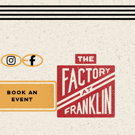
BOOK AN
EVENT