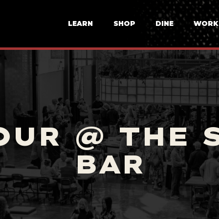
LEARN
SHOP
DINE
WORK
OUR @ THE 
BAR