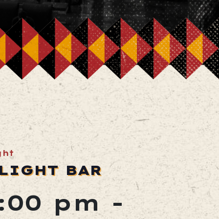
ght
LIGHT BAR
2:00 pm
-