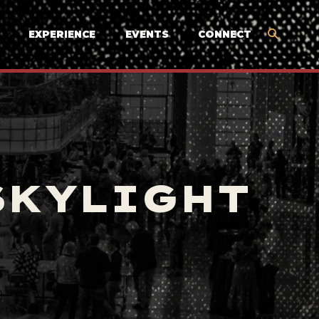
EXPERIENCE
EVENTS
CONNECT
SKYLIGHT