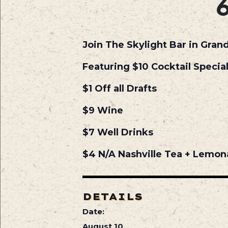
Join The Skylight Bar in Gran
Featuring $10 Cocktail Specia
$1 Off all Drafts
$9 Wine
$7 Well Drinks
$4 N/A Nashville Tea + Lemo
DETAILS
Date:
August 10