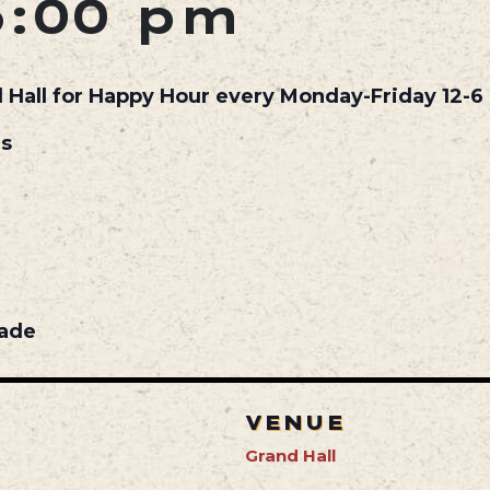
6:00 pm
d Hall for Happy Hour every Monday-Friday 12-6 
ls
nade
VENUE
Grand Hall