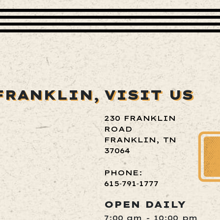
FRANKLIN,
VISIT US
230 FRANKLIN
ROAD
FRANKLIN, TN
37064
PHONE:
615‑791‑1777
OPEN DAILY
7:00 am - 10:00 pm