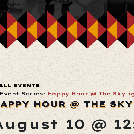
ALL EVENTS
Event Series:
Happy Hour @ The Skyli
APPY HOUR @ THE SKY
August 10 @ 1