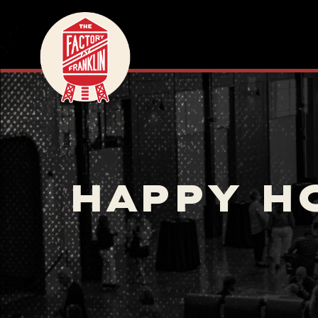
HAPPY H