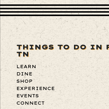
THINGS TO DO IN 
TN
LEARN
DINE
SHOP
EXPERIENCE
EVENTS
CONNECT