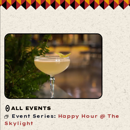
ALL EVENTS
Event Series:
Happy Hour @ The
Skylight