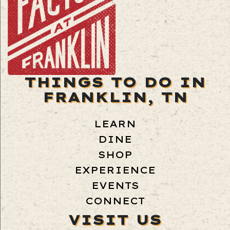
THINGS TO DO IN
FRANKLIN, TN
LEARN
DINE
SHOP
EXPERIENCE
EVENTS
CONNECT
VISIT US