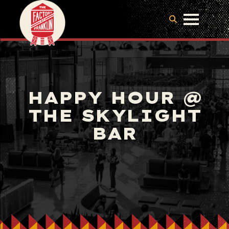
HAPPY HOUR @
THE SKYLIGHT
BAR