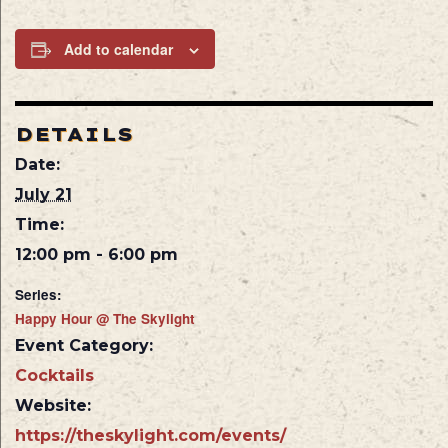
Add to calendar
DETAILS
Date:
July 21
Time:
12:00 pm - 6:00 pm
Series:
Happy Hour @ The Skylight
Event Category:
Cocktails
Website:
https://theskylight.com/events/