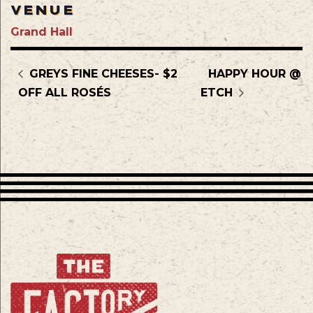
VENUE
Grand Hall
GREYS FINE CHEESES- $2
HAPPY HOUR @
OFF ALL ROSÉS
ETCH