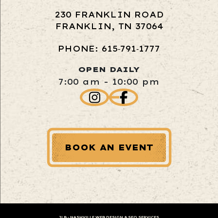
230 FRANKLIN ROAD
FRANKLIN, TN 37064
PHONE: 615‑791‑1777
OPEN DAILY
7:00 am - 10:00 pm
BOOK AN EVENT
JLB -
NASHVILLE WEB DESIGN
&
SEO SERVICES