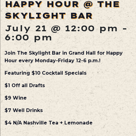
HAPPY HOUR @ THE
SKYLIGHT BAR
July 21 @ 12:00 pm
-
6:00 pm
Join The Skylight Bar in Grand Hall for Happy
Hour every Monday-Friday 12-6 p.m.!
Featuring $10 Cocktail Specials
$1 Off all Drafts
$9 Wine
$7 Well Drinks
$4 N/A Nashville Tea + Lemonade