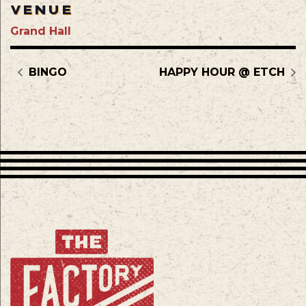
VENUE
Grand Hall
BINGO
HAPPY HOUR @ ETCH