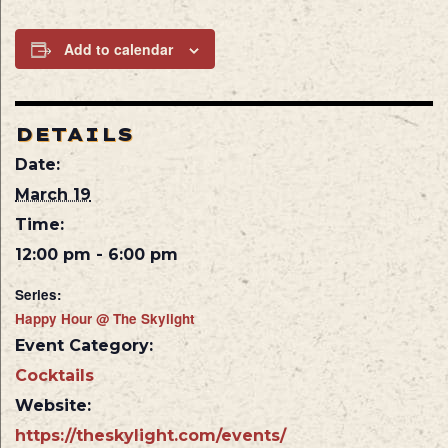
Add to calendar
DETAILS
Date:
March 19
Time:
12:00 pm - 6:00 pm
Series:
Happy Hour @ The Skylight
Event Category:
Cocktails
Website:
https://theskylight.com/events/