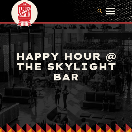
HAPPY HOUR @
THE SKYLIGHT
BAR