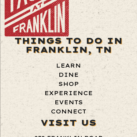
THINGS TO DO IN
FRANKLIN, TN
LEARN
DINE
SHOP
EXPERIENCE
EVENTS
CONNECT
VISIT US