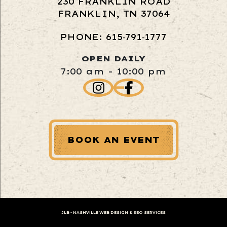
230 FRANKLIN ROAD
FRANKLIN, TN 37064
PHONE: 615‑791‑1777
OPEN DAILY
7:00 am - 10:00 pm
BOOK AN EVENT
JLB -
NASHVILLE WEB DESIGN
&
SEO SERVICES