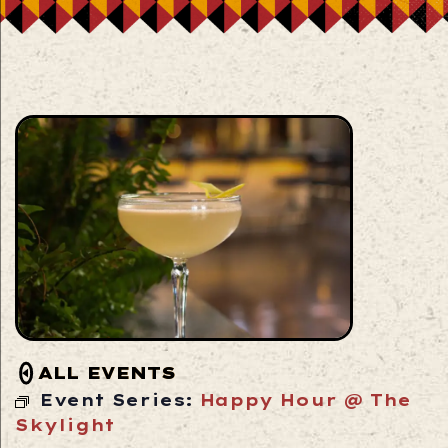
ALL EVENTS
Event Series:
Happy Hour @ The
Skylight