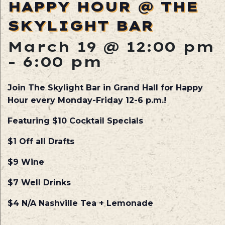
HAPPY HOUR @ THE
SKYLIGHT BAR
March 19 @ 12:00 pm
-
6:00 pm
Join The Skylight Bar in Grand Hall for Happy
Hour every Monday-Friday 12-6 p.m.!
Featuring $10 Cocktail Specials
$1 Off all Drafts
$9 Wine
$7 Well Drinks
$4 N/A Nashville Tea + Lemonade