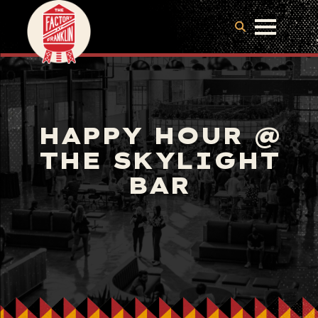
HAPPY HOUR @
THE SKYLIGHT
BAR