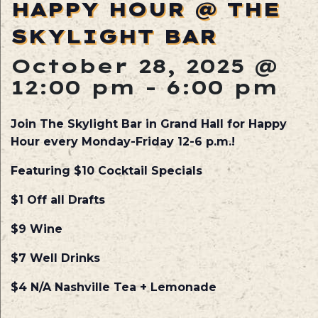
HAPPY HOUR @ THE
SKYLIGHT BAR
October 28, 2025 @
12:00 pm
-
6:00 pm
Join The Skylight Bar in Grand Hall for Happy
Hour every Monday-Friday 12-6 p.m.!
Featuring $10 Cocktail Specials
$1 Off all Drafts
$9 Wine
$7 Well Drinks
$4 N/A Nashville Tea + Lemonade