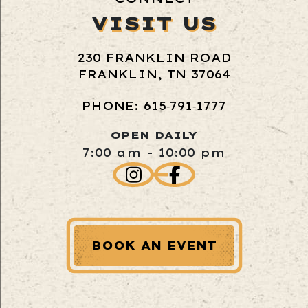
VISIT US
230 FRANKLIN ROAD
FRANKLIN, TN 37064
PHONE: 615‑791‑1777
OPEN DAILY
7:00 am - 10:00 pm
BOOK AN EVENT