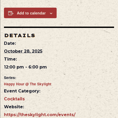
Add to calendar
DETAILS
Date:
October 28, 2025
Time:
12:00 pm - 6:00 pm
Series:
Happy Hour @ The Skylight
Event Category:
Cocktails
Website:
https://theskylight.com/events/