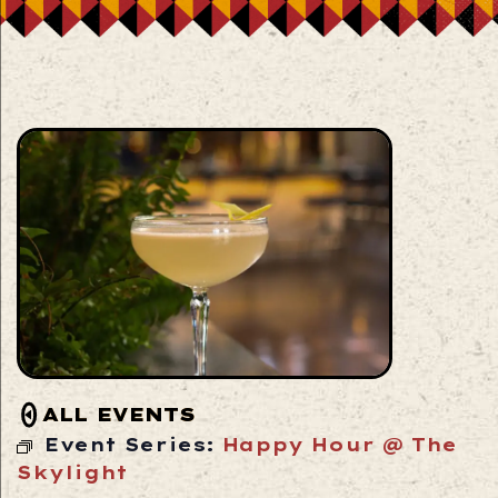
ALL EVENTS
Event Series:
Happy Hour @ The
Skylight