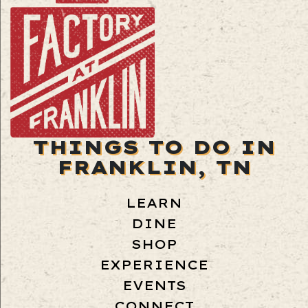
THINGS TO DO IN
FRANKLIN, TN
LEARN
DINE
SHOP
EXPERIENCE
EVENTS
CONNECT