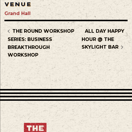
VENUE
Grand Hall
THE ROUND WORKSHOP
ALL DAY HAPPY
SERIES: BUSINESS
HOUR @ THE
SKYLIGHT BAR
BREAKTHROUGH
WORKSHOP