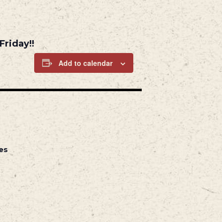
Friday!!
Add to calendar
es