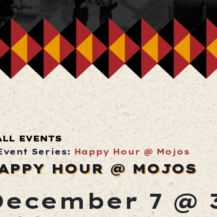
ALL EVENTS
Event Series:
Happy Hour @ Mojos
APPY HOUR @ MOJOS
December 7 @ 