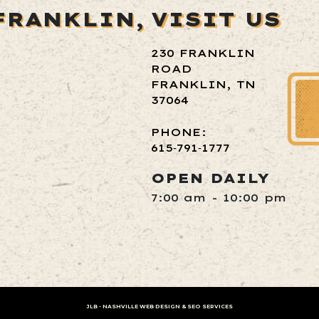
FRANKLIN,
VISIT US
230 FRANKLIN
ROAD
FRANKLIN, TN
37064
PHONE:
615‑791‑1777
OPEN DAILY
7:00 am - 10:00 pm
JLB -
NASHVILLE WEB DESIGN
&
SEO SERVICES