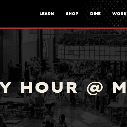
LEARN
SHOP
DINE
WORK
Y HOUR @ 