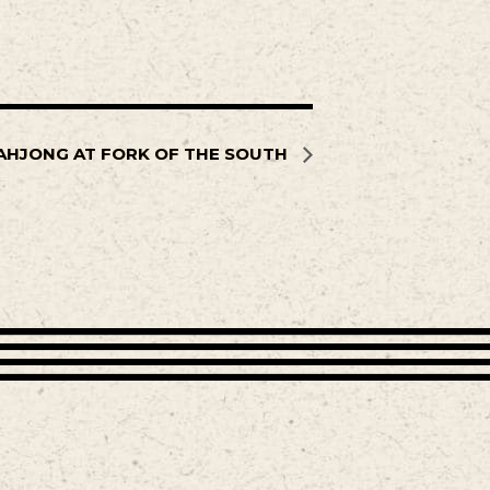
AHJONG AT FORK OF THE SOUTH