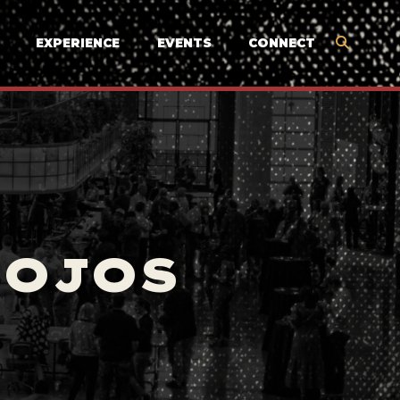
EXPERIENCE
EVENTS
CONNECT
MOJOS