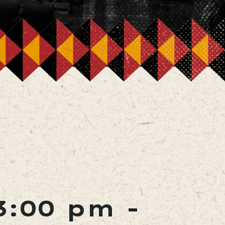
3:00 pm
-