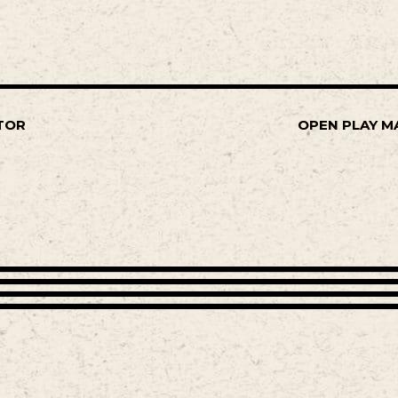
TOR
OPEN PLAY M