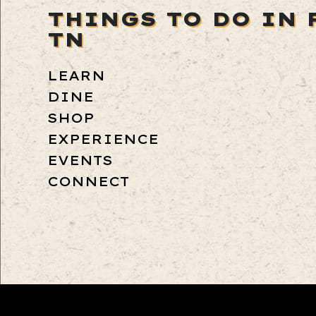
THINGS TO DO IN 
TN
LEARN
DINE
SHOP
EXPERIENCE
EVENTS
CONNECT