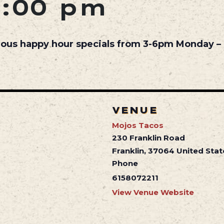
6:00 pm
cious happy hour specials from 3-6pm Monday – 
VENUE
Mojos Tacos
230 Franklin Road
Franklin
,
37064
United Stat
Phone
6158072211
View Venue Website