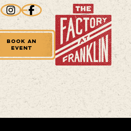
BOOK AN
EVENT