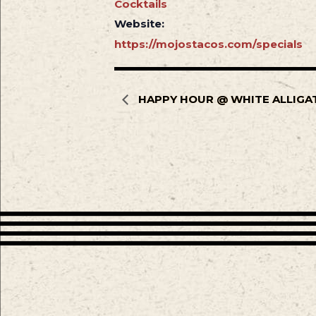
Cocktails
Website:
https://mojostacos.com/specials
HAPPY HOUR @ WHITE ALLIGA