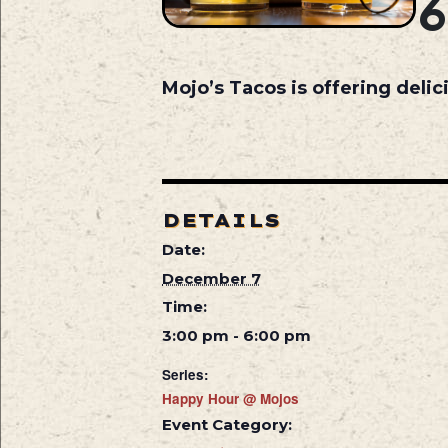
Mojo’s Tacos is offering deli
DETAILS
Date:
December 7
Time:
3:00 pm - 6:00 pm
Series:
Happy Hour @ Mojos
Event Category: