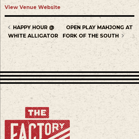
View Venue Website
HAPPY HOUR @
OPEN PLAY MAHJONG AT
WHITE ALLIGATOR
FORK OF THE SOUTH