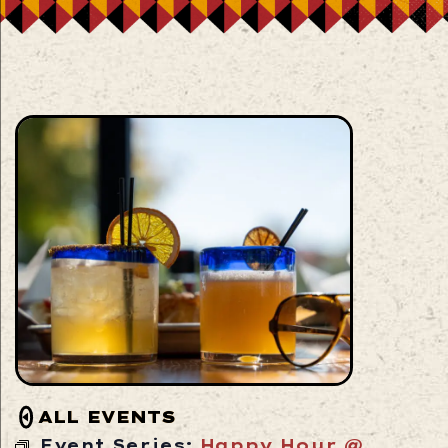
ALL EVENTS
Event Series:
Happy Hour @