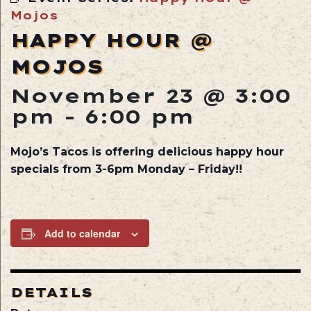
Mojos
HAPPY HOUR @
MOJOS
November 23 @ 3:00
pm
-
6:00 pm
Mojo’s Tacos is offering delicious happy hour
specials from 3-6pm Monday – Friday!!
Add to calendar
DETAILS