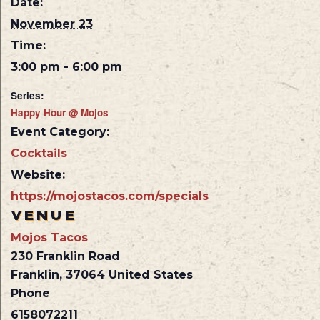
Date:
November 23
Time:
3:00 pm - 6:00 pm
Series:
Happy Hour @ Mojos
Event Category:
Cocktails
Website:
https://mojostacos.com/specials
VENUE
Mojos Tacos
230 Franklin Road
Franklin
,
37064
United States
Phone
6158072211