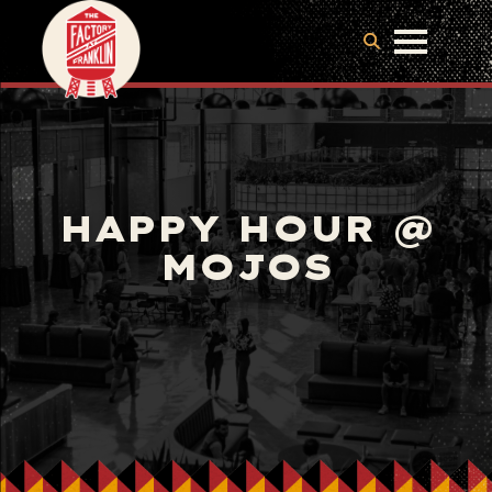
HAPPY HOUR @
MOJOS