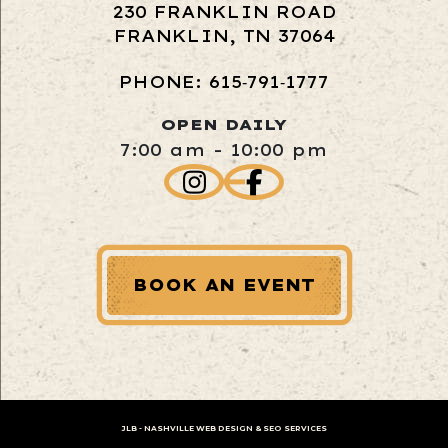
230 FRANKLIN ROAD
FRANKLIN, TN 37064
PHONE: 615‑791‑1777
OPEN DAILY
7:00 am - 10:00 pm
BOOK AN EVENT
JLB -
NASHVILLE WEB DESIGN
&
SEO SERVICES