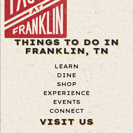
THINGS TO DO IN
FRANKLIN, TN
LEARN
DINE
SHOP
EXPERIENCE
EVENTS
CONNECT
VISIT US