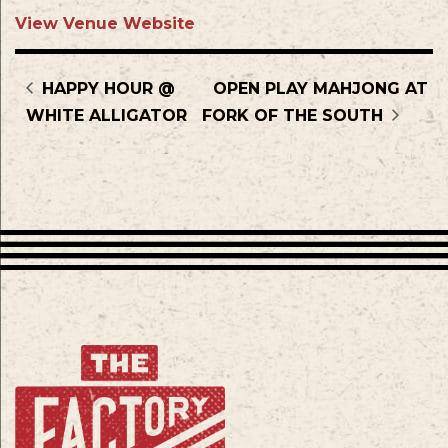
View Venue Website
HAPPY HOUR @
OPEN PLAY MAHJONG AT
WHITE ALLIGATOR
FORK OF THE SOUTH