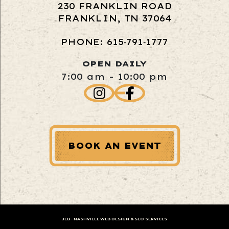
230 FRANKLIN ROAD
FRANKLIN, TN 37064
PHONE: 615‑791‑1777
OPEN DAILY
7:00 am - 10:00 pm
BOOK AN EVENT
JLB -
NASHVILLE WEB DESIGN
&
SEO SERVICES