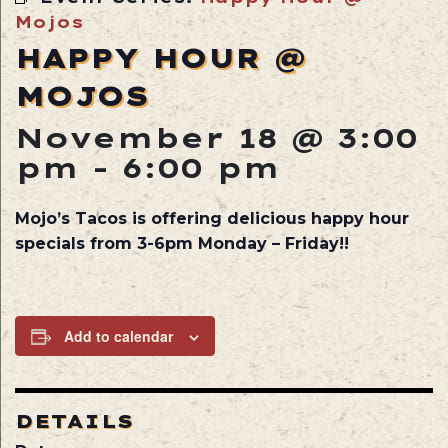
Mojos
HAPPY HOUR @
MOJOS
November 18 @ 3:00
pm
-
6:00 pm
Mojo’s Tacos is offering delicious happy hour
specials from 3-6pm Monday – Friday!!
Add to calendar
DETAILS