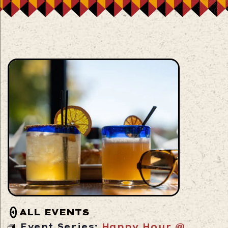
ALL EVENTS
Event Series:
Happy Hour @