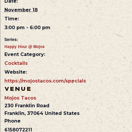
Date:
November 18
Time:
3:00 pm - 6:00 pm
Series:
Happy Hour @ Mojos
Event Category:
Cocktails
Website:
https://mojostacos.com/specials
VENUE
Mojos Tacos
230 Franklin Road
Franklin
,
37064
United States
Phone
6158072211