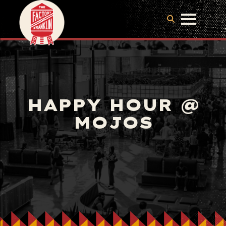
HAPPY HOUR @
MOJOS