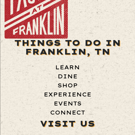
THINGS TO DO IN
FRANKLIN, TN
LEARN
DINE
SHOP
EXPERIENCE
EVENTS
CONNECT
VISIT US