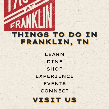
THINGS TO DO IN
FRANKLIN, TN
LEARN
DINE
SHOP
EXPERIENCE
EVENTS
CONNECT
VISIT US