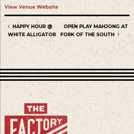
View Venue Website
HAPPY HOUR @
OPEN PLAY MAHJONG AT
WHITE ALLIGATOR
FORK OF THE SOUTH