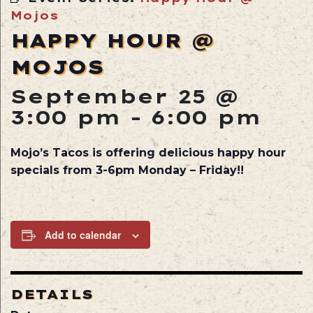
Mojos
HAPPY HOUR @
MOJOS
September 25 @
3:00 pm
-
6:00 pm
Mojo’s Tacos is offering delicious happy hour
specials from 3-6pm Monday – Friday!!
Add to calendar
DETAILS