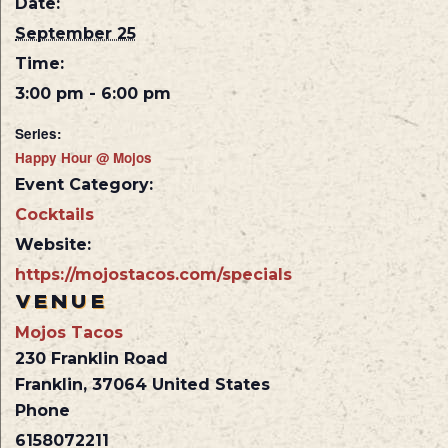
Date:
September 25
Time:
3:00 pm - 6:00 pm
Series:
Happy Hour @ Mojos
Event Category:
Cocktails
Website:
https://mojostacos.com/specials
VENUE
Mojos Tacos
230 Franklin Road
Franklin
,
37064
United States
Phone
6158072211