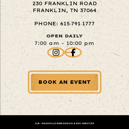
230 FRANKLIN ROAD
FRANKLIN, TN 37064
PHONE: 615‑791‑1777
OPEN DAILY
7:00 am - 10:00 pm
BOOK AN EVENT
JLB -
NASHVILLE WEB DESIGN
&
SEO SERVICES