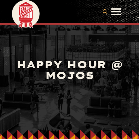
HAPPY HOUR @
MOJOS