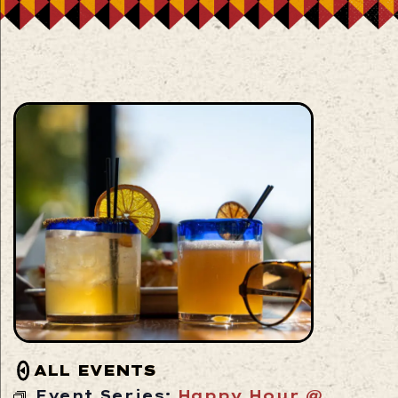
ALL EVENTS
Event Series:
Happy Hour @