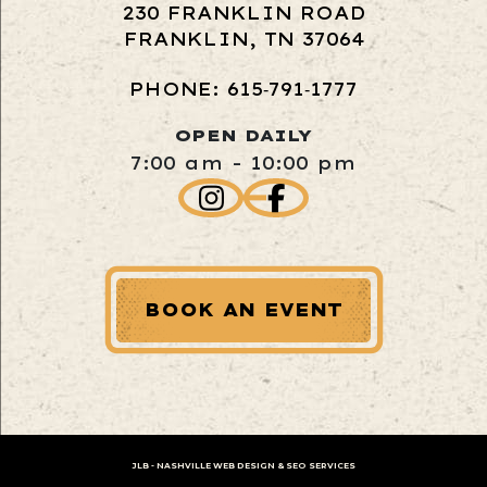
230 FRANKLIN ROAD
FRANKLIN, TN 37064
PHONE: 615‑791‑1777
OPEN DAILY
7:00 am - 10:00 pm
BOOK AN EVENT
JLB -
NASHVILLE WEB DESIGN
&
SEO SERVICES