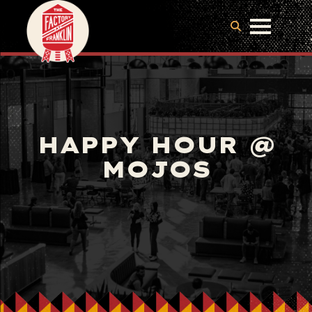
HAPPY HOUR @
MOJOS