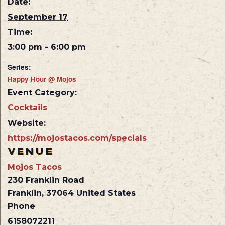
Date:
September 17
Time:
3:00 pm - 6:00 pm
Series:
Happy Hour @ Mojos
Event Category:
Cocktails
Website:
https://mojostacos.com/specials
VENUE
Mojos Tacos
230 Franklin Road
Franklin
,
37064
United States
Phone
6158072211