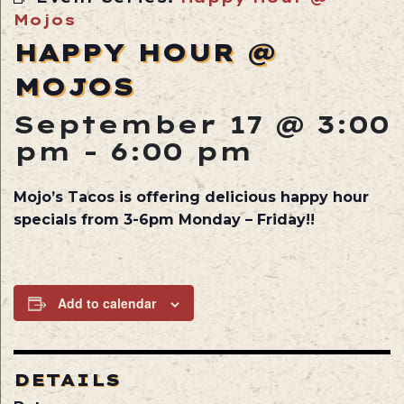
Mojos
HAPPY HOUR @
MOJOS
September 17 @ 3:00
pm
-
6:00 pm
Mojo’s Tacos is offering delicious happy hour
specials from 3-6pm Monday – Friday!!
Add to calendar
DETAILS