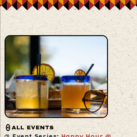
ALL EVENTS
Event Series:
Happy Hour @