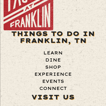
THINGS TO DO IN
FRANKLIN, TN
LEARN
DINE
SHOP
EXPERIENCE
EVENTS
CONNECT
VISIT US