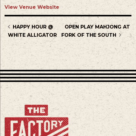
View Venue Website
HAPPY HOUR @
OPEN PLAY MAHJONG AT
WHITE ALLIGATOR
FORK OF THE SOUTH