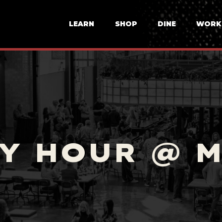
LEARN
SHOP
DINE
WORK
Y HOUR @ 