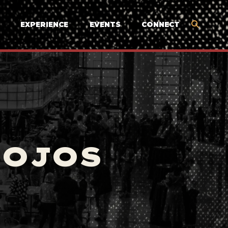
EXPERIENCE
EVENTS
CONNECT
MOJOS