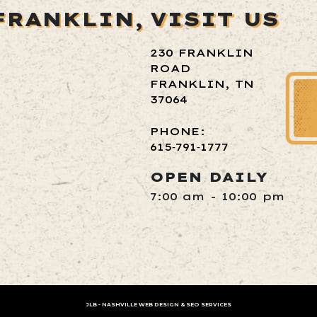
FRANKLIN,
VISIT US
230 FRANKLIN
ROAD
FRANKLIN, TN
37064
PHONE:
615‑791‑1777
OPEN DAILY
7:00 am - 10:00 pm
JLB -
NASHVILLE WEB DESIGN
&
SEO SERVICES