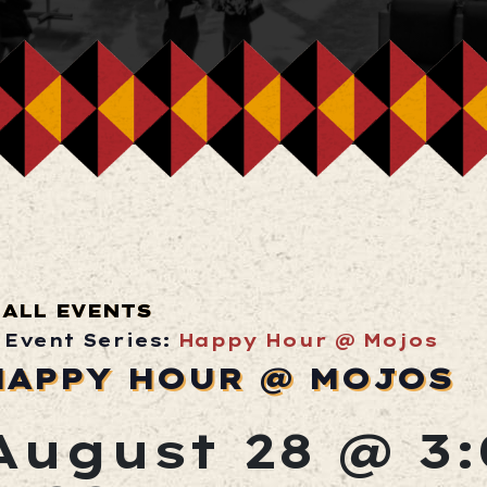
ALL EVENTS
Event Series:
Happy Hour @ Mojos
HAPPY HOUR @ MOJOS
August 28 @ 3