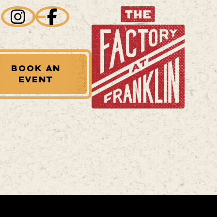
BOOK AN
EVENT