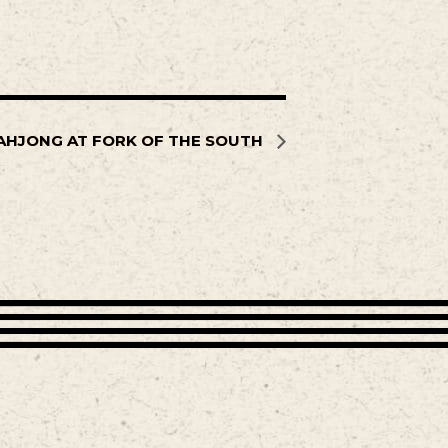
AHJONG AT FORK OF THE SOUTH