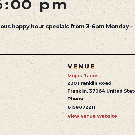
6:00 pm
cious happy hour specials from 3-6pm Monday – 
VENUE
Mojos Tacos
230 Franklin Road
Franklin
,
37064
United Stat
Phone
6158072211
View Venue Website