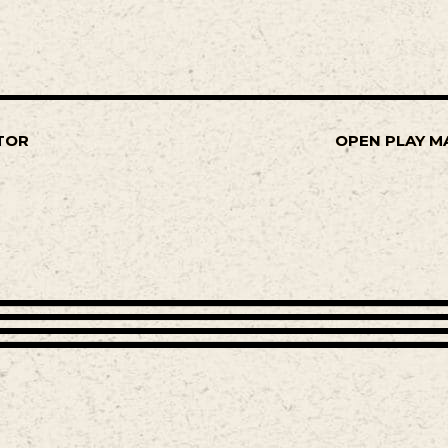
TOR
OPEN PLAY M