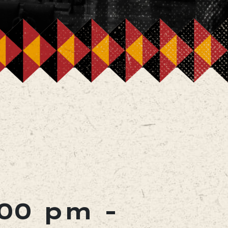
:00 pm
-