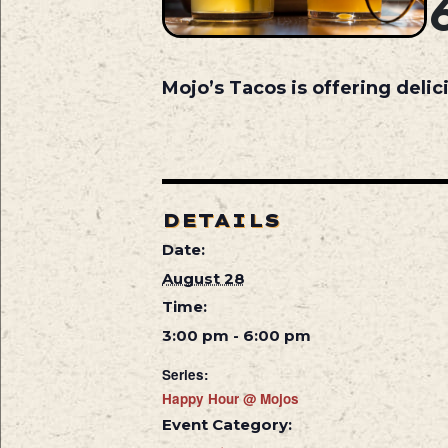
Mojo’s Tacos is offering deli
DETAILS
Date:
August 28
Time:
3:00 pm - 6:00 pm
Series:
Happy Hour @ Mojos
Event Category: