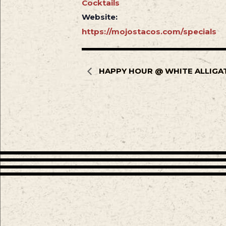
Cocktails
Website:
https://mojostacos.com/specials
HAPPY HOUR @ WHITE ALLIGA