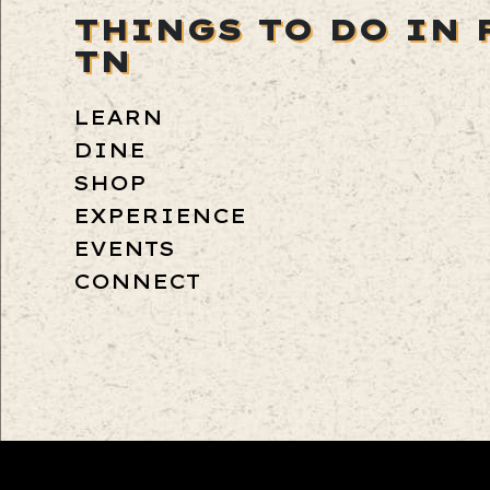
THINGS TO DO IN 
TN
LEARN
DINE
SHOP
EXPERIENCE
EVENTS
CONNECT