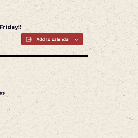
Friday!!
Add to calendar
es