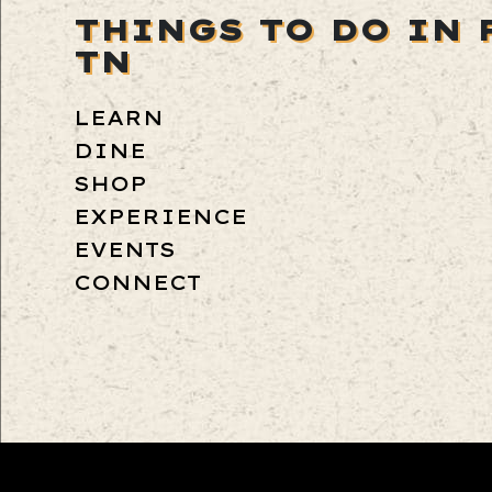
THINGS TO DO IN 
TN
LEARN
DINE
SHOP
EXPERIENCE
EVENTS
CONNECT