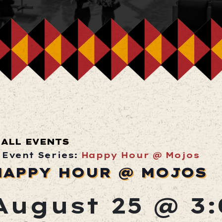
ALL EVENTS
Event Series:
Happy Hour @ Mojos
HAPPY HOUR @ MOJOS
August 25 @ 3