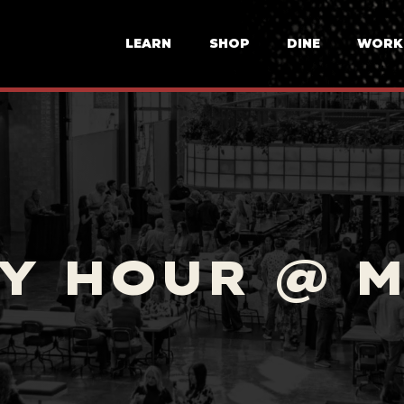
LEARN
SHOP
DINE
WORK
Y HOUR @ 