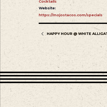
Cocktails
Website:
https://mojostacos.com/specials
HAPPY HOUR @ WHITE ALLIGA