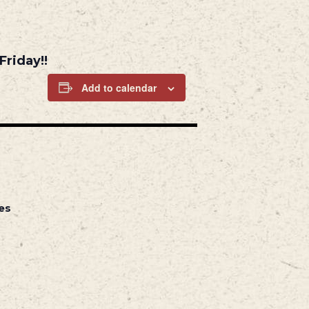
Friday!!
Add to calendar
es