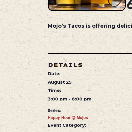
Mojo’s Tacos is offering deli
DETAILS
Date:
August 25
Time:
3:00 pm - 6:00 pm
Series:
Happy Hour @ Mojos
Event Category: