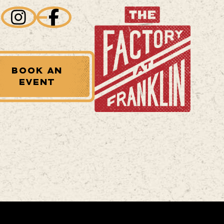
BOOK AN
EVENT