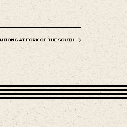
AHJONG AT FORK OF THE SOUTH