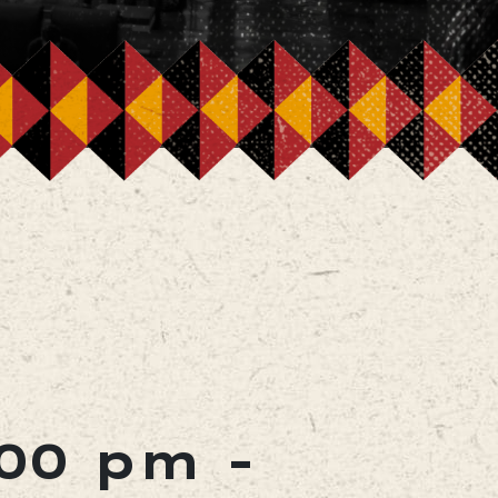
:00 pm
-