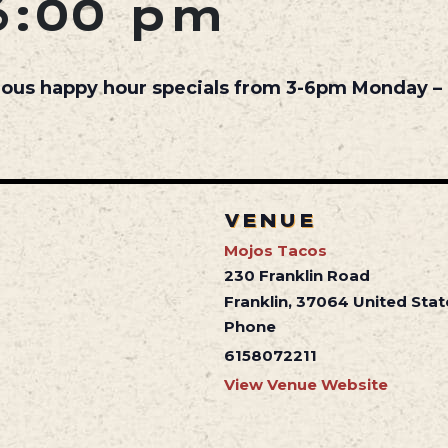
6:00 pm
cious happy hour specials from 3-6pm Monday – 
VENUE
Mojos Tacos
230 Franklin Road
Franklin
,
37064
United Stat
Phone
6158072211
View Venue Website