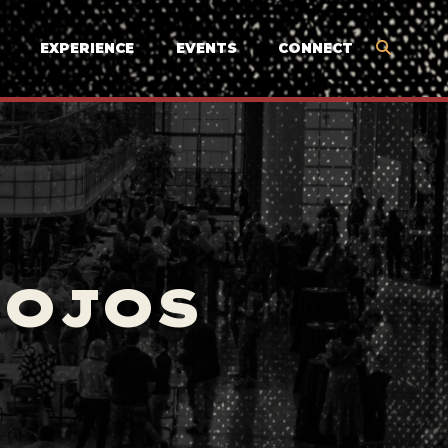
EXPERIENCE
EVENTS
CONNECT
MOJOS