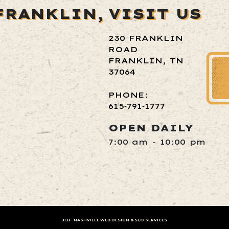
FRANKLIN,
VISIT US
230 FRANKLIN
ROAD
FRANKLIN, TN
37064
PHONE:
615‑791‑1777
OPEN DAILY
7:00 am - 10:00 pm
JLB -
NASHVILLE WEB DESIGN
&
SEO SERVICES