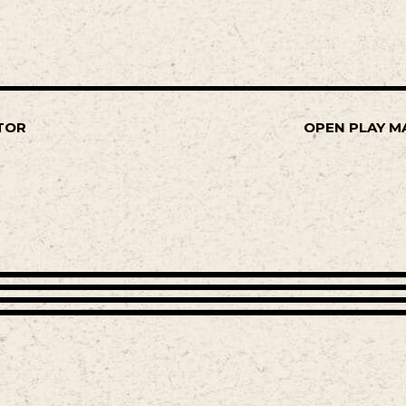
TOR
OPEN PLAY M