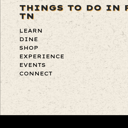
THINGS TO DO IN 
TN
LEARN
DINE
SHOP
EXPERIENCE
EVENTS
CONNECT