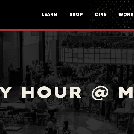
LEARN
SHOP
DINE
WORK
Y HOUR @ 