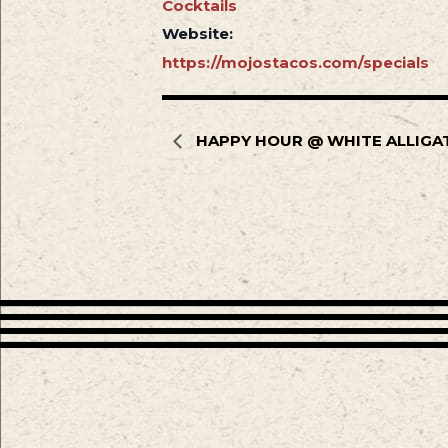
Cocktails
Website:
https://mojostacos.com/specials
HAPPY HOUR @ WHITE ALLIGA