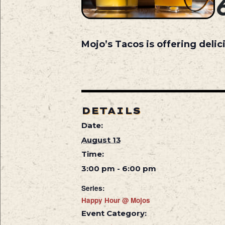
Mojo’s Tacos is offering deli
DETAILS
Date:
August 13
Time:
3:00 pm - 6:00 pm
Series:
Happy Hour @ Mojos
Event Category: