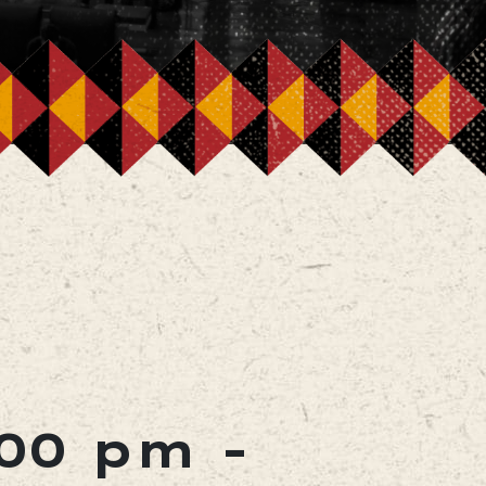
:00 pm
-