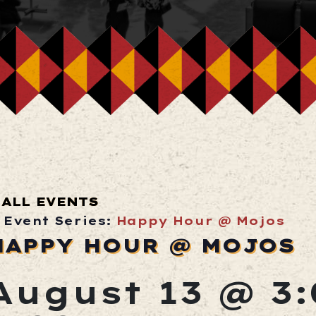
ALL EVENTS
Event Series:
Happy Hour @ Mojos
HAPPY HOUR @ MOJOS
August 13 @ 3