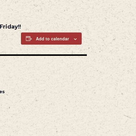
Friday!!
Add to calendar
es