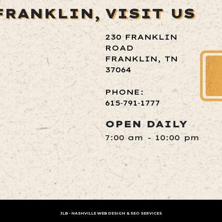
FRANKLIN,
VISIT US
230 FRANKLIN
ROAD
FRANKLIN, TN
37064
PHONE:
615‑791‑1777
OPEN DAILY
7:00 am - 10:00 pm
JLB -
NASHVILLE WEB DESIGN
&
SEO SERVICES