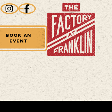
BOOK AN
EVENT