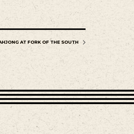
AHJONG AT FORK OF THE SOUTH