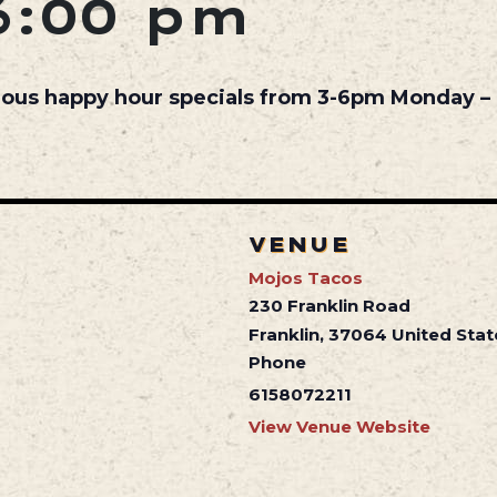
6:00 pm
cious happy hour specials from 3-6pm Monday – 
VENUE
Mojos Tacos
230 Franklin Road
Franklin
,
37064
United Stat
Phone
6158072211
View Venue Website