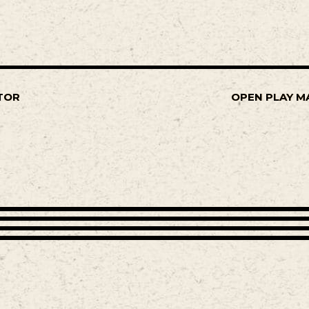
TOR
OPEN PLAY M