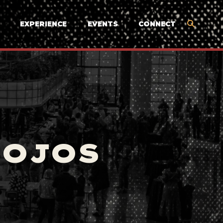
EXPERIENCE
EVENTS
CONNECT
MOJOS