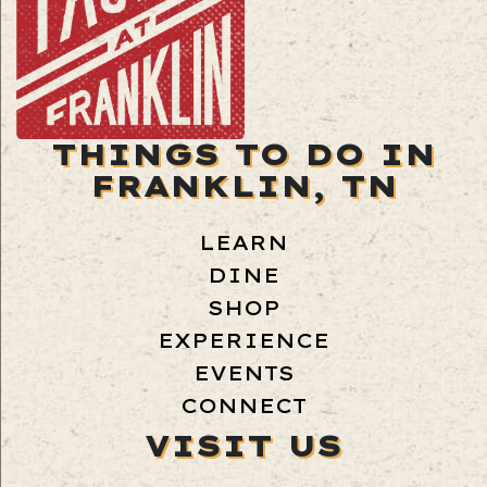
THINGS TO DO IN
FRANKLIN, TN
LEARN
DINE
SHOP
EXPERIENCE
EVENTS
CONNECT
VISIT US