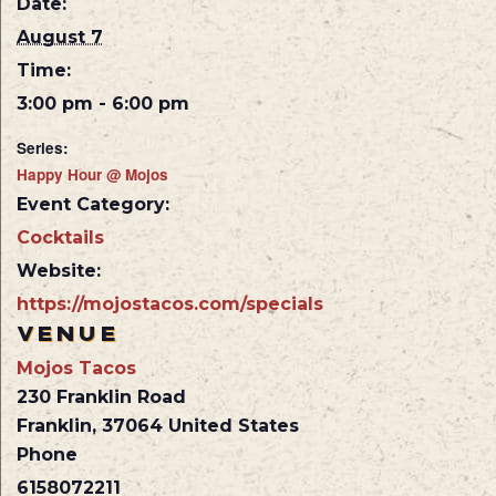
Date:
August 7
Time:
3:00 pm - 6:00 pm
Series:
Happy Hour @ Mojos
Event Category:
Cocktails
Website:
https://mojostacos.com/specials
VENUE
Mojos Tacos
230 Franklin Road
Franklin
,
37064
United States
Phone
6158072211