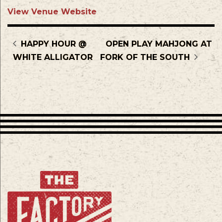
View Venue Website
HAPPY HOUR @
OPEN PLAY MAHJONG AT
WHITE ALLIGATOR
FORK OF THE SOUTH