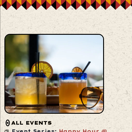
ALL EVENTS
Event Series:
Happy Hour @