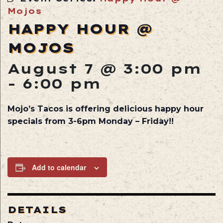
Mojos
HAPPY HOUR @
MOJOS
August 7 @ 3:00 pm
-
6:00 pm
Mojo’s Tacos is offering delicious happy hour
specials from 3-6pm Monday – Friday!!
Add to calendar
DETAILS