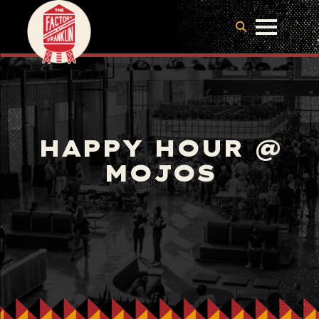
HAPPY HOUR @
MOJOS