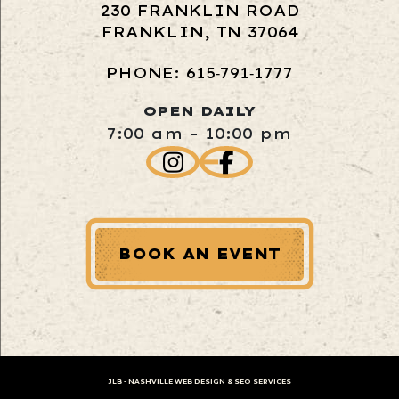
230 FRANKLIN ROAD
FRANKLIN, TN 37064
PHONE: 615‑791‑1777
OPEN DAILY
7:00 am - 10:00 pm
BOOK AN EVENT
JLB -
NASHVILLE WEB DESIGN
&
SEO SERVICES