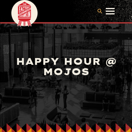
HAPPY HOUR @
MOJOS