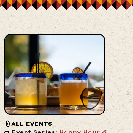
ALL EVENTS
Event Series:
Happy Hour @