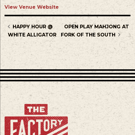
View Venue Website
HAPPY HOUR @
OPEN PLAY MAHJONG AT
WHITE ALLIGATOR
FORK OF THE SOUTH