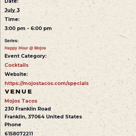
Date:
July 3
Time:
3:00 pm - 6:00 pm
Series:
Happy Hour @ Mojos
Event Category:
Cocktails
Website:
https://mojostacos.com/specials
VENUE
Mojos Tacos
230 Franklin Road
Franklin
,
37064
United States
Phone
6158072211