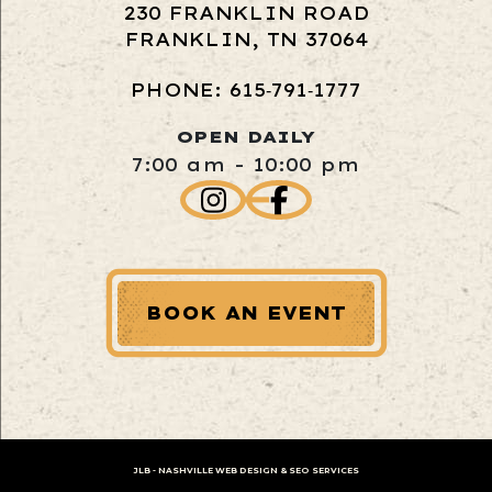
230 FRANKLIN ROAD
FRANKLIN, TN 37064
PHONE: 615‑791‑1777
OPEN DAILY
7:00 am - 10:00 pm
BOOK AN EVENT
JLB -
NASHVILLE WEB DESIGN
&
SEO SERVICES