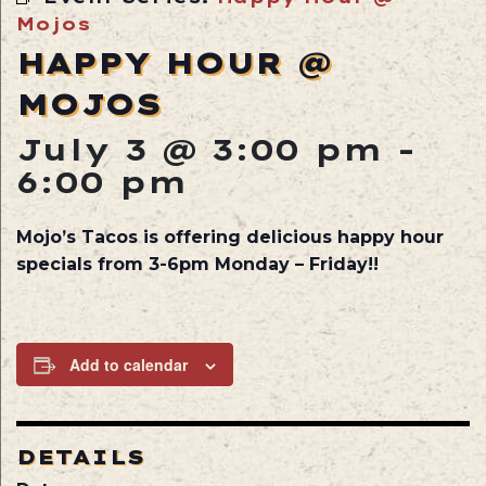
Mojos
HAPPY HOUR @
MOJOS
July 3 @ 3:00 pm
-
6:00 pm
Mojo’s Tacos is offering delicious happy hour
specials from 3-6pm Monday – Friday!!
Add to calendar
DETAILS