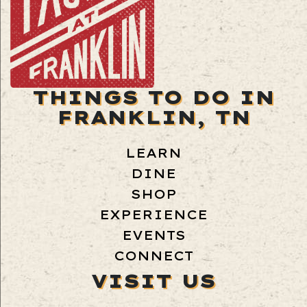
THINGS TO DO IN
FRANKLIN, TN
LEARN
DINE
SHOP
EXPERIENCE
EVENTS
CONNECT
VISIT US