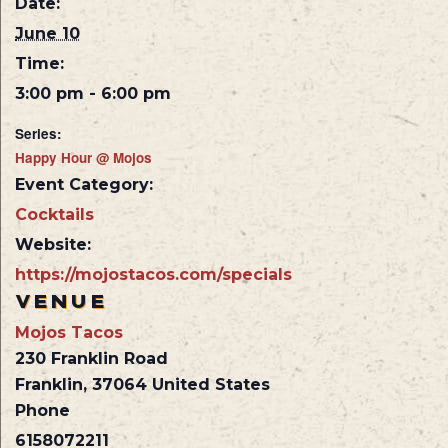
Date:
June 10
Time:
3:00 pm - 6:00 pm
Series:
Happy Hour @ Mojos
Event Category:
Cocktails
Website:
https://mojostacos.com/specials
VENUE
Mojos Tacos
230 Franklin Road
Franklin
,
37064
United States
Phone
6158072211