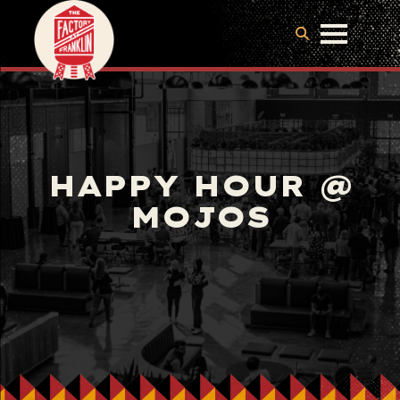
HAPPY HOUR @
MOJOS