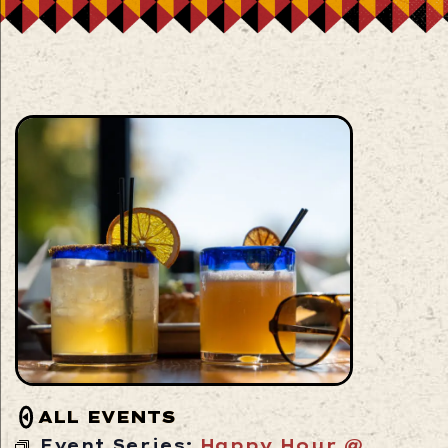
ALL EVENTS
Event Series:
Happy Hour @