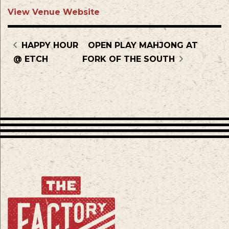
View Venue Website
HAPPY HOUR
OPEN PLAY MAHJONG AT
@ ETCH
FORK OF THE SOUTH