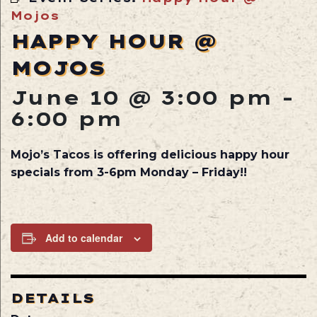
Mojos
HAPPY HOUR @
MOJOS
June 10 @ 3:00 pm
-
6:00 pm
Mojo’s Tacos is offering delicious happy hour
specials from 3-6pm Monday – Friday!!
Add to calendar
DETAILS