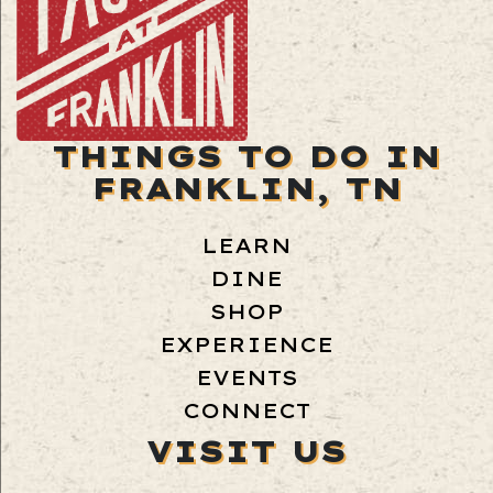
THINGS TO DO IN
FRANKLIN, TN
LEARN
DINE
SHOP
EXPERIENCE
EVENTS
CONNECT
VISIT US