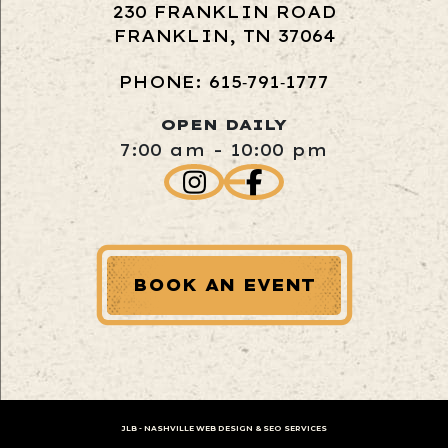
230 FRANKLIN ROAD
FRANKLIN, TN 37064
PHONE: 615‑791‑1777
OPEN DAILY
7:00 am - 10:00 pm
BOOK AN EVENT
JLB -
NASHVILLE WEB DESIGN
&
SEO SERVICES