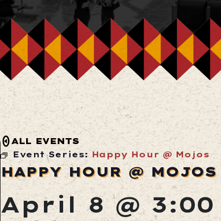
ALL EVENTS
Event Series:
Happy Hour @ Mojos
HAPPY HOUR @ MOJOS
April 8 @ 3:0