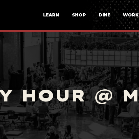
LEARN
SHOP
DINE
WORK
Y HOUR @ 