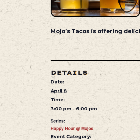
Mojo’s Tacos is offering deli
DETAILS
Date:
April 8
Time:
3:00 pm - 6:00 pm
Series:
Happy Hour @ Mojos
Event Category: