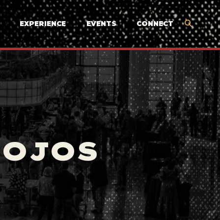
EXPERIENCE
EVENTS
CONNECT
MOJOS