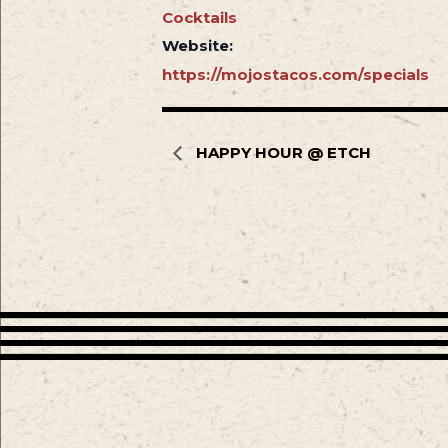
Cocktails
Website:
https://mojostacos.com/specials
HAPPY HOUR @ ETCH