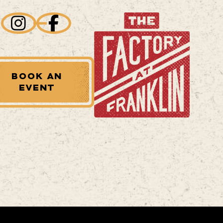
BOOK AN
EVENT