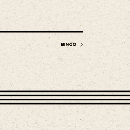
BINGO