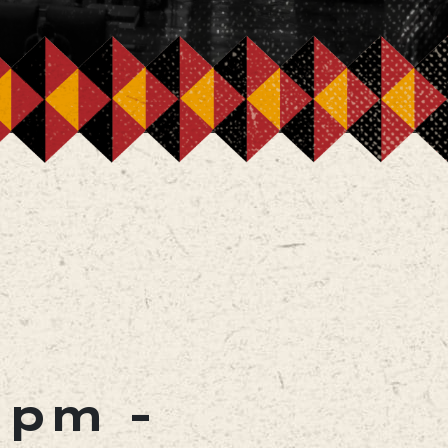
0 pm
-