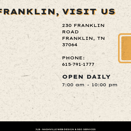
FRANKLIN,
VISIT US
230 FRANKLIN
ROAD
FRANKLIN, TN
37064
PHONE:
615‑791‑1777
OPEN DAILY
7:00 am - 10:00 pm
JLB -
NASHVILLE WEB DESIGN
&
SEO SERVICES