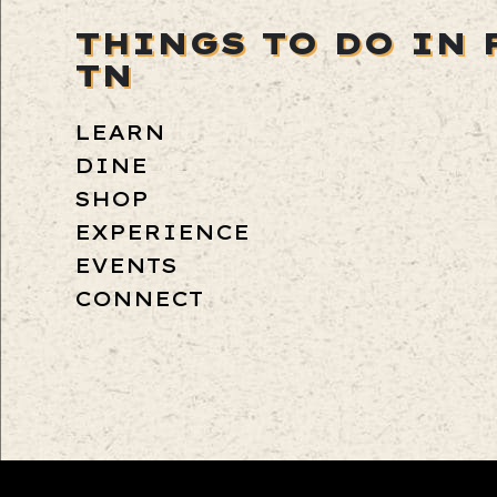
THINGS TO DO IN 
TN
LEARN
DINE
SHOP
EXPERIENCE
EVENTS
CONNECT