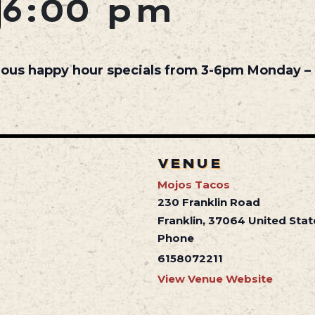
6:00 pm
cious happy hour specials from 3-6pm Monday – 
VENUE
Mojos Tacos
230 Franklin Road
Franklin
,
37064
United Stat
Phone
6158072211
View Venue Website