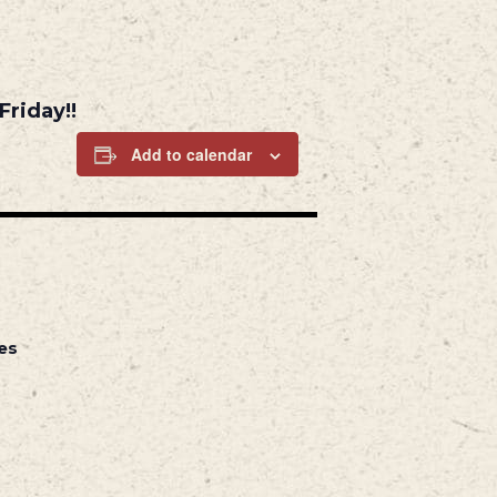
Friday!!
Add to calendar
es