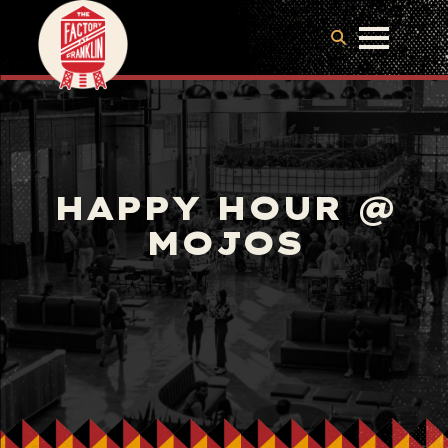
HAPPY HOUR @
MOJOS