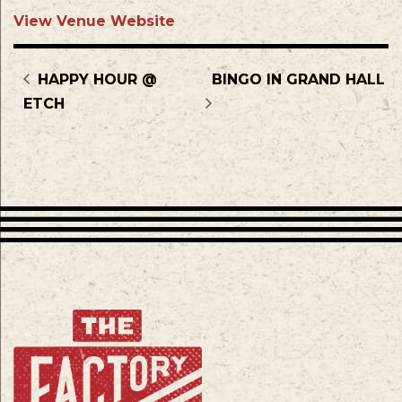
View Venue Website
HAPPY HOUR @
BINGO IN GRAND HALL
ETCH