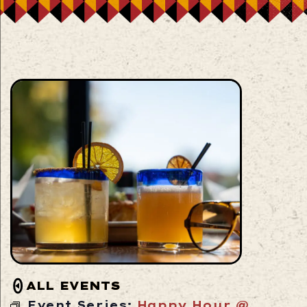
ALL EVENTS
Event Series:
Happy Hour @