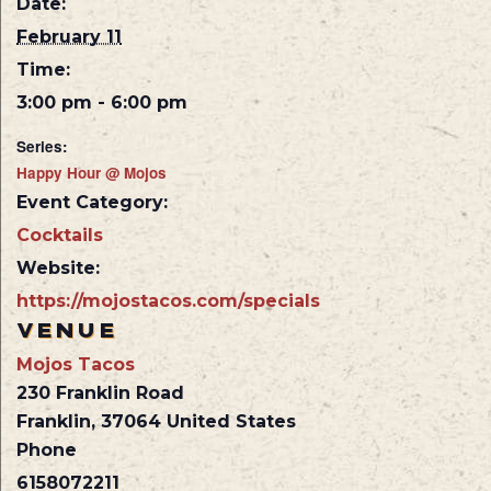
Date:
February 11
Time:
3:00 pm - 6:00 pm
Series:
Happy Hour @ Mojos
Event Category:
Cocktails
Website:
https://mojostacos.com/specials
VENUE
Mojos Tacos
230 Franklin Road
Franklin
,
37064
United States
Phone
6158072211