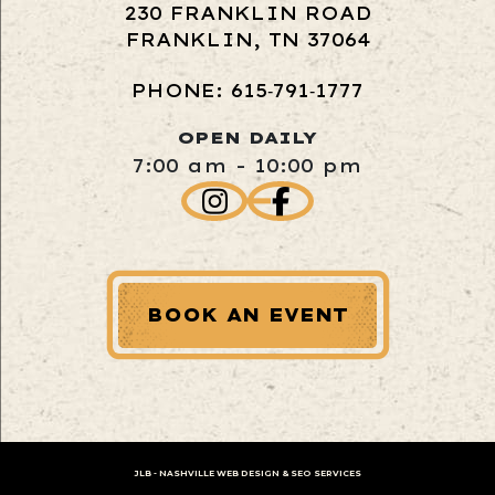
230 FRANKLIN ROAD
FRANKLIN, TN 37064
PHONE: 615‑791‑1777
OPEN DAILY
7:00 am - 10:00 pm
BOOK AN EVENT
JLB -
NASHVILLE WEB DESIGN
&
SEO SERVICES