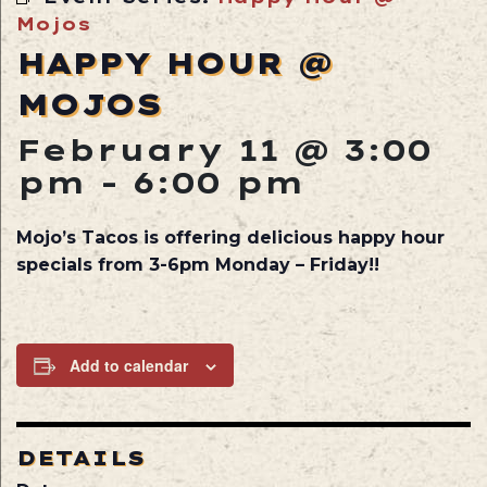
Mojos
HAPPY HOUR @
MOJOS
February 11 @ 3:00
pm
-
6:00 pm
Mojo’s Tacos is offering delicious happy hour
specials from 3-6pm Monday – Friday!!
Add to calendar
DETAILS