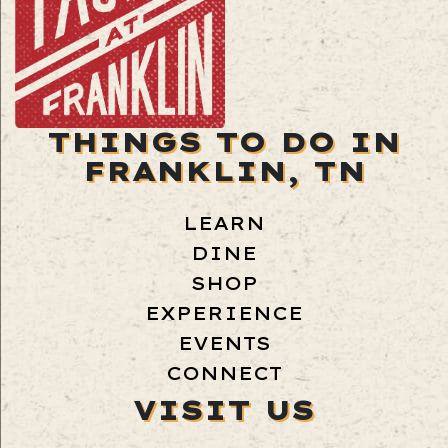
THINGS TO DO IN
FRANKLIN, TN
LEARN
DINE
SHOP
EXPERIENCE
EVENTS
CONNECT
VISIT US