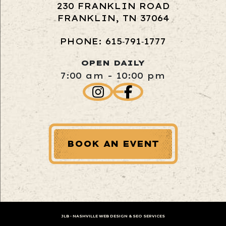
230 FRANKLIN ROAD
FRANKLIN, TN 37064
PHONE: 615‑791‑1777
OPEN DAILY
7:00 am - 10:00 pm
BOOK AN EVENT
JLB -
NASHVILLE WEB DESIGN
&
SEO SERVICES