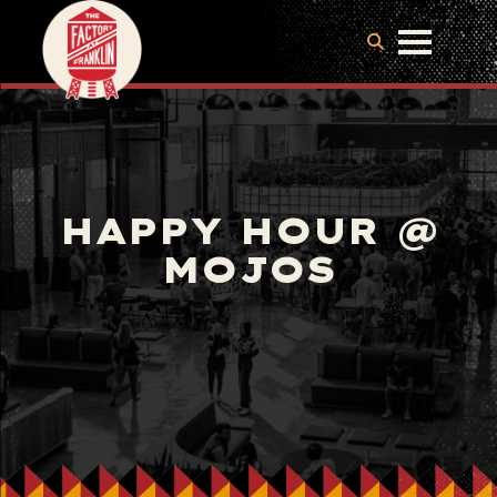
HAPPY HOUR @
MOJOS