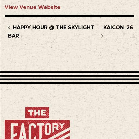
View Venue Website
HAPPY HOUR @ THE SKYLIGHT
KAICON ’26
BAR