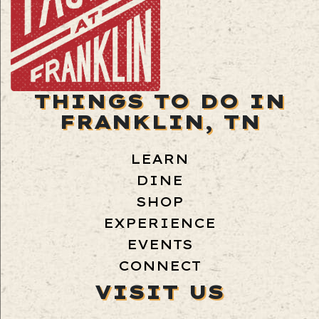
THINGS TO DO IN
FRANKLIN, TN
LEARN
DINE
SHOP
EXPERIENCE
EVENTS
CONNECT
VISIT US