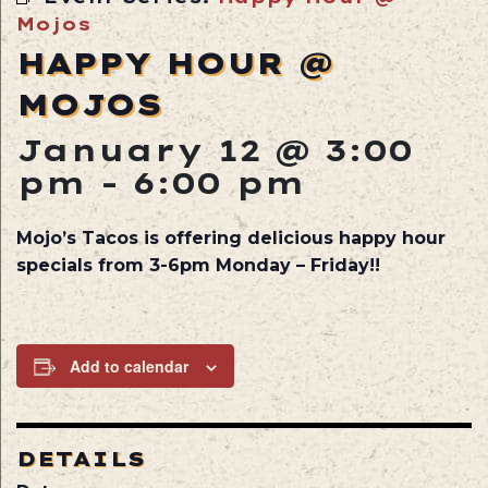
Mojos
HAPPY HOUR @
MOJOS
January 12 @ 3:00
pm
-
6:00 pm
Mojo’s Tacos is offering delicious happy hour
specials from 3-6pm Monday – Friday!!
Add to calendar
DETAILS