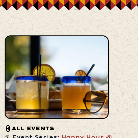
ALL EVENTS
Event Series:
Happy Hour @