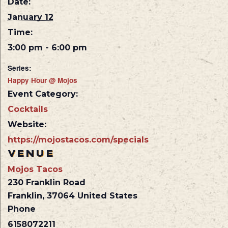
Date:
January 12
Time:
3:00 pm - 6:00 pm
Series:
Happy Hour @ Mojos
Event Category:
Cocktails
Website:
https://mojostacos.com/specials
VENUE
Mojos Tacos
230 Franklin Road
Franklin
,
37064
United States
Phone
6158072211