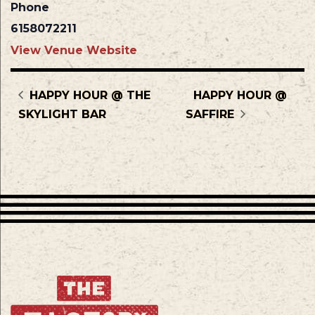
Phone
6158072211
View Venue Website
HAPPY HOUR @ THE
HAPPY HOUR @
SKYLIGHT BAR
SAFFIRE