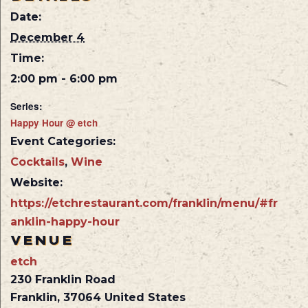
Date:
December 4
Time:
2:00 pm - 6:00 pm
Series:
Happy Hour @ etch
Event Categories:
Cocktails
,
Wine
Website:
https://etchrestaurant.com/franklin/menu/#fr
anklin-happy-hour
VENUE
etch
230 Franklin Road
Franklin
,
37064
United States