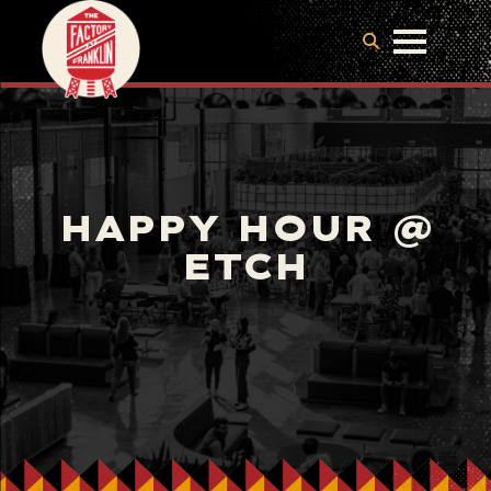
HAPPY HOUR @
ETCH