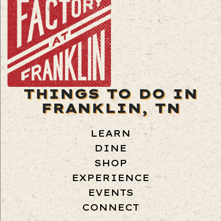
THINGS TO DO IN
FRANKLIN, TN
LEARN
DINE
SHOP
EXPERIENCE
EVENTS
CONNECT