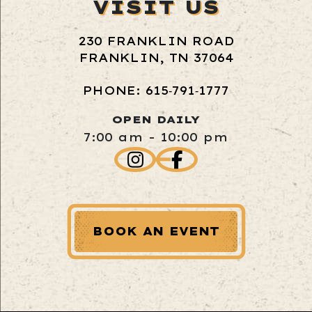
VISIT US
230 FRANKLIN ROAD
FRANKLIN, TN 37064
PHONE: 615‑791‑1777
OPEN DAILY
7:00 am - 10:00 pm
BOOK AN EVENT