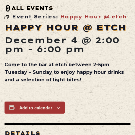
ALL EVENTS
Event Series:
Happy Hour @ etch
HAPPY HOUR @ ETCH
December 4 @ 2:00
pm
-
6:00 pm
Come to the bar at etch between 2-5pm
Tuesday – Sunday to enjoy happy hour drinks
and a selection of light bites!
Add to calendar
DETAILS