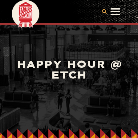
HAPPY HOUR @
ETCH