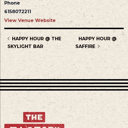
Phone
6158072211
View Venue Website
HAPPY HOUR @ THE
HAPPY HOUR @
SKYLIGHT BAR
SAFFIRE