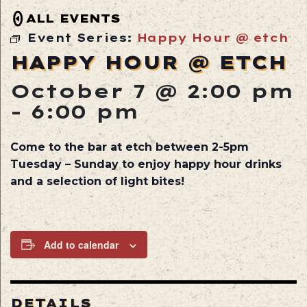
ALL EVENTS
Event Series:
Happy Hour @ etch
HAPPY HOUR @ ETCH
October 7 @ 2:00 pm
-
6:00 pm
Come to the bar at etch between 2-5pm
Tuesday – Sunday to enjoy happy hour drinks
and a selection of light bites!
Add to calendar
DETAILS