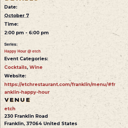
Date:
October 7
Time:
2:00 pm - 6:00 pm
Series:
Happy Hour @ etch
Event Categories:
Cocktails
,
Wine
Website:
https://etchrestaurant.com/franklin/menu/#fr
anklin-happy-hour
VENUE
etch
230 Franklin Road
Franklin
,
37064
United States