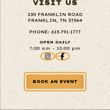
VISIT US
230 FRANKLIN ROAD
FRANKLIN, TN 37064
PHONE: 615‑791‑1777
OPEN DAILY
7:00 am - 10:00 pm
BOOK AN EVENT