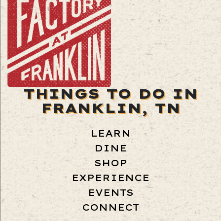
THINGS TO DO IN
FRANKLIN, TN
LEARN
DINE
SHOP
EXPERIENCE
EVENTS
CONNECT