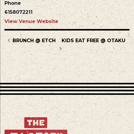
Phone
6158072211
View Venue Website
BRUNCH @ ETCH
KIDS EAT FREE @ OTAKU