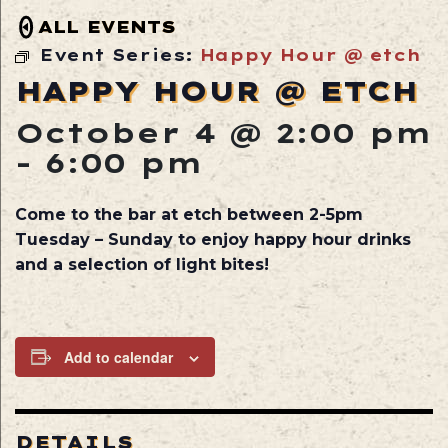
ALL EVENTS
Event Series:
Happy Hour @ etch
HAPPY HOUR @ ETCH
October 4 @ 2:00 pm
-
6:00 pm
Come to the bar at etch between 2-5pm
Tuesday – Sunday to enjoy happy hour drinks
and a selection of light bites!
Add to calendar
DETAILS