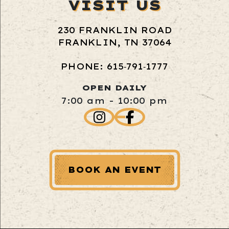
VISIT US
230 FRANKLIN ROAD
FRANKLIN, TN 37064
PHONE: 615‑791‑1777
OPEN DAILY
7:00 am - 10:00 pm
BOOK AN EVENT