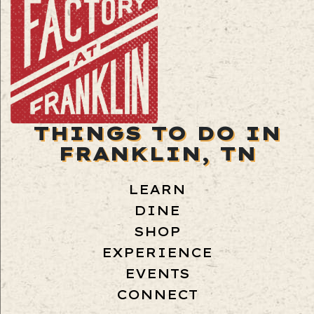
THINGS TO DO IN
FRANKLIN, TN
LEARN
DINE
SHOP
EXPERIENCE
EVENTS
CONNECT