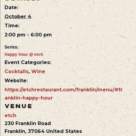
Date:
October 4
Time:
2:00 pm - 6:00 pm
Series:
Happy Hour @ etch
Event Categories:
Cocktails
,
Wine
Website:
https://etchrestaurant.com/franklin/menu/#fr
anklin-happy-hour
VENUE
etch
230 Franklin Road
Franklin
,
37064
United States