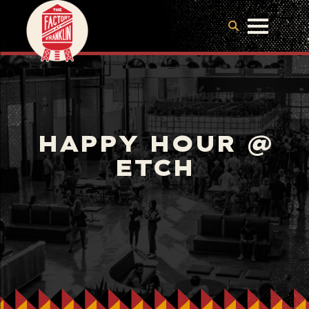
HAPPY HOUR @
ETCH