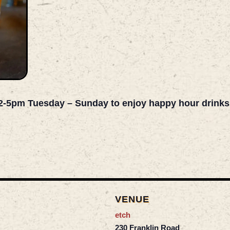
2-5pm Tuesday – Sunday to enjoy happy hour drinks an
VENUE
etch
230 Franklin Road