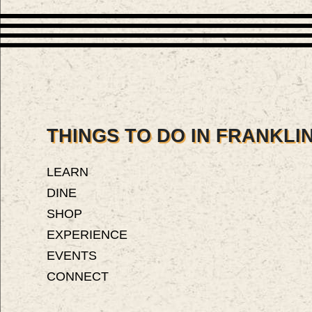
THINGS TO DO IN FRANKLIN
LEARN
DINE
SHOP
EXPERIENCE
EVENTS
CONNECT