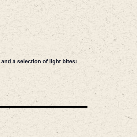
d a selection of light bites!