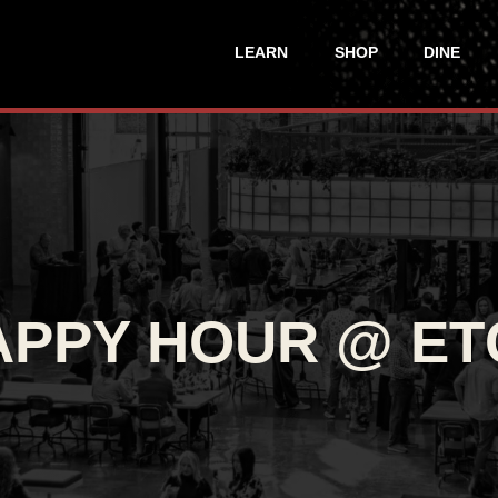
LEARN
SHOP
DINE
APPY HOUR @ ET