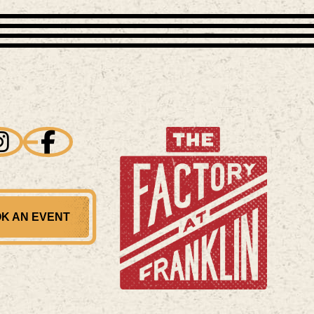
K AN EVENT