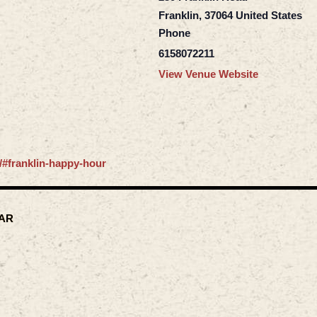
Franklin
,
37064
United States
Phone
6158072211
View Venue Website
/#franklin-happy-hour
AR