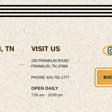
, TN
VISIT US
230 FRANKLIN ROAD
FRANKLIN, TN 37064
PHONE: 615‑791‑1777
BOO
OPEN DAILY
7:00 am - 10:00 pm