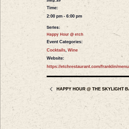
Time:
2:00 pm - 6:00 pm
Series:
Happy Hour @ etch
Event Categories:
Cocktails
,
Wine
Website:
https://etchrestaurant.com/franklin/menu
HAPPY HOUR @ THE SKYLIGHT B