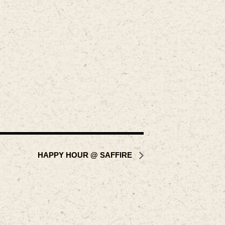
HAPPY HOUR @ SAFFIRE