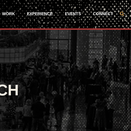
WORK
EXPERIENCE
EVENTS
CONNECT
CH