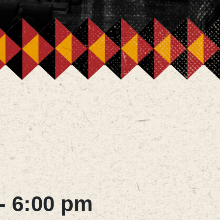
-
6:00 pm