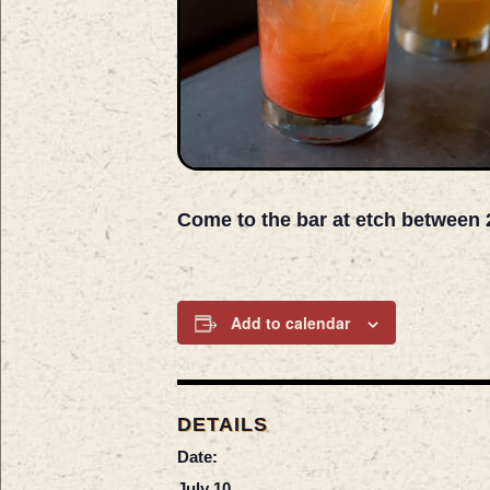
Come to the bar at etch between 
Add to calendar
DETAILS
Date:
July 10