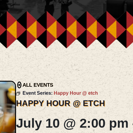
ALL EVENTS
Event Series:
Happy Hour @ etch
HAPPY HOUR @ ETCH
July 10 @ 2:00 pm