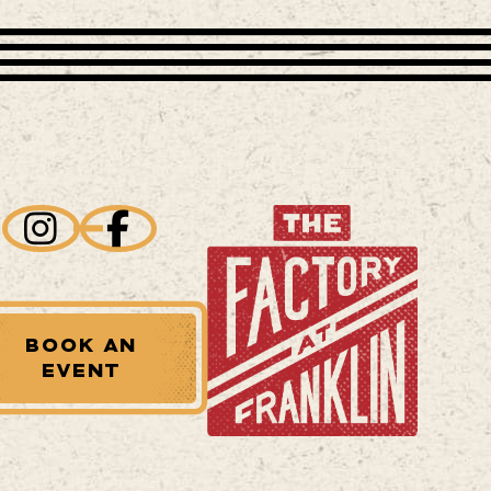
BOOK AN
EVENT