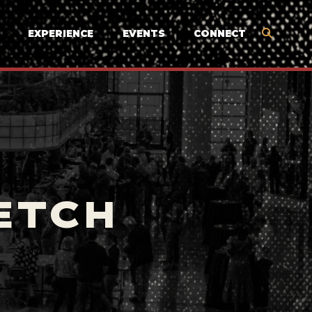
EXPERIENCE
EVENTS
CONNECT
ETCH