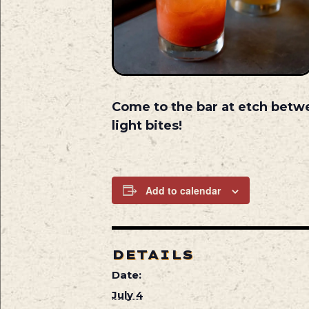
Come to the bar at etch betw
light bites!
Add to calendar
DETAILS
Date:
July 4