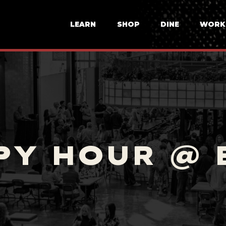
LEARN
SHOP
DINE
WORK
PY HOUR @ 