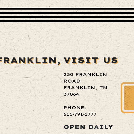
FRANKLIN,
VISIT US
230 FRANKLIN
ROAD
FRANKLIN, TN
37064
PHONE:
615‑791‑1777
OPEN DAILY