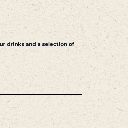
r drinks and a selection of