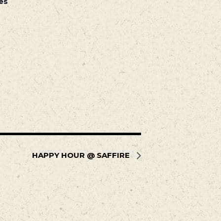
es
HAPPY HOUR @ SAFFIRE