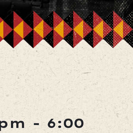
 pm
-
6:00