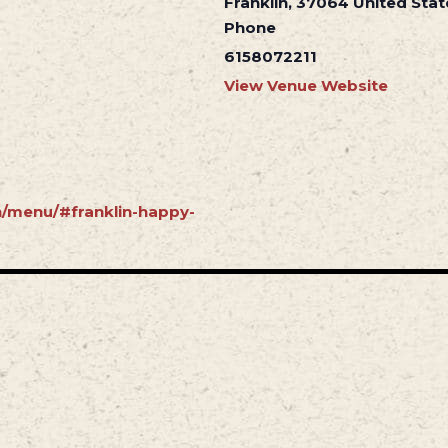
Franklin
,
37064
United Stat
Phone
6158072211
View Venue Website
in/menu/#franklin-happy-