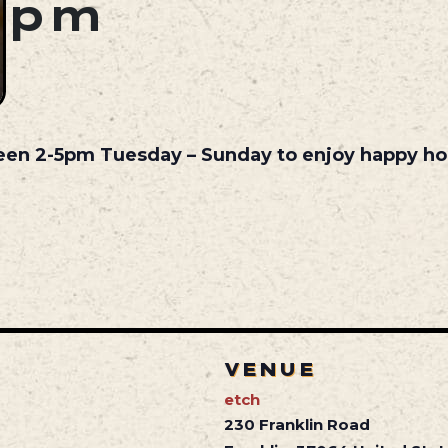
pm
een 2-5pm Tuesday – Sunday to enjoy happy hou
VENUE
etch
230 Franklin Road