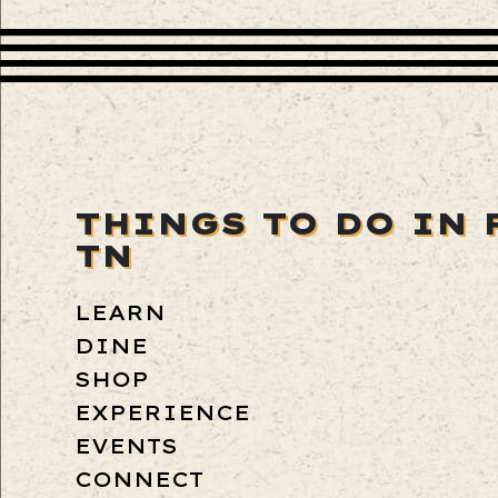
THINGS TO DO IN 
TN
LEARN
DINE
SHOP
EXPERIENCE
EVENTS
CONNECT