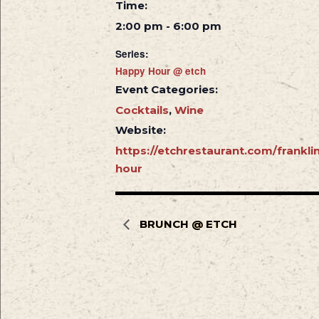
Time:
2:00 pm - 6:00 pm
Series:
Happy Hour @ etch
Event Categories:
Cocktails
,
Wine
Website:
https://etchrestaurant.com/frankl
hour
BRUNCH @ ETCH