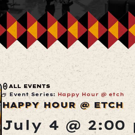
ALL EVENTS
Event Series:
Happy Hour @ etch
HAPPY HOUR @ ETCH
July 4 @ 2:00