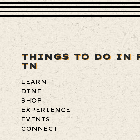
THINGS TO DO IN 
TN
LEARN
DINE
SHOP
EXPERIENCE
EVENTS
CONNECT