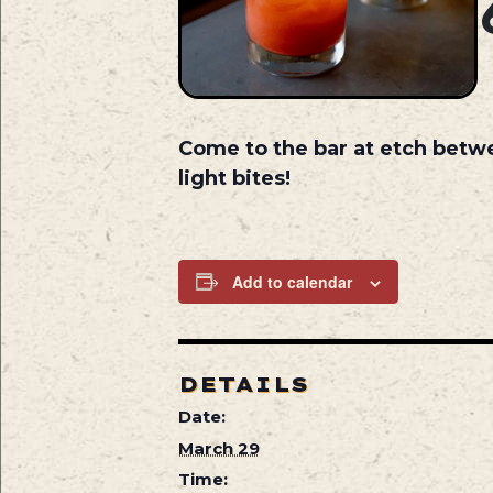
Come to the bar at etch betw
light bites!
Add to calendar
DETAILS
Date:
March 29
Time: