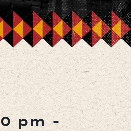
00 pm
-