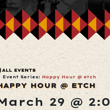
ALL EVENTS
Event Series:
Happy Hour @ etch
HAPPY HOUR @ ETCH
March 29 @ 2: