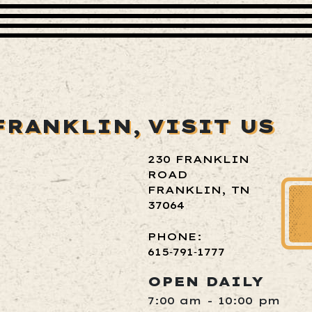
FRANKLIN,
VISIT US
230 FRANKLIN
ROAD
FRANKLIN, TN
37064
PHONE:
615‑791‑1777
OPEN DAILY
7:00 am - 10:00 pm