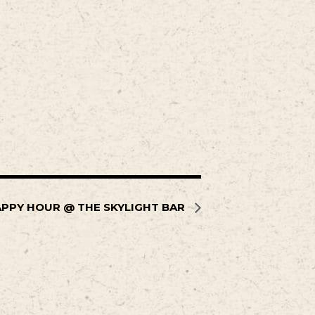
PPY HOUR @ THE SKYLIGHT BAR