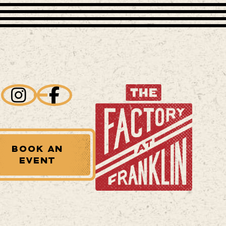
BOOK AN
EVENT