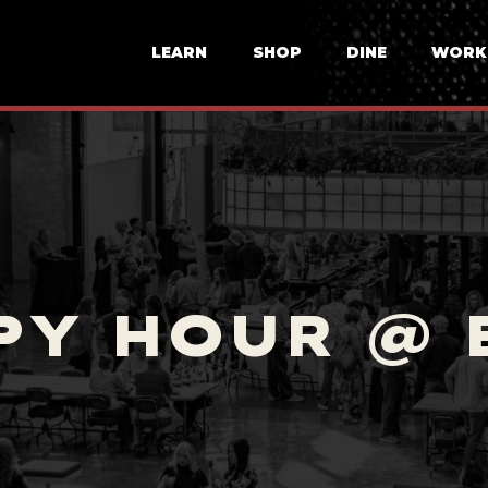
LEARN
SHOP
DINE
WORK
PY HOUR @ 