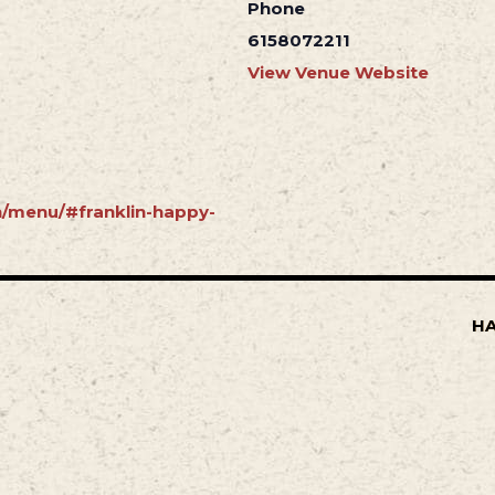
Phone
6158072211
View Venue Website
in/menu/#franklin-happy-
HA