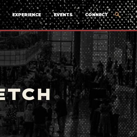
EXPERIENCE
EVENTS
CONNECT
ETCH