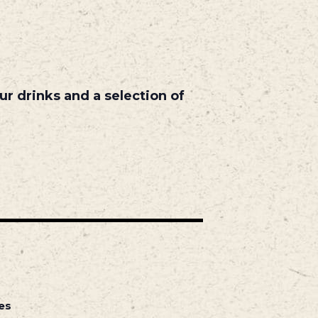
r drinks and a selection of
es