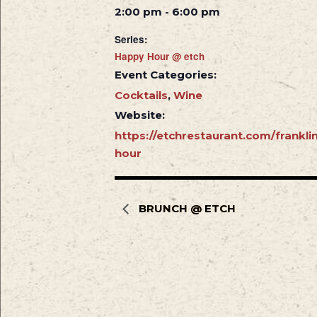
2:00 pm - 6:00 pm
Series:
Happy Hour @ etch
Event Categories:
Cocktails
,
Wine
Website:
https://etchrestaurant.com/frankl
hour
BRUNCH @ ETCH