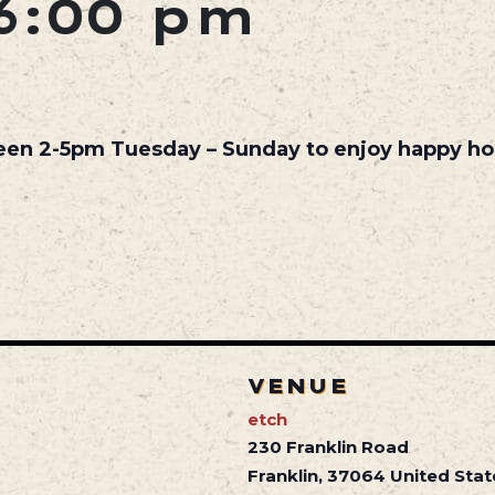
6:00 pm
een 2-5pm Tuesday – Sunday to enjoy happy hou
VENUE
etch
230 Franklin Road
Franklin
,
37064
United Stat