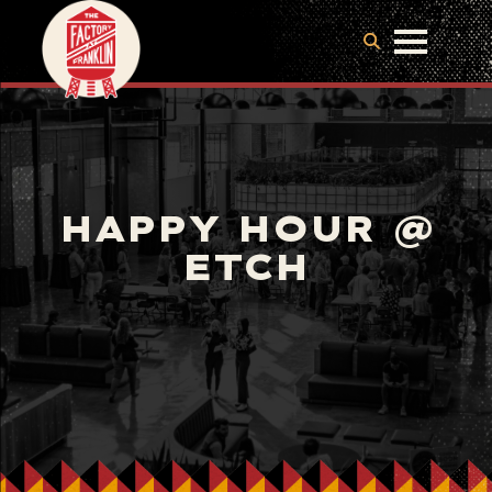
HAPPY HOUR @
ETCH