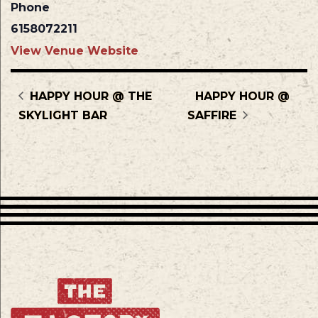
Phone
6158072211
View Venue Website
HAPPY HOUR @ THE
HAPPY HOUR @
SKYLIGHT BAR
SAFFIRE