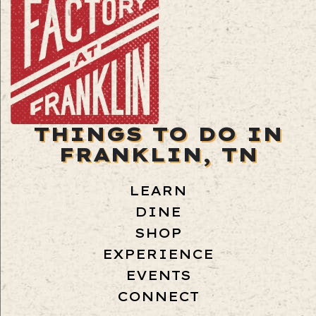
THINGS TO DO IN
FRANKLIN, TN
LEARN
DINE
SHOP
EXPERIENCE
EVENTS
CONNECT