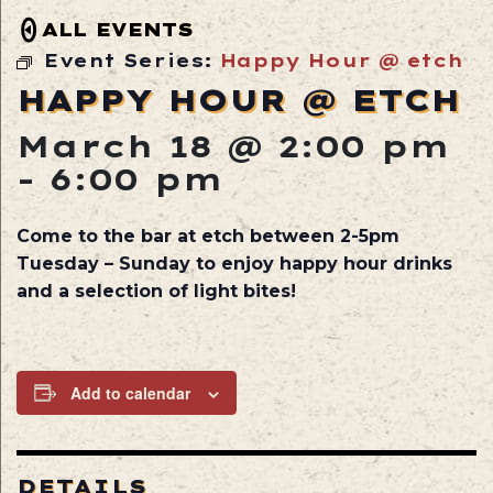
ALL EVENTS
Event Series:
Happy Hour @ etch
HAPPY HOUR @ ETCH
March 18 @ 2:00 pm
-
6:00 pm
Come to the bar at etch between 2-5pm
Tuesday – Sunday to enjoy happy hour drinks
and a selection of light bites!
Add to calendar
DETAILS