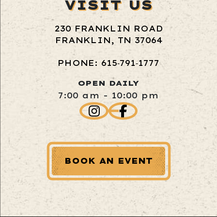
VISIT US
230 FRANKLIN ROAD
FRANKLIN, TN 37064
PHONE: 615‑791‑1777
OPEN DAILY
7:00 am - 10:00 pm
BOOK AN EVENT