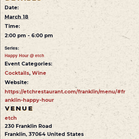
Date:
March 18
Time:
2:00 pm - 6:00 pm
Series:
Happy Hour @ etch
Event Categories:
Cocktails
,
Wine
Website:
https://etchrestaurant.com/franklin/menu/#fr
anklin-happy-hour
VENUE
etch
230 Franklin Road
Franklin
,
37064
United States