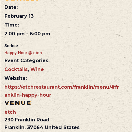
Date:
February 13
Time:
2:00 pm - 6:00 pm
Series:
Happy Hour @ etch
Event Categories:
Cocktails
,
Wine
Website:
https://etchrestaurant.com/franklin/menu/#fr
anklin-happy-hour
VENUE
etch
230 Franklin Road
Franklin
,
37064
United States