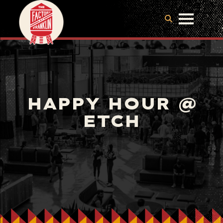
HAPPY HOUR @
ETCH