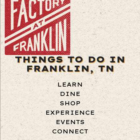
THINGS TO DO IN
FRANKLIN, TN
LEARN
DINE
SHOP
EXPERIENCE
EVENTS
CONNECT