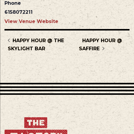
Phone
6158072211
View Venue Website
HAPPY HOUR @ THE
HAPPY HOUR @
SKYLIGHT BAR
SAFFIRE