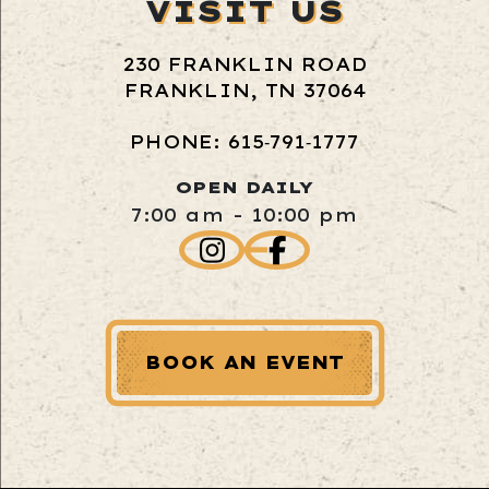
VISIT US
230 FRANKLIN ROAD
FRANKLIN, TN 37064
PHONE: 615‑791‑1777
OPEN DAILY
7:00 am - 10:00 pm
BOOK AN EVENT