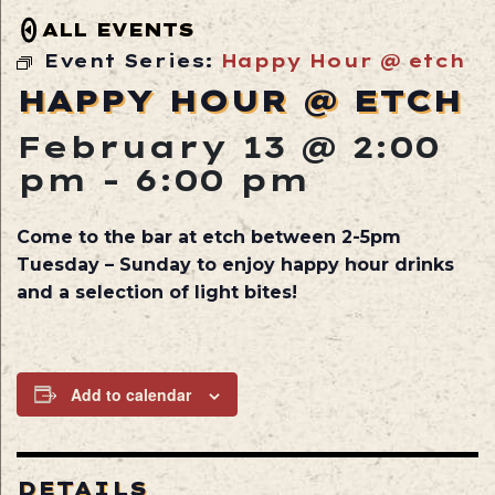
ALL EVENTS
Event Series:
Happy Hour @ etch
HAPPY HOUR @ ETCH
February 13 @ 2:00
pm
-
6:00 pm
Come to the bar at etch between 2-5pm
Tuesday – Sunday to enjoy happy hour drinks
and a selection of light bites!
Add to calendar
DETAILS