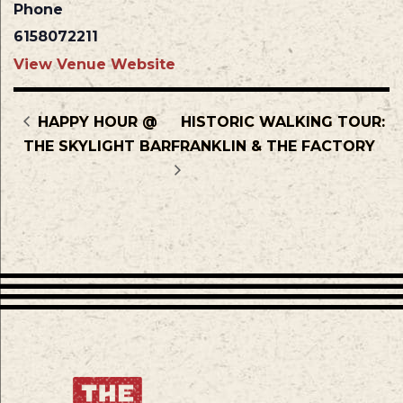
Phone
6158072211
View Venue Website
HAPPY HOUR @
HISTORIC WALKING TOUR:
THE SKYLIGHT BAR
FRANKLIN & THE FACTORY