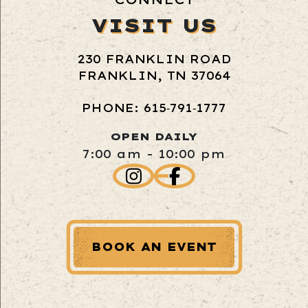
VISIT US
230 FRANKLIN ROAD
FRANKLIN, TN 37064
PHONE: 615‑791‑1777
OPEN DAILY
7:00 am - 10:00 pm
BOOK AN EVENT