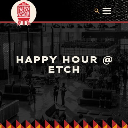
HAPPY HOUR @
ETCH