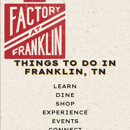
THINGS TO DO IN
FRANKLIN, TN
LEARN
DINE
SHOP
EXPERIENCE
EVENTS
CONNECT