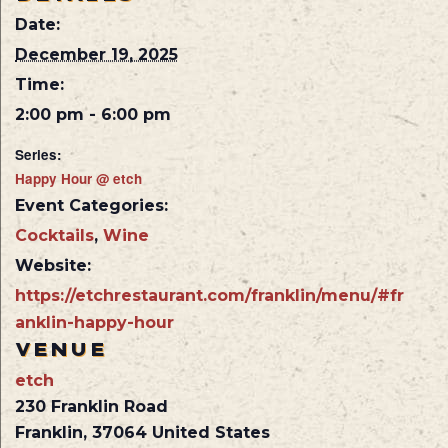
Date:
December 19, 2025
Time:
2:00 pm - 6:00 pm
Series:
Happy Hour @ etch
Event Categories:
Cocktails
,
Wine
Website:
https://etchrestaurant.com/franklin/menu/#fr
anklin-happy-hour
VENUE
etch
230 Franklin Road
Franklin
,
37064
United States