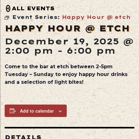
ALL EVENTS
Event Series:
Happy Hour @ etch
HAPPY HOUR @ ETCH
December 19, 2025 @
2:00 pm
-
6:00 pm
Come to the bar at etch between 2-5pm
Tuesday – Sunday to enjoy happy hour drinks
and a selection of light bites!
Add to calendar
DETAILS