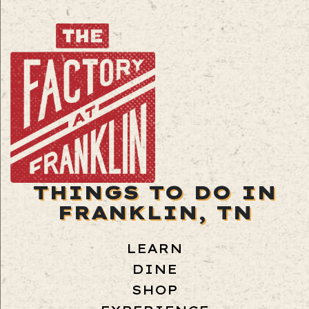
THINGS TO DO IN
FRANKLIN, TN
LEARN
DINE
SHOP