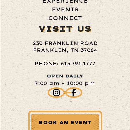
EXPERIENCE
EVENTS
CONNECT
VISIT US
230 FRANKLIN ROAD
FRANKLIN, TN 37064
PHONE: 615‑791‑1777
OPEN DAILY
7:00 am - 10:00 pm
BOOK AN EVENT