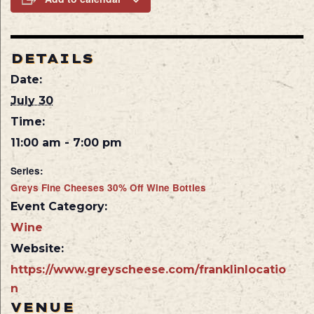
DETAILS
Date:
July 30
Time:
11:00 am - 7:00 pm
Series:
Greys Fine Cheeses 30% Off Wine Bottles
Event Category:
Wine
Website:
https://www.greyscheese.com/franklinlocatio
n
VENUE