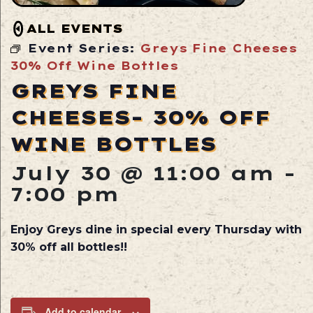
ALL EVENTS
Event Series:
Greys Fine Cheeses
30% Off Wine Bottles
GREYS FINE
CHEESES- 30% OFF
WINE BOTTLES
July 30 @ 11:00 am
-
7:00 pm
Enjoy Greys dine in special every Thursday with
30% off all bottles!!
Add to calendar