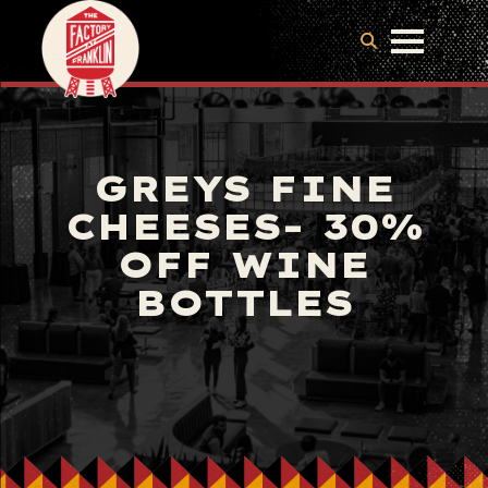
GREYS FINE
CHEESES- 30%
OFF WINE
BOTTLES