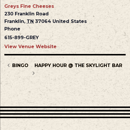
Greys Fine Cheeses
230 Franklin Road
Franklin
,
TN
37064
United States
Phone
615-899-GREY
View Venue Website
BINGO
HAPPY HOUR @ THE SKYLIGHT BAR