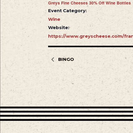
Greys Fine Cheeses 30% Off Wine Bottles
Event Category:
Wine
Website:
https://www.greyscheese.com/fran
BINGO