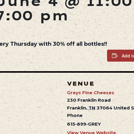
June 4 @ 11:0
7:00 pm
ery Thursday with 30% off all bottles!!
Add t
VENUE
Greys Fine Cheeses
230 Franklin Road
Franklin
,
TN
37064
United 
Phone
615-899-GREY
View Venue Website