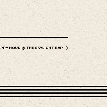
PPY HOUR @ THE SKYLIGHT BAR