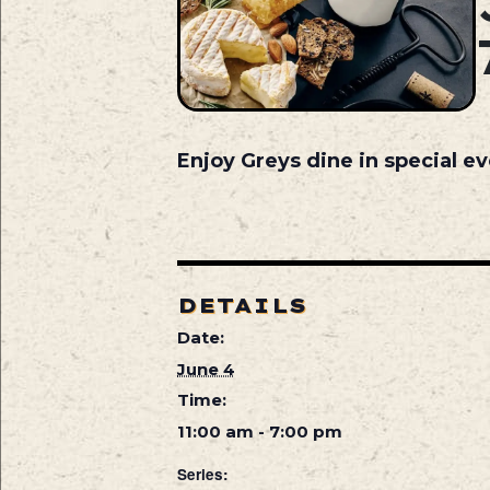
Enjoy Greys dine in special ev
DETAILS
Date:
June 4
Time:
11:00 am - 7:00 pm
Series: