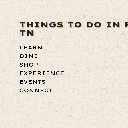
THINGS TO DO IN 
TN
LEARN
DINE
SHOP
EXPERIENCE
EVENTS
CONNECT