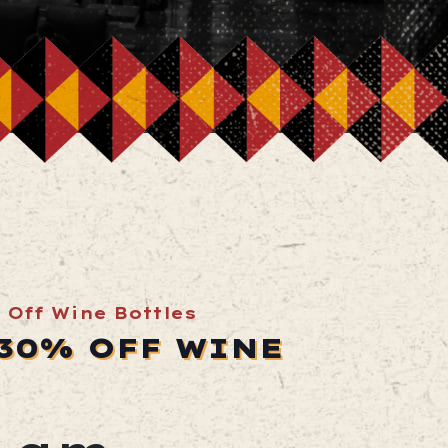
 Off Wine Bottles
 30% OFF WINE