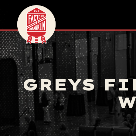
GREYS FI
W