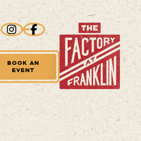
BOOK AN
EVENT