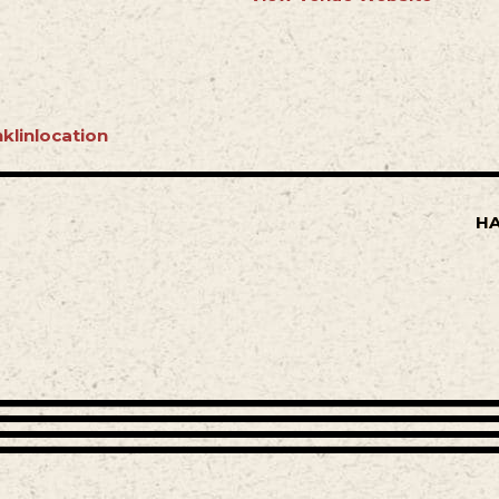
klinlocation
HA