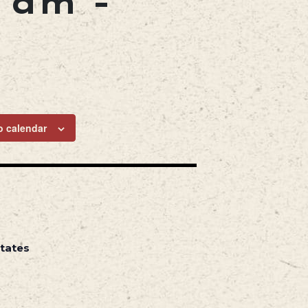
0 am
-
o calendar
States