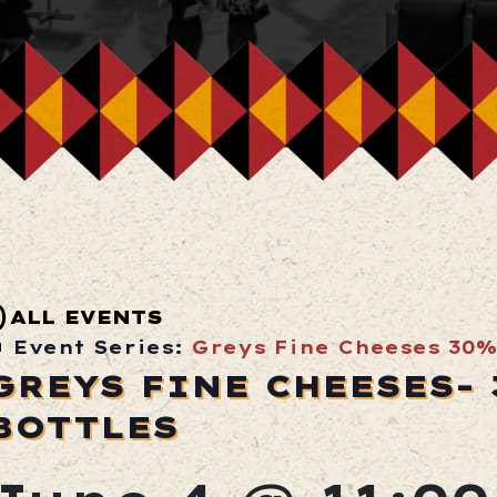
ALL EVENTS
Event Series:
Greys Fine Cheeses 30%
GREYS FINE CHEESES-
BOTTLES