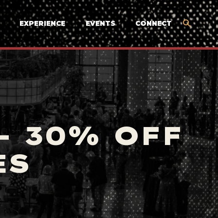
EXPERIENCE
EVENTS
CONNECT
- 30% OFF
ES