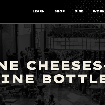
LEARN
SHOP
DINE
WORK
NE CHEESES
INE BOTTL