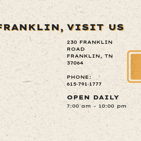
FRANKLIN,
VISIT US
230 FRANKLIN
ROAD
FRANKLIN, TN
37064
PHONE:
615‑791‑1777
OPEN DAILY
7:00 am - 10:00 pm