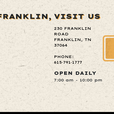
FRANKLIN,
VISIT US
230 FRANKLIN
ROAD
FRANKLIN, TN
37064
PHONE:
615‑791‑1777
OPEN DAILY
7:00 am - 10:00 pm