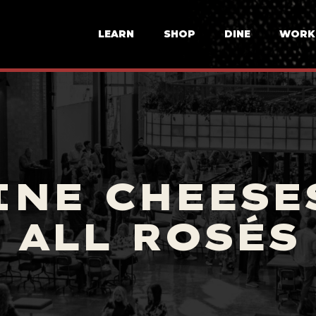
LEARN
SHOP
DINE
WORK
INE CHEESES
ALL ROSÉS