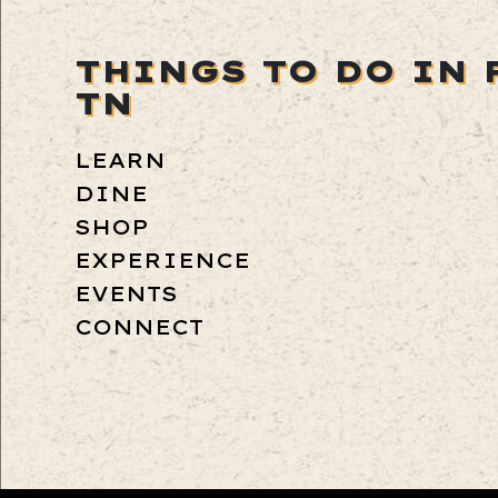
THINGS TO DO IN 
TN
LEARN
DINE
SHOP
EXPERIENCE
EVENTS
CONNECT