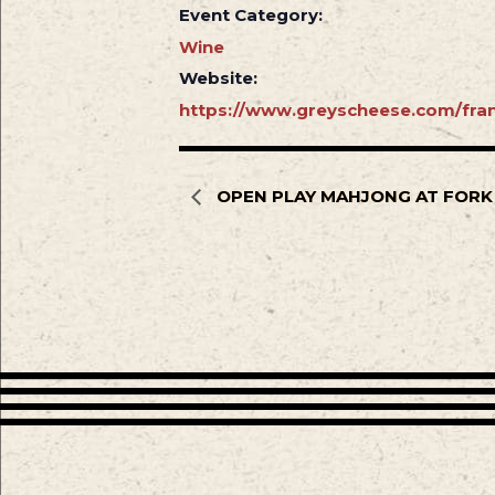
Event Category:
Wine
Website:
https://www.greyscheese.com/fran
OPEN PLAY MAHJONG AT FORK