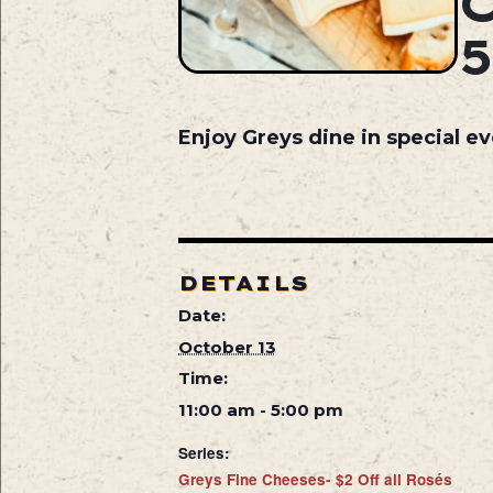
Enjoy Greys dine in special ev
DETAILS
Date:
October 13
Time:
11:00 am - 5:00 pm
Series:
Greys Fine Cheeses- $2 Off all Rosés