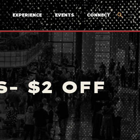
EXPERIENCE
EVENTS
CONNECT
- $2 OFF