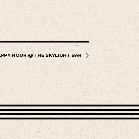
PPY HOUR @ THE SKYLIGHT BAR