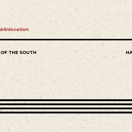
klinlocation
 OF THE SOUTH
HA