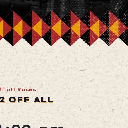
f all Rosés
2 OFF ALL