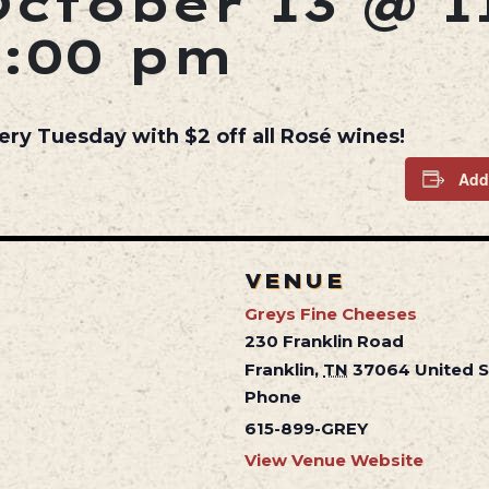
October 13 @ 1
5:00 pm
ery Tuesday with $2 off all Rosé wines!
Add
VENUE
Greys Fine Cheeses
230 Franklin Road
Franklin
,
TN
37064
United 
Phone
615-899-GREY
View Venue Website