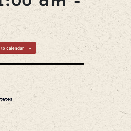
1:00 am
-
 to calendar
States