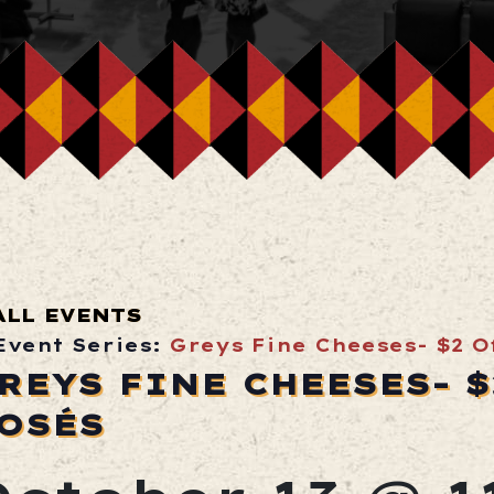
ALL EVENTS
Event Series:
Greys Fine Cheeses- $2 Of
REYS FINE CHEESES- $
OSÉS