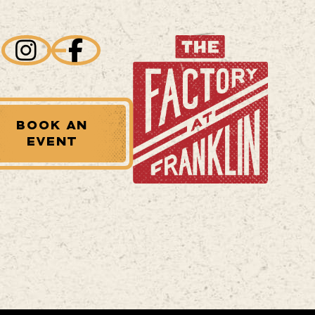
BOOK AN
EVENT