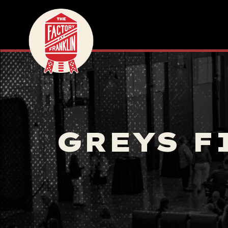
GREYS F