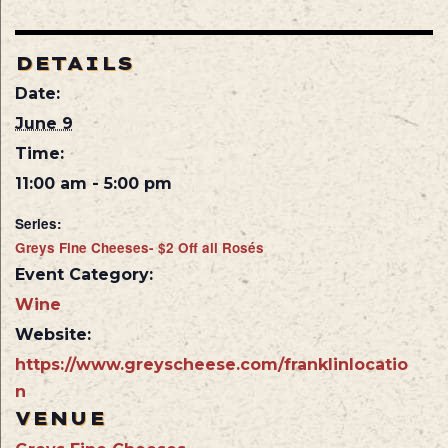
DETAILS
Date:
June 9
Time:
11:00 am - 5:00 pm
Series:
Greys Fine Cheeses- $2 Off all Rosés
Event Category:
Wine
Website:
https://www.greyscheese.com/franklinlocatio
n
VENUE