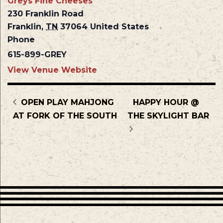
Greys Fine Cheeses
230 Franklin Road
Franklin
,
TN
37064
United States
Phone
615-899-GREY
View Venue Website
OPEN PLAY MAHJONG
HAPPY HOUR @
AT FORK OF THE SOUTH
THE SKYLIGHT BAR