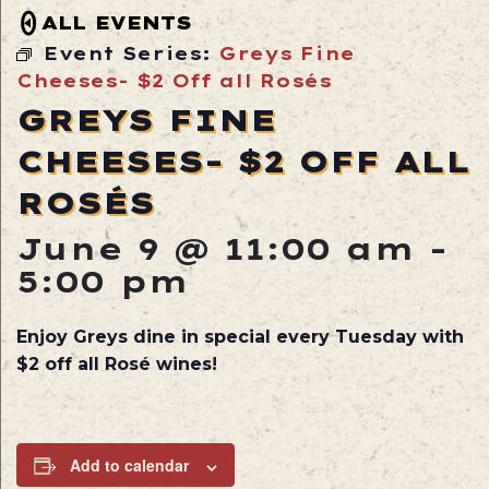
ALL EVENTS
Event Series:
Greys Fine
Cheeses- $2 Off all Rosés
GREYS FINE
CHEESES- $2 OFF ALL
ROSÉS
June 9 @ 11:00 am
-
5:00 pm
Enjoy Greys dine in special every Tuesday with
$2 off all Rosé wines!
Add to calendar