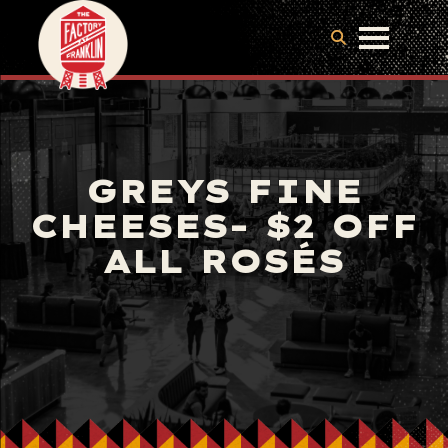
GREYS FINE
CHEESES- $2 OFF
ALL ROSÉS