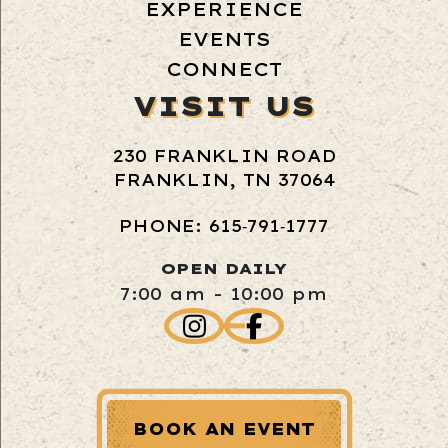
EXPERIENCE
EVENTS
CONNECT
VISIT US
230 FRANKLIN ROAD
FRANKLIN, TN 37064
PHONE: 615‑791‑1777
OPEN DAILY
7:00 am - 10:00 pm
BOOK AN EVENT