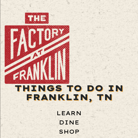
THINGS TO DO IN
FRANKLIN, TN
LEARN
DINE
SHOP