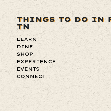
THINGS TO DO IN 
TN
LEARN
DINE
SHOP
EXPERIENCE
EVENTS
CONNECT