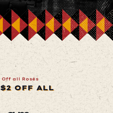
 Off all Rosés
$2 OFF ALL