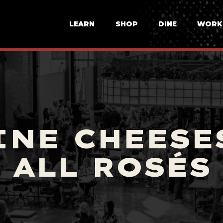
LEARN
SHOP
DINE
WORK
INE CHEESES
ALL ROSÉS