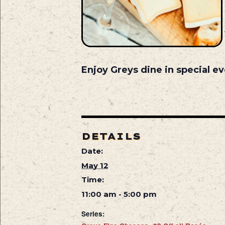
Enjoy Greys dine in special ev
DETAILS
Date:
May 12
Time:
11:00 am - 5:00 pm
Series: