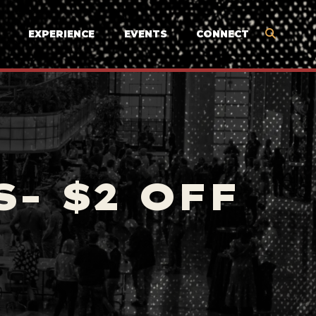
EXPERIENCE
EVENTS
CONNECT
- $2 OFF