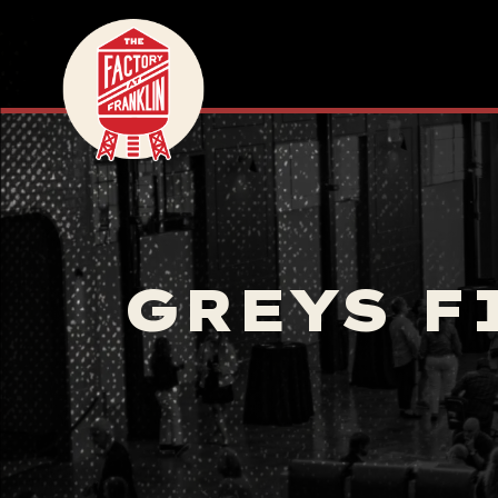
GREYS F