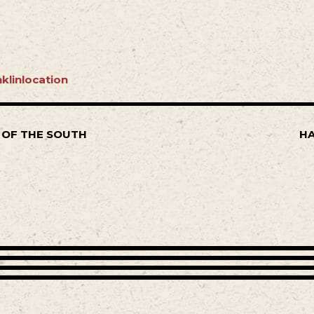
klinlocation
 OF THE SOUTH
HA