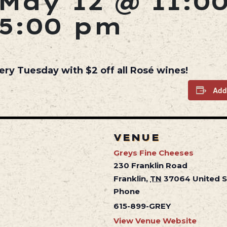
May 12 @ 11:0
5:00 pm
ery Tuesday with $2 off all Rosé wines!
Add
VENUE
Greys Fine Cheeses
230 Franklin Road
Franklin
,
TN
37064
United 
Phone
615-899-GREY
View Venue Website