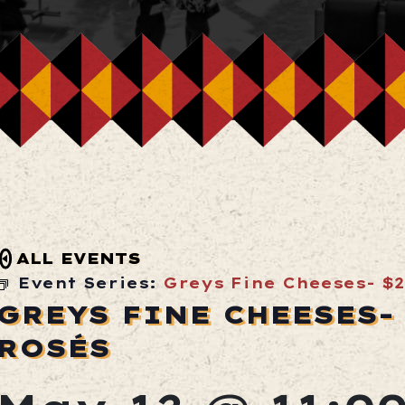
ALL EVENTS
Event Series:
Greys Fine Cheeses- $2
GREYS FINE CHEESES- 
ROSÉS