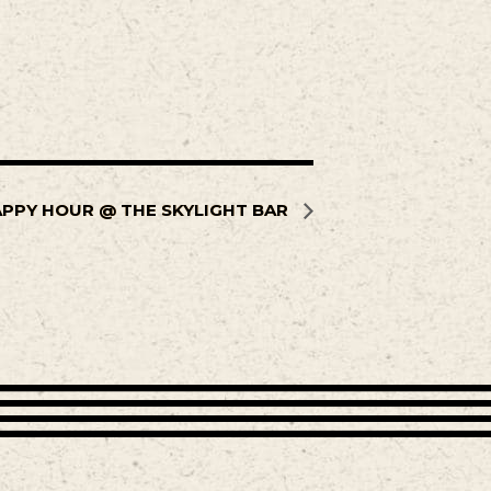
PPY HOUR @ THE SKYLIGHT BAR