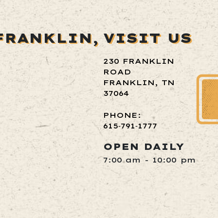
FRANKLIN,
VISIT US
230 FRANKLIN
ROAD
FRANKLIN, TN
37064
PHONE:
615‑791‑1777
OPEN DAILY
7:00 am - 10:00 pm