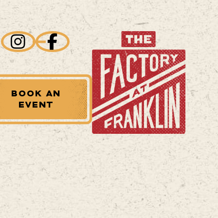
BOOK AN
EVENT