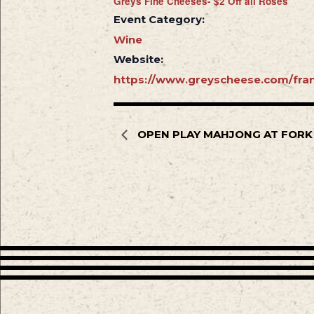
Greys Fine Cheeses- $2 Off all Rosés
Event Category:
Wine
Website:
https://www.greyscheese.com/fran
OPEN PLAY MAHJONG AT FORK