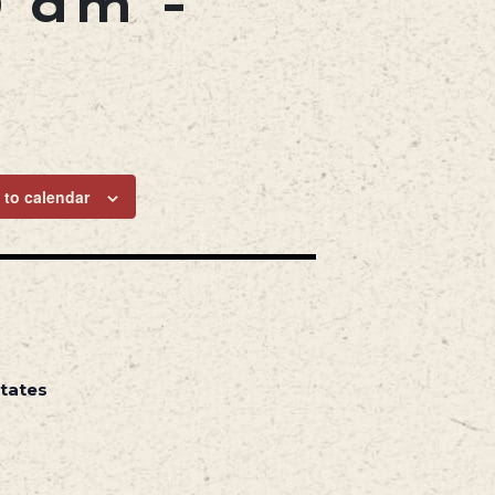
0 am
-
 to calendar
States