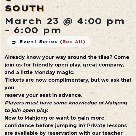
SOUTH
March 23 @ 4:00 pm
-
6:00 pm
Event Series
(See All)
Already know your way around the tiles? Come
join us for friendly open play, great company,
and a little Monday magic.
Tickets are now complimentary, but we ask that
you
reserve your seat in advance.
Players must have some knowledge of Mahjong
to join open play.
New to Mahjong or want to gain more
confidence before jumping in? Private lessons
are available by reservation with our teacher