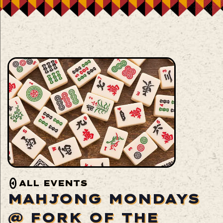
ALL EVENTS
MAHJONG MONDAYS
@ FORK OF THE