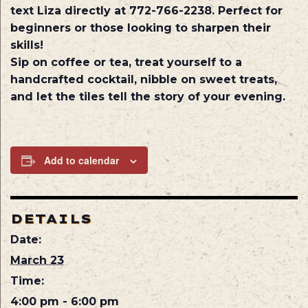
text Liza directly at 772-766-2238. Perfect for
beginners or those looking to sharpen their
skills!
Sip on coffee or tea, treat yourself to a
handcrafted cocktail, nibble on sweet treats,
and let the tiles tell the story of your evening.
Add to calendar
DETAILS
Date:
March 23
Time:
4:00 pm - 6:00 pm