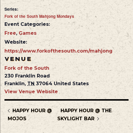
Series:
Fork of the South Mahjong Mondays
Event Categories:
Free
,
Games
Website:
https://www.forkofthesouth.com/mahjong
VENUE
Fork of the South
230 Franklin Road
Franklin
,
TN
37064
United States
View Venue Website
HAPPY HOUR @
HAPPY HOUR @ THE
MOJOS
SKYLIGHT BAR