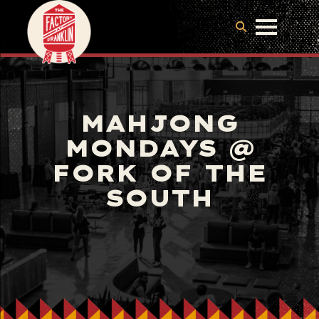
MAHJONG
MONDAYS @
FORK OF THE
SOUTH