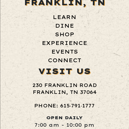
FRANKLIN, TN
LEARN
DINE
SHOP
EXPERIENCE
EVENTS
CONNECT
VISIT US
230 FRANKLIN ROAD
FRANKLIN, TN 37064
PHONE: 615‑791‑1777
OPEN DAILY
7:00 am - 10:00 pm