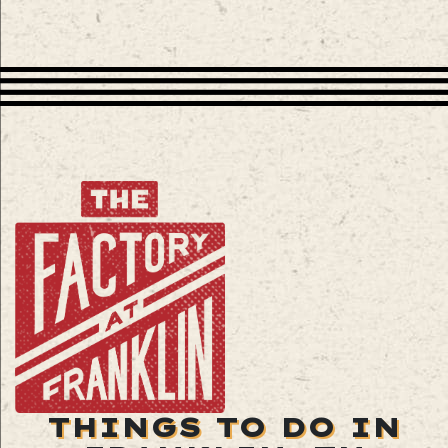
THINGS TO DO IN