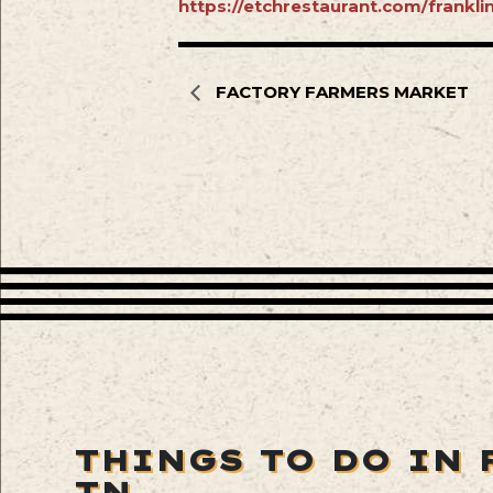
https://etchrestaurant.com/frankl
FACTORY FARMERS MARKET
THINGS TO DO IN 
TN