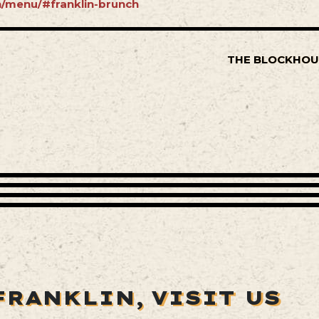
in/menu/#franklin-brunch
THE BLOCKHOU
FRANKLIN,
VISIT US