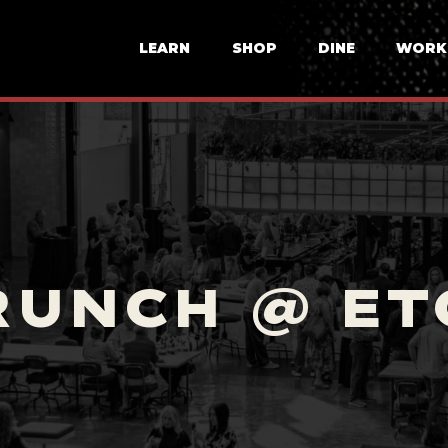
LEARN
SHOP
DINE
WORK
RUNCH @ ET