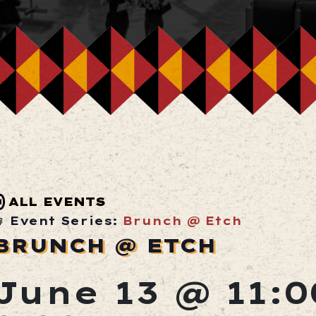
ALL EVENTS
Event Series:
Brunch @ Etch
BRUNCH @ ETCH
June 13 @ 11: