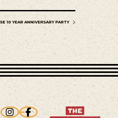
SE 10 YEAR ANNIVERSARY PARTY