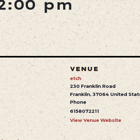
2:00 pm
VENUE
etch
230 Franklin Road
Franklin
,
37064
United Stat
Phone
6158072211
View Venue Website