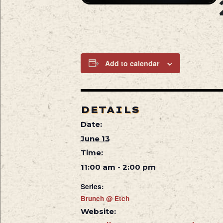
Add to calendar
DETAILS
Date:
June 13
Time:
11:00 am - 2:00 pm
Series:
Brunch @ Etch
Website: