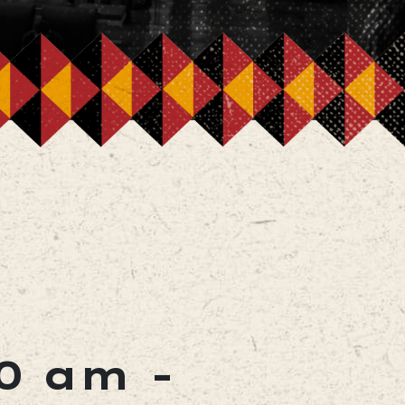
00 am
-