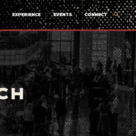
EXPERIENCE
EVENTS
CONNECT
CH