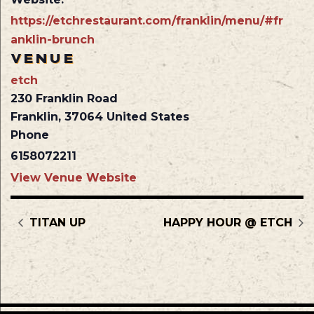
https://etchrestaurant.com/franklin/menu/#fr
anklin-brunch
VENUE
etch
230 Franklin Road
Franklin
,
37064
United States
Phone
6158072211
View Venue Website
TITAN UP
HAPPY HOUR @ ETCH