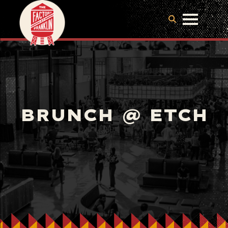
BRUNCH @ ETCH