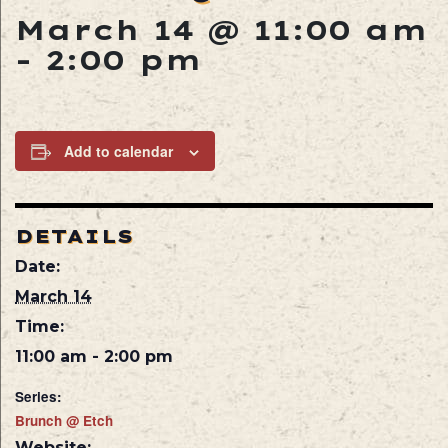
March 14 @ 11:00 am
-
2:00 pm
Add to calendar
DETAILS
Date:
March 14
Time:
11:00 am - 2:00 pm
Series:
Brunch @ Etch
Website: