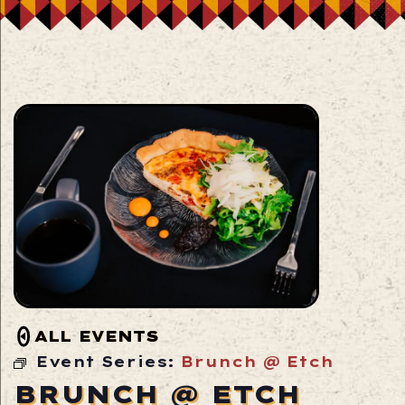
ALL EVENTS
Event Series:
Brunch @ Etch
BRUNCH @ ETCH