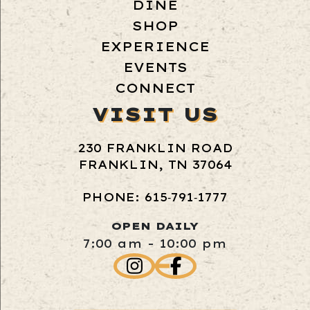
DINE
SHOP
EXPERIENCE
EVENTS
CONNECT
VISIT US
230 FRANKLIN ROAD
FRANKLIN, TN 37064
PHONE: 615‑791‑1777
OPEN DAILY
7:00 am - 10:00 pm