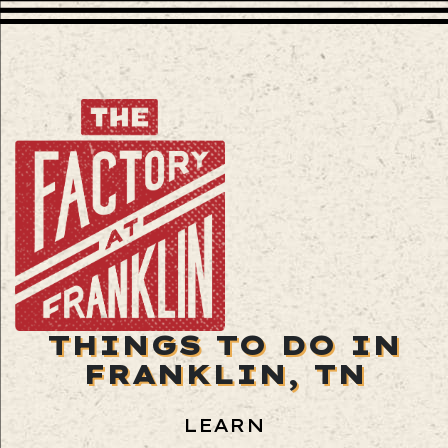
THINGS TO DO IN
FRANKLIN, TN
LEARN