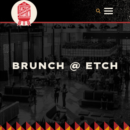
BRUNCH @ ETCH