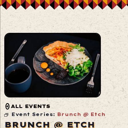
ALL EVENTS
Event Series:
Brunch @ Etch
BRUNCH @ ETCH