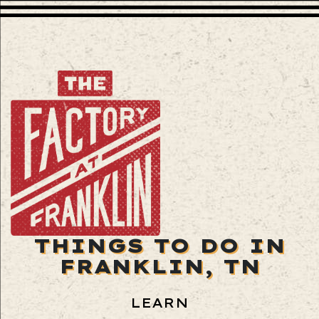
THINGS TO DO IN
FRANKLIN, TN
LEARN