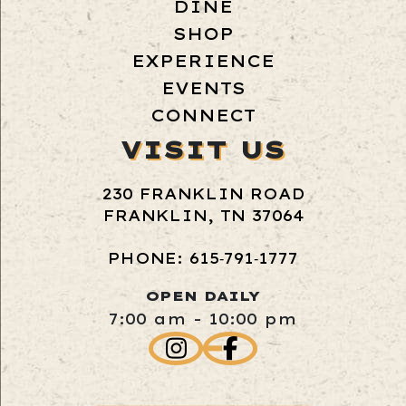
DINE
SHOP
EXPERIENCE
EVENTS
CONNECT
VISIT US
230 FRANKLIN ROAD
FRANKLIN, TN 37064
PHONE: 615‑791‑1777
OPEN DAILY
7:00 am - 10:00 pm