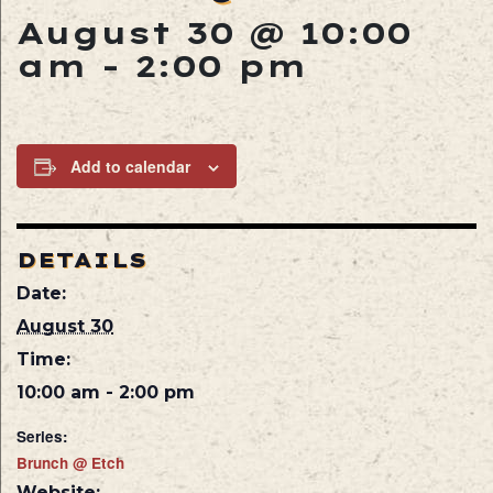
August 30 @ 10:00
am
-
2:00 pm
Add to calendar
DETAILS
Date:
August 30
Time:
10:00 am - 2:00 pm
Series:
Brunch @ Etch
Website: