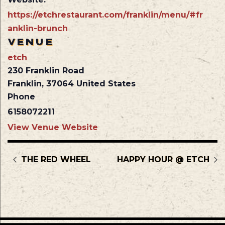
https://etchrestaurant.com/franklin/menu/#fr
anklin-brunch
VENUE
etch
230 Franklin Road
Franklin
,
37064
United States
Phone
6158072211
View Venue Website
THE RED WHEEL
HAPPY HOUR @ ETCH