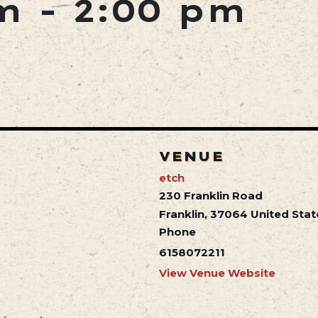
m
-
2:00 pm
VENUE
etch
230 Franklin Road
Franklin
,
37064
United Stat
Phone
6158072211
View Venue Website