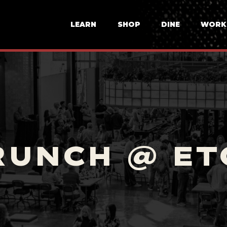
LEARN
SHOP
DINE
WORK
RUNCH @ ET