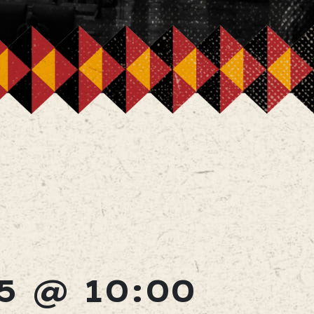
5 @ 10:00