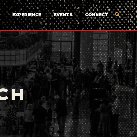
EXPERIENCE
EVENTS
CONNECT
CH