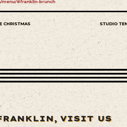
in/menu/#franklin-brunch
E CHRISTMAS
STUDIO TE
FRANKLIN,
VISIT US