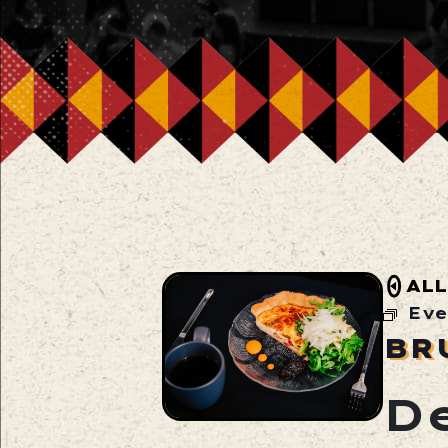
ALL
Eve
BR
D