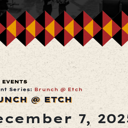
 EVENTS
nt Series:
Brunch @ Etch
UNCH @ ETCH
ecember 7, 202