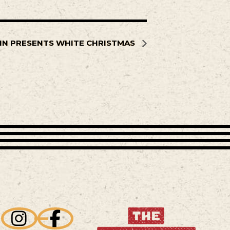
NN PRESENTS WHITE CHRISTMAS