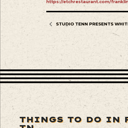
https://etchrestaurant.com/frankl
STUDIO TENN PRESENTS WHIT
THINGS TO DO IN 
TN