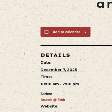
a
Add to calendar
DETAILS
Date:
December 7, 2025
Time:
10:00 am - 2:00 pm
Series:
Brunch @ Etch
Website: