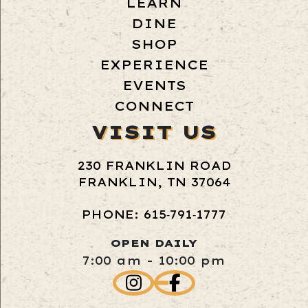
LEARN
DINE
SHOP
EXPERIENCE
EVENTS
CONNECT
VISIT US
230 FRANKLIN ROAD
FRANKLIN, TN 37064
PHONE: 615‑791‑1777
OPEN DAILY
7:00 am - 10:00 pm