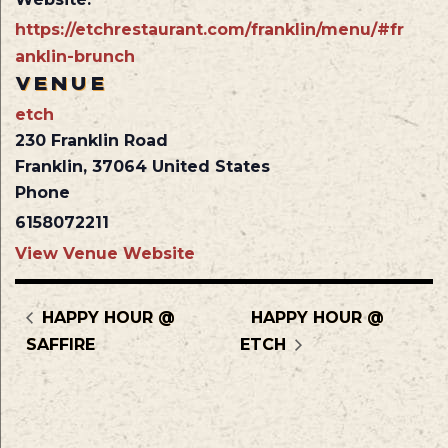
https://etchrestaurant.com/franklin/menu/#fr
anklin-brunch
VENUE
etch
230 Franklin Road
Franklin
,
37064
United States
Phone
6158072211
View Venue Website
HAPPY HOUR @
HAPPY HOUR @
SAFFIRE
ETCH