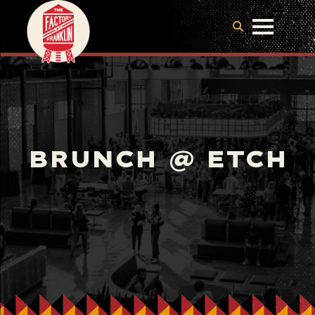
BRUNCH @ ETCH