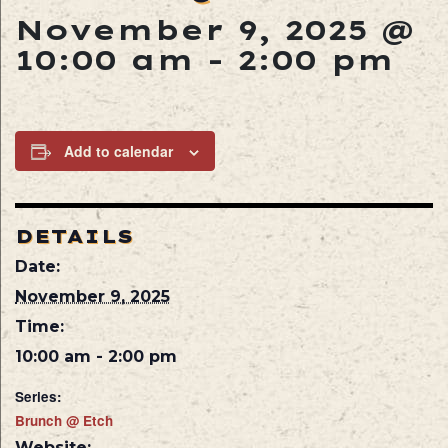
November 9, 2025 @
10:00 am
-
2:00 pm
Add to calendar
DETAILS
Date:
November 9, 2025
Time:
10:00 am - 2:00 pm
Series:
Brunch @ Etch
Website: