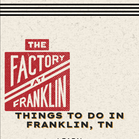
THINGS TO DO IN
FRANKLIN, TN