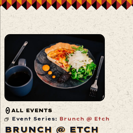
ALL EVENTS
Event Series:
Brunch @ Etch
BRUNCH @ ETCH