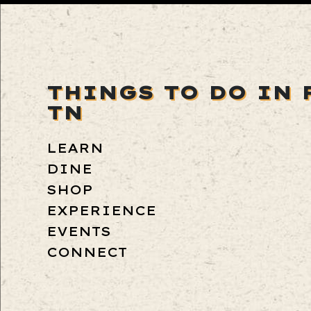
THINGS TO DO IN 
TN
LEARN
DINE
SHOP
EXPERIENCE
EVENTS
CONNECT