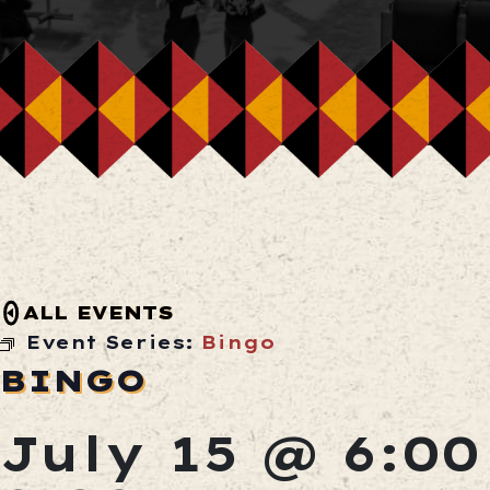
ALL EVENTS
Event Series:
Bingo
BINGO
July 15 @ 6:0