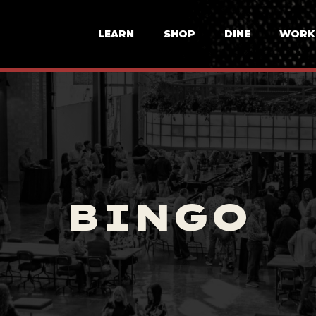
LEARN
SHOP
DINE
WORK
BINGO