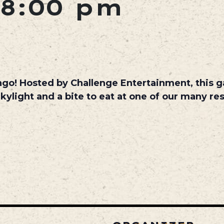
8:00 pm
ngo! Hosted by Challenge Entertainment, this ga
Skylight and a bite to eat at one of our many res