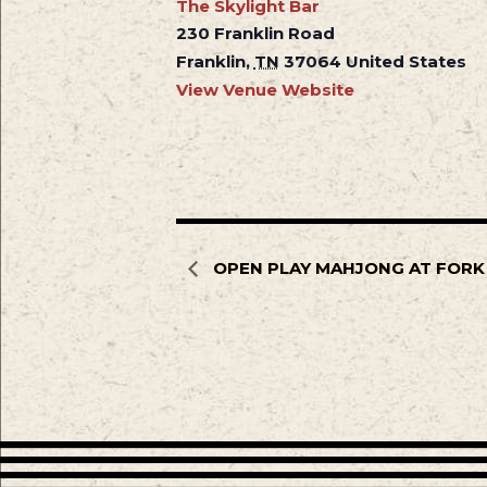
The Skylight Bar
230 Franklin Road
Franklin
,
TN
37064
United States
View Venue Website
OPEN PLAY MAHJONG AT FORK