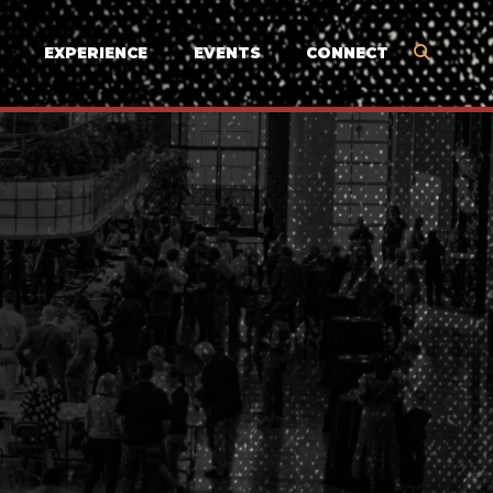
EXPERIENCE
EVENTS
CONNECT