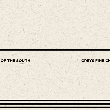
 OF THE SOUTH
GREYS FINE C