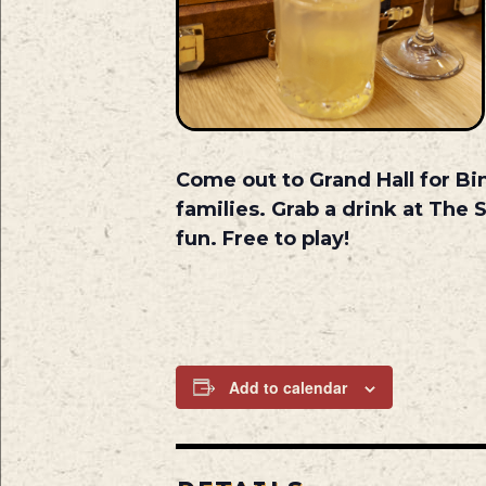
Come out to Grand Hall for Bi
families. Grab a drink at The 
fun. Free to play!
Add to calendar