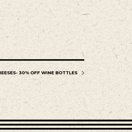
HEESES- 30% OFF WINE BOTTLES