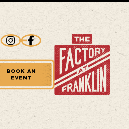
BOOK AN
EVENT