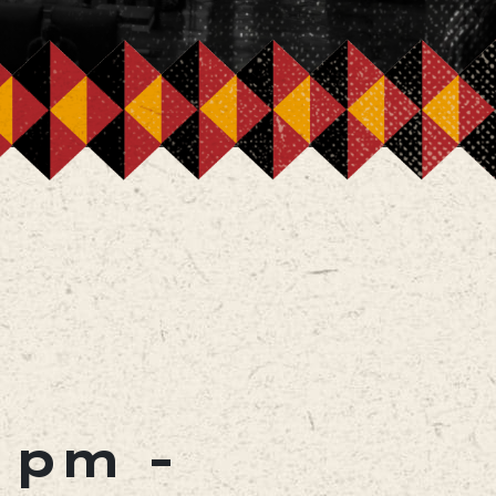
0 pm
-