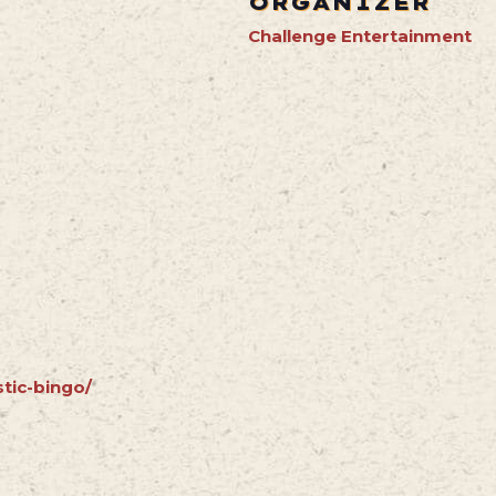
ORGANIZER
Challenge Entertainment
stic-bingo/