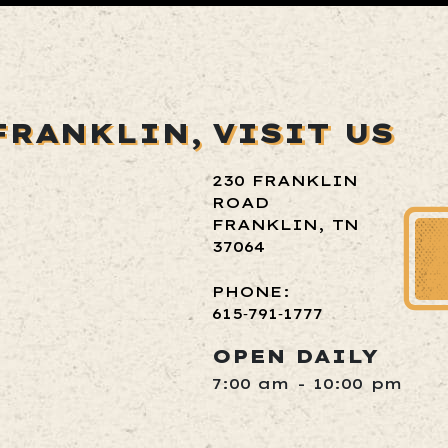
FRANKLIN,
VISIT US
230 FRANKLIN
ROAD
FRANKLIN, TN
37064
PHONE:
615‑791‑1777
OPEN DAILY
7:00 am - 10:00 pm