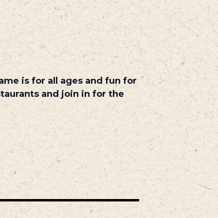
me is for all ages and fun for
taurants and join in for the