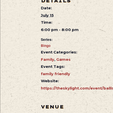
DETAILS
Date:
July 15
Time:
6:00 pm - 8:00 pm
Series:
Bingo
Event Categories:
Family
,
Games
Event Tags:
family friendly
Website:
https://theskylight.com/event/balli
VENUE